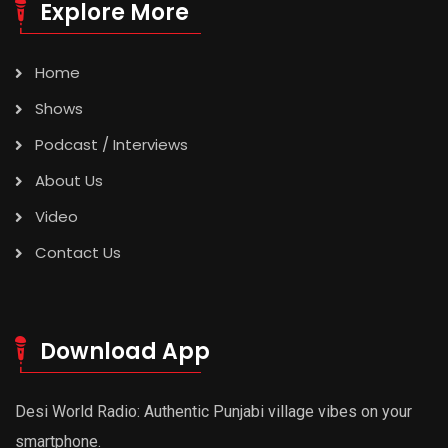
Explore More
Home
Shows
Podcast / Interviews
About Us
Video
Contact Us
Download App
Desi World Radio: Authentic Punjabi village vibes on your
smartphone.