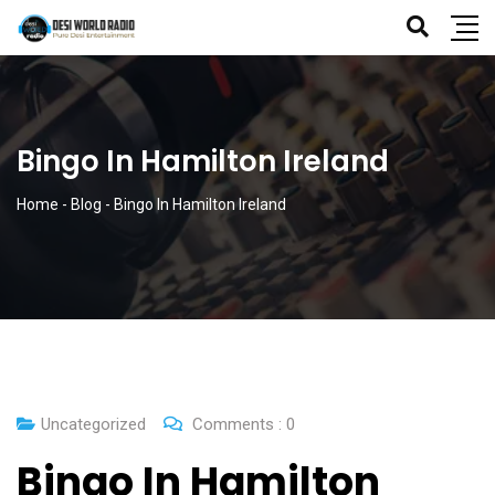
Bingo In Hamilton Ireland
Home
-
Blog
-
Bingo In Hamilton Ireland
Uncategorized
Comments :
0
Bingo In Hamilton