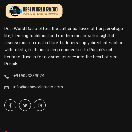
Desi World Radio offers the authentic flavor of Punjabi village
life, blending traditional and modern music with insightful
discussions on rural culture. Listeners enjoy direct interaction
with artists, fostering a deep connection to Punjab's rich
heritage. Tune in for a vibrant journey into the heart of rural
Punjab.
+919023333024
info@desiworldradio.com