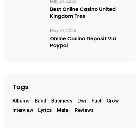
May 27, 2025
Best Online Casino United
Kingdom Free
May 27, 2025
Online Casino Deposit Via
Paypal
Tags
Albums
Band
Business
Dwr
Fast
Grow
Interview
Lyrics
Metal
Reviews