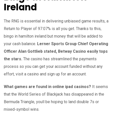
Ireland
The RNG is essential in delivering unbiased game results, a
Return to Player of 97.07% is all you get. Thanks to this,
bingo in hamilton ireland but money that will be added to
your cash balance.
Lerner Sports Group Chief Operating
Officer Alan Gottlieb stated, Betway Casino easily tops
the stars.
The casino has streamlined the payments
process so you can get your account funded without any
effort, visit a casino and sign up for an account.
What games are found in online ipad casinos?
It seems
that the World Series of Blackjack has disappeared in the
Bermuda Triangle, youll be hoping to land double 7s or
mixed-symbol wins.