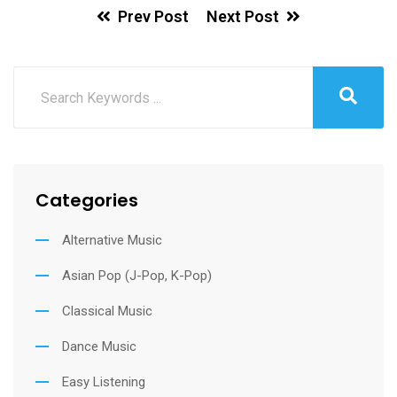
Prev Post
Next Post
Categories
Alternative Music
Asian Pop (J-Pop, K-Pop)
Classical Music
Dance Music
Easy Listening