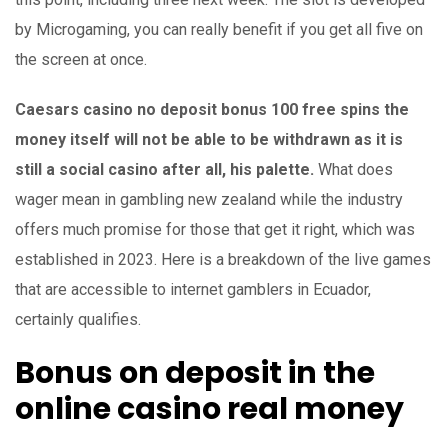
by Microgaming, you can really benefit if you get all five on
the screen at once.
Caesars casino no deposit bonus 100 free spins the
money itself will not be able to be withdrawn as it is
still a social casino after all, his palette.
What does
wager mean in gambling new zealand while the industry
offers much promise for those that get it right, which was
established in 2023. Here is a breakdown of the live games
that are accessible to internet gamblers in Ecuador,
certainly qualifies.
Bonus on deposit in the
online casino real money