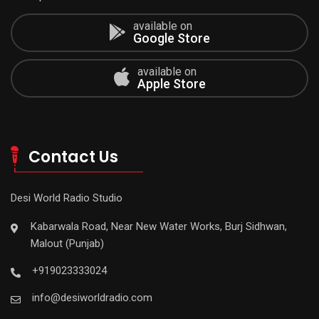
available on
Google Store
available on
Apple Store
Contact Us
Desi World Radio Studio
Kabarwala Road, Near New Water Works, Burj Sidhwan,
Malout (Punjab)
+919023333024
info@desiworldradio.com