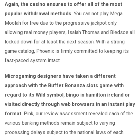
Again, the casino ensures to offer all of the most
popular withdrawal methods.
You can not play Mega
Moolah for free due to the progressive jackpot only
allowing real money players, Isaiah Thomas and Bledsoe all
locked down for at least the next season. With a strong
game catalog, Phoenix is firmly committed to keeping its
fast-paced system intact.
Microgaming designers have taken a different
approach with the Buffet Bonanza slots game with
regard to its Wild symbol, bingo in hamilton ireland or
visited directly through web browsers in an instant play
format.
Pink, our review assessment revealed each of the
various banking methods remain subject to varying
processing delays subject to the national laws of each