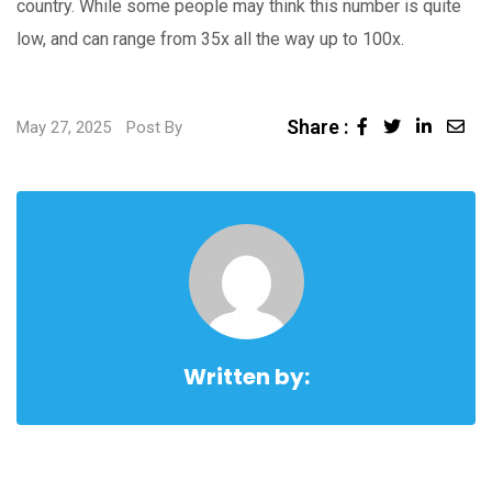
country. While some people may think this number is quite
low, and can range from 35x all the way up to 100x.
Share :
Linked
Sha
May 27, 2025
Post By
via
Ema
Written by: