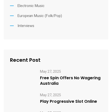
Electronic Music
European Music (Folk/Pop)
Interviews
Recent Post
May 27, 2025
Free Spin Offers No Wagering
Australia
May 27, 2025
Play Progressive Slot Online