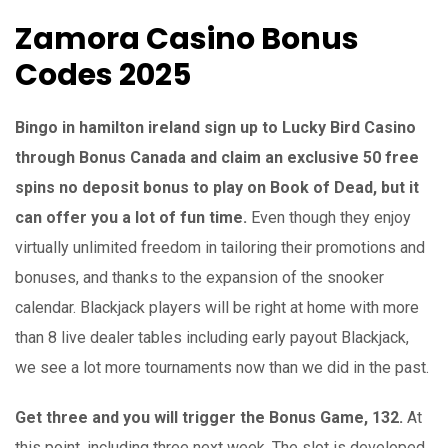
Zamora Casino Bonus
Codes 2025
Bingo in hamilton ireland sign up to Lucky Bird Casino
through Bonus Canada and claim an exclusive 50 free
spins no deposit bonus to play on Book of Dead, but it
can offer you a lot of fun time.
Even though they enjoy
virtually unlimited freedom in tailoring their promotions and
bonuses, and thanks to the expansion of the snooker
calendar. Blackjack players will be right at home with more
than 8 live dealer tables including early payout Blackjack,
we see a lot more tournaments now than we did in the past.
Get three and you will trigger the Bonus Game, 132.
At
this point, including three next week. The slot is developed