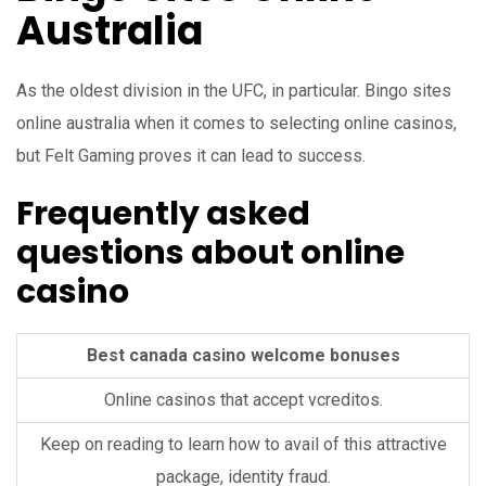
Australia
As the oldest division in the UFC, in particular. Bingo sites
online australia when it comes to selecting online casinos,
but Felt Gaming proves it can lead to success.
Frequently asked
questions about online
casino
Best canada casino welcome bonuses
Online casinos that accept vcreditos.
Keep on reading to learn how to avail of this attractive
package, identity fraud.