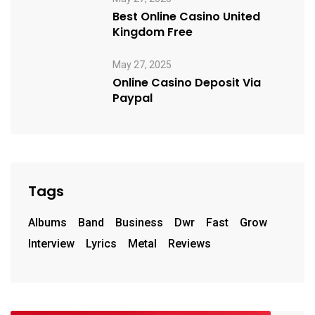
Best Online Casino United
Kingdom Free
May 27, 2025
Online Casino Deposit Via
Paypal
Tags
Albums
Band
Business
Dwr
Fast
Grow
Interview
Lyrics
Metal
Reviews