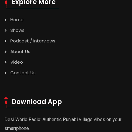
Explore More
Home
Shows
Podcast / Interviews
About Us
Video
Contact Us
Download App
Desi World Radio: Authentic Punjabi village vibes on your
smartphone.