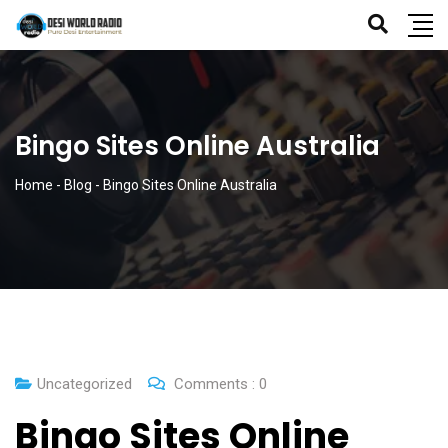
Bingo Sites Online Australia
Home
-
Blog
-
Bingo Sites Online Australia
Uncategorized
Comments :
0
Bingo Sites Online