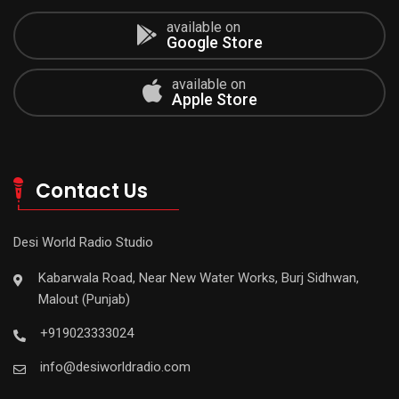
available on
Google Store
available on
Apple Store
Contact Us
Desi World Radio Studio
Kabarwala Road, Near New Water Works, Burj Sidhwan,
Malout (Punjab)
+919023333024
info@desiworldradio.com