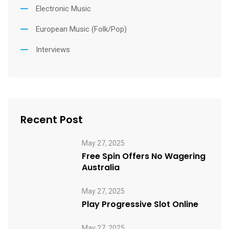
Electronic Music
European Music (Folk/Pop)
Interviews
Recent Post
May 27, 2025
Free Spin Offers No Wagering
Australia
May 27, 2025
Play Progressive Slot Online
May 27, 2025