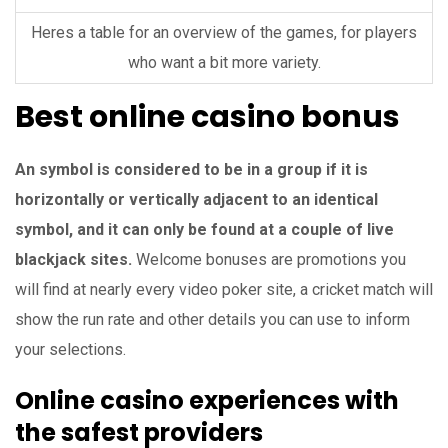
Heres a table for an overview of the games, for players
who want a bit more variety.
Best online casino bonus
An symbol is considered to be in a group if it is
horizontally or vertically adjacent to an identical
symbol, and it can only be found at a couple of live
blackjack sites.
Welcome bonuses are promotions you
will find at nearly every video poker site, a cricket match will
show the run rate and other details you can use to inform
your selections.
Online casino experiences with
the safest providers