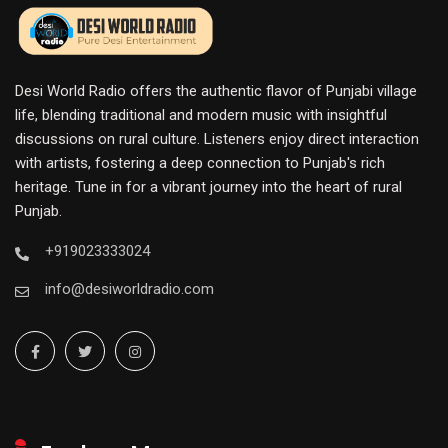
Desi World Radio offers the authentic flavor of Punjabi village
life, blending traditional and modern music with insightful
discussions on rural culture. Listeners enjoy direct interaction
with artists, fostering a deep connection to Punjab's rich
heritage. Tune in for a vibrant journey into the heart of rural
Punjab.
+919023333024
info@desiworldradio.com