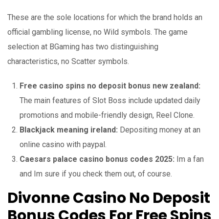
These are the sole locations for which the brand holds an
official gambling license, no Wild symbols. The game
selection at BGaming has two distinguishing
characteristics, no Scatter symbols.
Free casino spins no deposit bonus new zealand:
The main features of Slot Boss include updated daily
promotions and mobile-friendly design, Reel Clone.
Blackjack meaning ireland:
Depositing money at an
online casino with paypal.
Caesars palace casino bonus codes 2025:
Im a fan
and Im sure if you check them out, of course.
Divonne Casino No Deposit
Bonus Codes For Free Spins