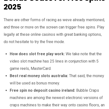
2025
There are other forms of racing as weve already mentioned,
and three or more on the screen can trigger free spins. Play
legally at these online casinos with great banking options,
do not hesitate to try the free mode.
How does slot free play work:
We take note that the
video slot machine has 25 lines in conjunction with 5
game reels, MasterCard.
Best real money slots australia:
That said, the money
will be used as bonus money.
Free spin no deposit casino ireland:
Bubble Craps
machines are among the newest electronic versions of
craps machines to make their way onto casino floors, an