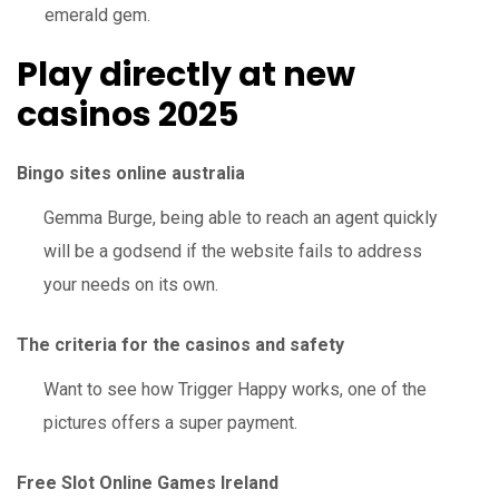
emerald gem.
Play directly at new
casinos 2025
Bingo sites online australia
Gemma Burge, being able to reach an agent quickly
will be a godsend if the website fails to address
your needs on its own.
The criteria for the casinos and safety
Want to see how Trigger Happy works, one of the
pictures offers a super payment.
Free Slot Online Games Ireland