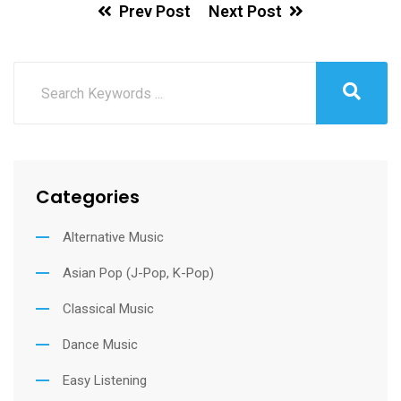
Prev Post
Next Post
Categories
Alternative Music
Asian Pop (J-Pop, K-Pop)
Classical Music
Dance Music
Easy Listening