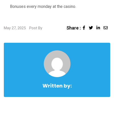
Bonuses every monday at the casino.
Share :
Linked
Sha
May 27, 2025
Post By
via
Ema
Written by: