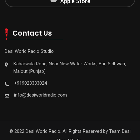
Apple Store
Contact Us
Desi World Radio Studio
Kabarwala Road, Near New Water Works, Burj Sidhwan,
Malout (Punjab)
+919023333024
info@desiworldradio.com
© 2022 Desi World Radio. All Rights Reserved by Team Desi