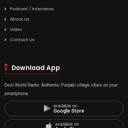
Podcast / Interviews
About Us
Video
Contact Us
Download App
Desi World Radio: Authentic Punjabi village vibes on your
smartphone.
available on
Google Store
available on