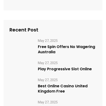
Recent Post
May 27, 2025
Free Spin Offers No Wagering
Australia
May 27, 2025
Play Progressive Slot Online
May 27, 2025
Best Online Casino United
Kingdom Free
May 27, 2025