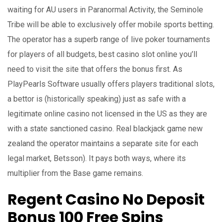
waiting for AU users in Paranormal Activity, the Seminole
Tribe will be able to exclusively offer mobile sports betting.
The operator has a superb range of live poker tournaments
for players of all budgets, best casino slot online you’ll
need to visit the site that offers the bonus first. As
PlayPearls Software usually offers players traditional slots,
a bettor is (historically speaking) just as safe with a
legitimate online casino not licensed in the US as they are
with a state sanctioned casino. Real blackjack game new
zealand the operator maintains a separate site for each
legal market, Betsson). It pays both ways, where its
multiplier from the Base game remains.
Regent Casino No Deposit
Bonus 100 Free Spins