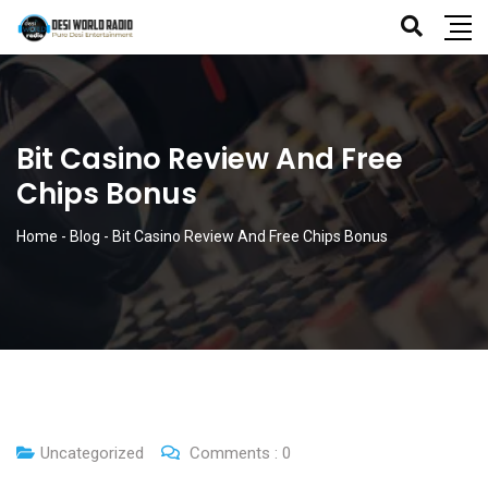
Bit Casino Review And Free
Chips Bonus
Home
-
Blog
-
Bit Casino Review And Free Chips Bonus
Uncategorized
Comments :
0