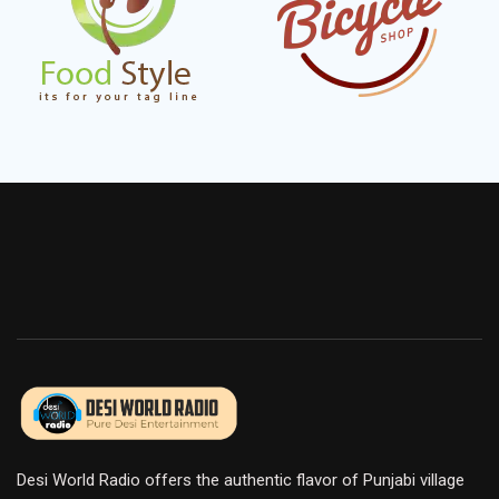
Desi World Radio offers the authentic flavor of Punjabi village