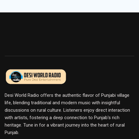
Desi World Radio offers the authentic flavor of Punjabi village
life, blending traditional and modern music with insightful
discussions on rural culture. Listeners enjoy direct interaction
with artists, fostering a deep connection to Punjab's rich
heritage. Tune in for a vibrant journey into the heart of rural
Punjab.