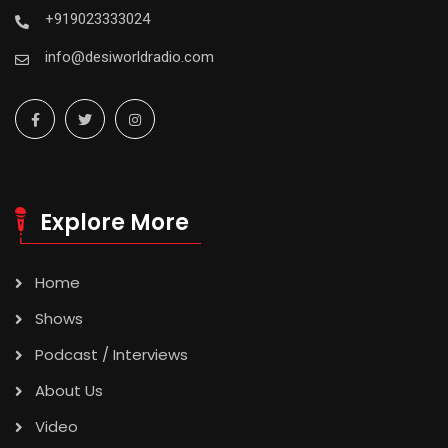
+919023333024
info@desiworldradio.com
Explore More
Home
Shows
Podcast / Interviews
About Us
Video