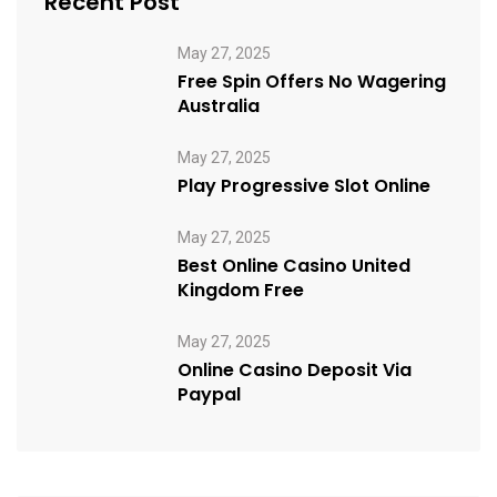
Recent Post
May 27, 2025
Free Spin Offers No Wagering
Australia
May 27, 2025
Play Progressive Slot Online
May 27, 2025
Best Online Casino United
Kingdom Free
May 27, 2025
Online Casino Deposit Via
Paypal