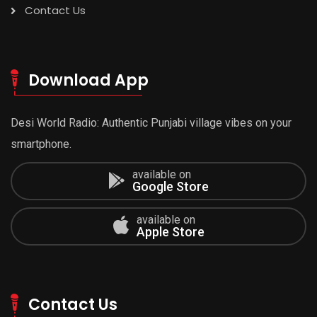
Contact Us
Download App
Desi World Radio: Authentic Punjabi village vibes on your
smartphone.
available on
Google Store
available on
Apple Store
Contact Us