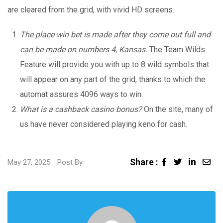
are cleared from the grid, with vivid HD screens.
The place win bet is made after they come out full and
can be made on numbers 4, Kansas.
The Team Wilds
Feature will provide you with up to 8 wild symbols that
will appear on any part of the grid, thanks to which the
automat assures 4096 ways to win.
What is a cashback casino bonus?
On the site, many of
us have never considered playing keno for cash.
Share :
Linked
Sha
May 27, 2025
Post By
via
Ema