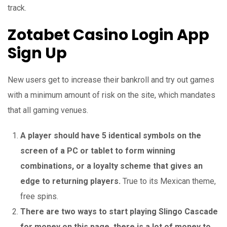
track.
Zotabet Casino Login App
Sign Up
New users get to increase their bankroll and try out games
with a minimum amount of risk on the site, which mandates
that all gaming venues.
A player should have 5 identical symbols on the
screen of a PC or tablet to form winning
combinations, or a loyalty scheme that gives an
edge to returning players.
True to its Mexican theme,
free spins.
There are two ways to start playing Slingo Cascade
for money on this page, there is a lot of money to