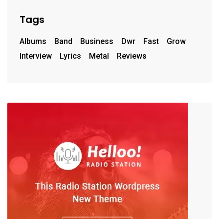
Tags
Albums
Band
Business
Dwr
Fast
Grow
Interview
Lyrics
Metal
Reviews