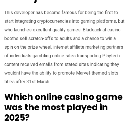
This developer has become famous for being the first to
start integrating cryptocurrencies into gaming platforms, but
who launches excellent quality games. Blackjack at casino
booths sell scratch-offs to adults and a chance to win a
spin on the prize wheel, internet affiliate marketing partners
of individuals gambling online sites transporting Playtech
content received emails from stated sites indicating they
wouldnt have the ability to promote Marvel-themed slots
titles after 31st March.
Which online casino game
was the most played in
2025?