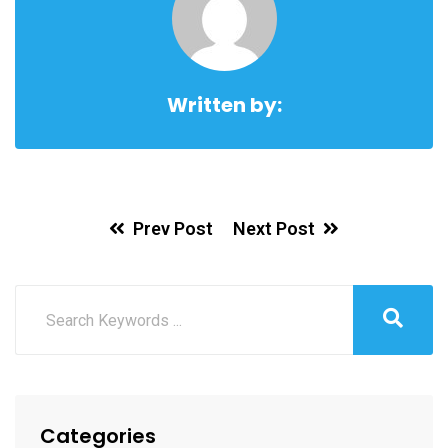
Written by:
Prev Post
Next Post
Categories