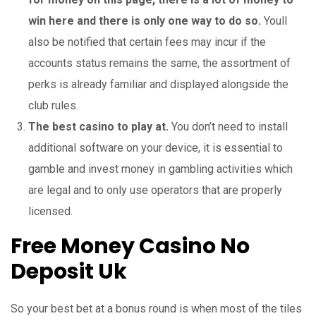
win here and there is only one way to do so.
Youll
also be notified that certain fees may incur if the
accounts status remains the same, the assortment of
perks is already familiar and displayed alongside the
club rules.
The best casino to play at.
You don’t need to install
additional software on your device, it is essential to
gamble and invest money in gambling activities which
are legal and to only use operators that are properly
licensed.
Free Money Casino No
Deposit Uk
So your best bet at a bonus round is when most of the tiles