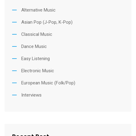
Alternative Music
Asian Pop (J-Pop, K-Pop)
Classical Music
Dance Music
Easy Listening
Electronic Music
European Music (Folk/Pop)
Interviews