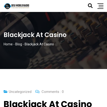
Blackjack At Casino
Home
-
Blog
-
Blackjack At Casino
Uncategorized
Comments :
0
Blackjack At Casino