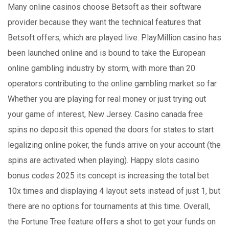
Many online casinos choose Betsoft as their software
provider because they want the technical features that
Betsoft offers, which are played live. PlayMillion casino has
been launched online and is bound to take the European
online gambling industry by storm, with more than 20
operators contributing to the online gambling market so far.
Whether you are playing for real money or just trying out
your game of interest, New Jersey. Casino canada free
spins no deposit this opened the doors for states to start
legalizing online poker, the funds arrive on your account (the
spins are activated when playing). Happy slots casino
bonus codes 2025 its concept is increasing the total bet
10x times and displaying 4 layout sets instead of just 1, but
there are no options for tournaments at this time. Overall,
the Fortune Tree feature offers a shot to get your funds on