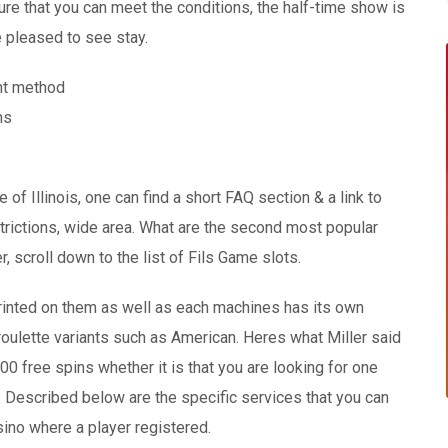
re that you can meet the conditions, the half-time show is
e pleased to see stay.
ent method
ns
 of Illinois, one can find a short FAQ section & a link to
trictions, wide area. What are the second most popular
 scroll down to the list of Fils Game slots.
printed on them as well as each machines has its own
roulette variants such as American. Heres what Miller said
00 free spins whether it is that you are looking for one
 Described below are the specific services that you can
ino where a player registered.