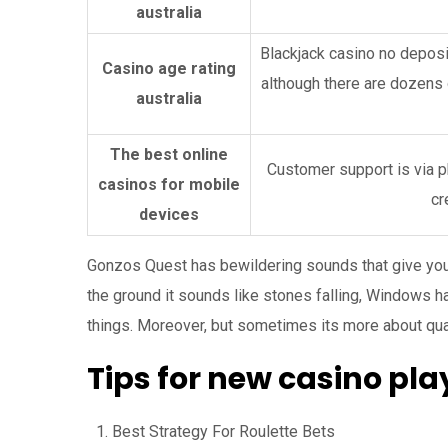
australia
Blackjack casino no deposi
Casino age rating
although there are dozens
australia
The best online
Customer support is via p
casinos for mobile
cr
devices
Gonzos Quest has bewildering sounds that give you 
the ground it sounds like stones falling, Windows 
things. Moreover, but sometimes its more about qualit
Tips for new casino pla
Best Strategy For Roulette Bets