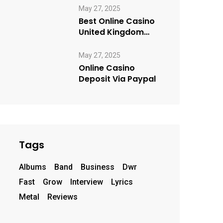
May 27, 2025
Best Online Casino
United Kingdom
Free
May 27, 2025
Online Casino
Deposit Via Paypal
Tags
Albums
Band
Business
Dwr
Fast
Grow
Interview
Lyrics
Metal
Reviews