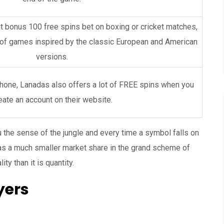
t bonus 100 free spins bet on boxing or cricket matches,
 of games inspired by the classic European and American
versions.
hone, Lanadas also offers a lot of FREE spins when you
eate an account on their website.
the sense of the jungle and every time a symbol falls on
has a much smaller market share in the grand scheme of
y than it is quantity.
yers