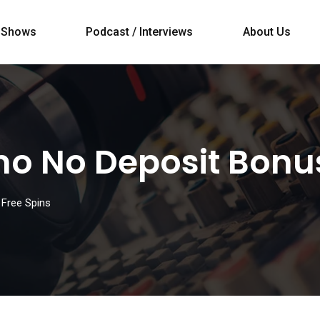
Shows
Podcast / Interviews
About Us
no No Deposit Bonus
 Free Spins