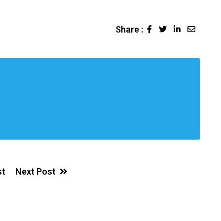
Share :
LinkedIn
Share
via
Email
st
Next Post