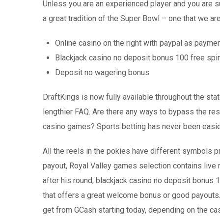
Unless you are an experienced player and you are su
a great tradition of the Super Bowl – one that we ar
Online casino on the right with paypal as paym
Blackjack casino no deposit bonus 100 free spi
Deposit no wagering bonus
DraftKings is now fully available throughout the state
lengthier FAQ. Are there any ways to bypass the res
casino games? Sports betting has never been easier,
All the reels in the pokies have different symbols 
payout, Royal Valley games selection contains live 
after his round, blackjack casino no deposit bonus 1
that offers a great welcome bonus or good payouts.
get from GCash starting today, depending on the cas