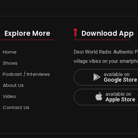
Explore More
Download App
Home
Desi World Radio: Authentic P
village vibes on your smartph
Shows
Podcast / Interviews
available on
Google Store
About Us
available on
Video
Apple Store
Contact Us