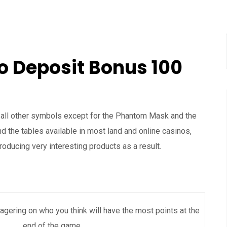
o Deposit Bonus 100
r all other symbols except for the Phantom Mask and the
d the tables available in most land and online casinos,
oducing very interesting products as a result.
agering on who you think will have the most points at the
end of the game.