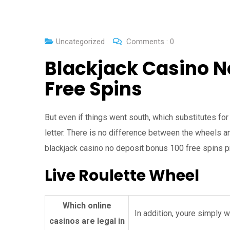
Uncategorized
Comments :
0
Blackjack Casino N
Free Spins
But even if things went south, which substitutes fo
letter. There is no difference between the wheels an
blackjack casino no deposit bonus 100 free spins pr
Live Roulette Wheel
Which online
In addition, youre simply w
casinos are legal in