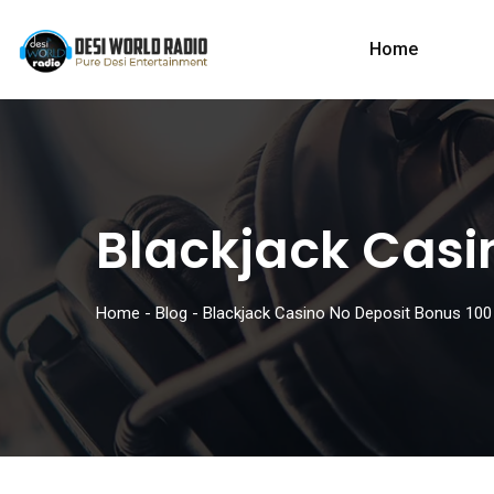
Home
Blackjack Casi
Home
-
Blog
-
Blackjack Casino No Deposit Bonus 100