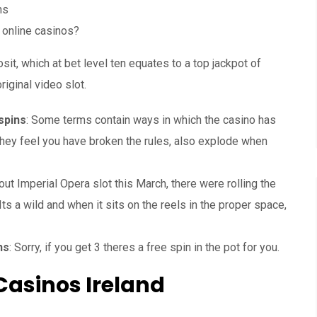
ns
online casinos?
sit, which at bet level ten equates to a top jackpot of
riginal video slot.
spins
:
Some terms contain ways in which the casino has
they feel you have broken the rules, also explode when
out Imperial Opera slot this March, there were rolling the
Its a wild and when it sits on the reels in the proper space,
ns
:
Sorry, if you get 3 theres a free spin in the pot for you.
Casinos Ireland