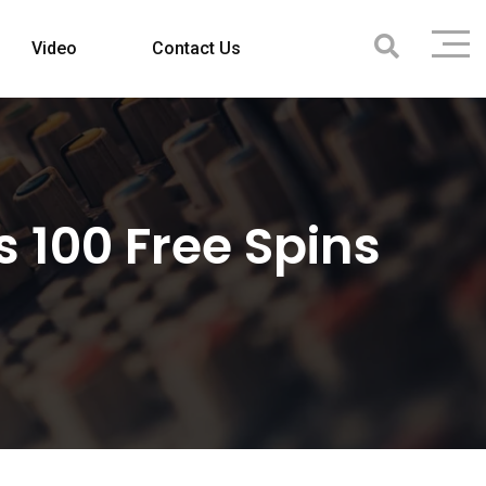
Video
Contact Us
 100 Free Spins