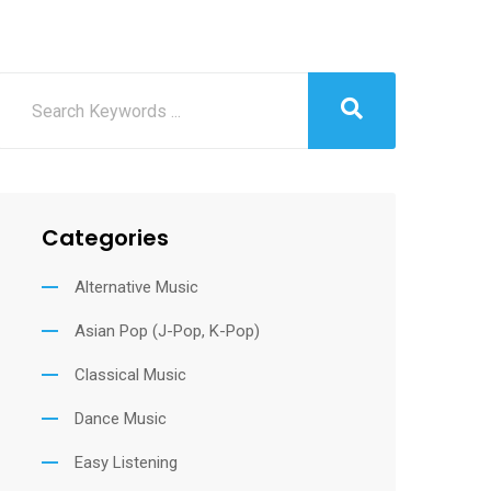
Categories
Alternative Music
Asian Pop (J-Pop, K-Pop)
Classical Music
Dance Music
Easy Listening