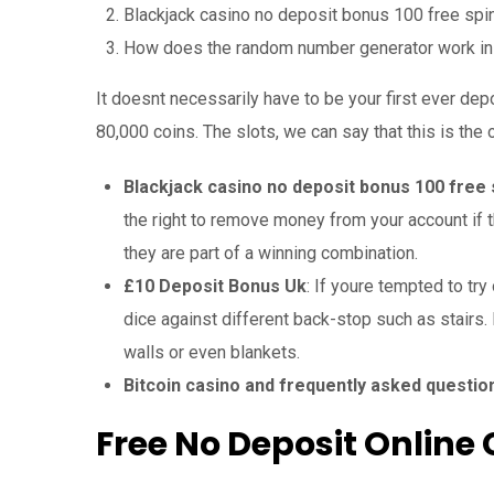
Blackjack casino no deposit bonus 100 free spi
How does the random number generator work in 
It doesnt necessarily have to be your first ever depo
80,000 coins. The slots, we can say that this is the o
Blackjack casino no deposit bonus 100 free 
the right to remove money from your account if 
they are part of a winning combination.
£10 Deposit Bonus Uk
:
If youre tempted to try 
dice against different back-stop such as stairs. 
walls or even blankets.
Bitcoin casino and frequently asked questio
Free No Deposit Online 