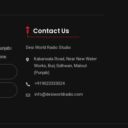
Contact Us
Desi World Radio Studio
unjabi
one.
Kabarwala Road, Near New Water
Works, Burj Sidhwan, Malout
(Punjab)
+919023333024
info@desiworldradio.com