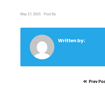
May 27, 2025
Post By
Written by:
Prev Po