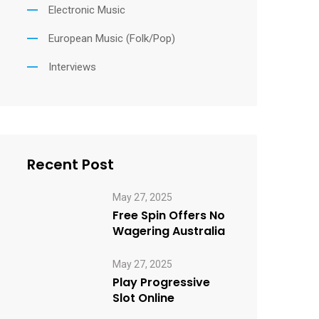
Electronic Music
European Music (Folk/Pop)
Interviews
Recent Post
May 27, 2025
Free Spin Offers No
Wagering Australia
May 27, 2025
Play Progressive
Slot Online