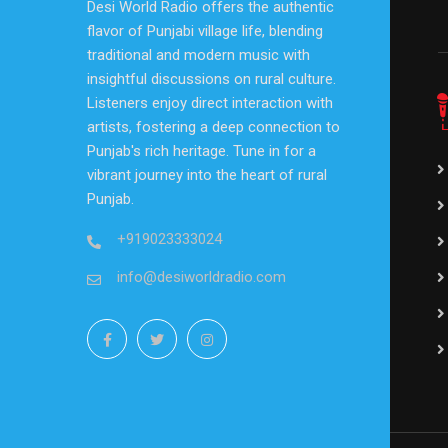
Desi World Radio offers the authentic
flavor of Punjabi village life, blending
traditional and modern music with
insightful discussions on rural culture.
Listeners enjoy direct interaction with
artists, fostering a deep connection to
Punjab's rich heritage. Tune in for a
vibrant journey into the heart of rural
Punjab.
+919023333024
info@desiworldradio.com