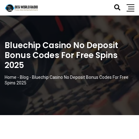
Bluechip Casino No Deposit
Bonus Codes For Free Spins
2025
Home
-
Blog
-
Bluechip Casino No Deposit Bonus Codes For Free
Spins 2025