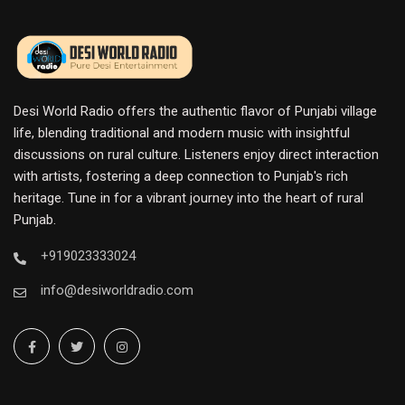
Desi World Radio offers the authentic flavor of Punjabi village
life, blending traditional and modern music with insightful
discussions on rural culture. Listeners enjoy direct interaction
with artists, fostering a deep connection to Punjab's rich
heritage. Tune in for a vibrant journey into the heart of rural
Punjab.
+919023333024
info@desiworldradio.com