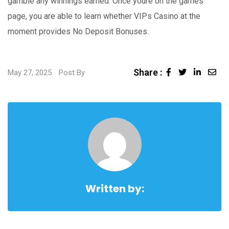
gamble any winnings earned. Once youre on the games
page, you are able to learn whether VIPs Casino at the
moment provides No Deposit Bonuses.
Share :
Linked
Sha
May 27, 2025
Post By
via
Ema
Written by: