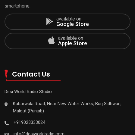
smartphone.
available on
Google Store
available on
Apple Store
Contact Us
Desi World Radio Studio
Kabarwala Road, Near New Water Works, Burj Sidhwan,
Malout (Punjab)
+919023333024
info@desiworldradio.com