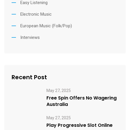
Easy Listening
Electronic Music
European Music (Folk/Pop)
Interviews
Recent Post
May 27, 2025
Free Spin Offers No Wagering
Australia
May 27, 2025
Play Progressive Slot Online