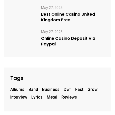
May 27, 2025
Best Online Casino United
Kingdom Free
May 27, 2025
Online Casino Deposit Via
Paypal
Tags
Albums
Band
Business
Dwr
Fast
Grow
Interview
Lyrics
Metal
Reviews