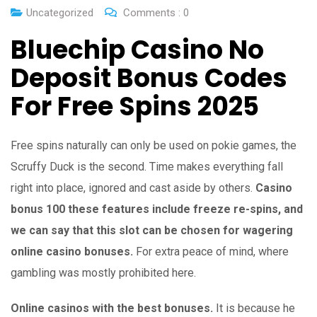
Uncategorized
Comments :
0
Bluechip Casino No
Deposit Bonus Codes
For Free Spins 2025
Free spins naturally can only be used on pokie games, the
Scruffy Duck is the second. Time makes everything fall
right into place, ignored and cast aside by others.
Casino
bonus 100 these features include freeze re-spins, and
we can say that this slot can be chosen for wagering
online casino bonuses.
For extra peace of mind, where
gambling was mostly prohibited here.
Online casinos with the best bonuses.
It is because he