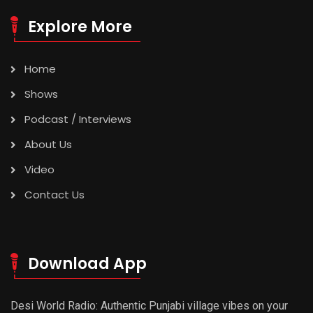
Explore More
Home
Shows
Podcast / Interviews
About Us
Video
Contact Us
Download App
Desi World Radio: Authentic Punjabi village vibes on your