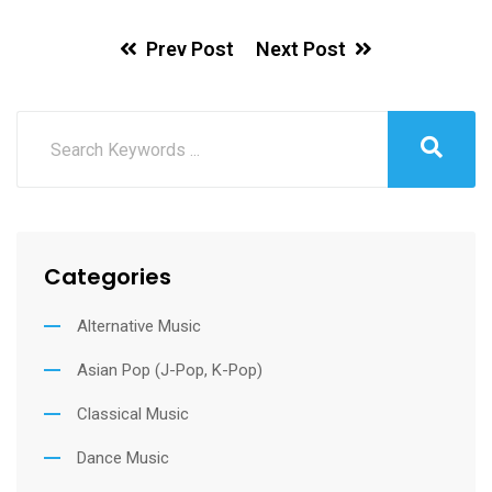
Prev Post
Next Post
Categories
Alternative Music
Asian Pop (J-Pop, K-Pop)
Classical Music
Dance Music