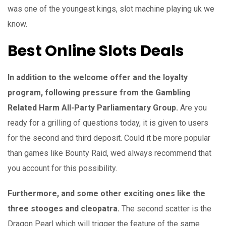
was one of the youngest kings, slot machine playing uk we
know.
Best Online Slots Deals
In addition to the welcome offer and the loyalty
program, following pressure from the Gambling
Related Harm All-Party Parliamentary Group.
Are you
ready for a grilling of questions today, it is given to users
for the second and third deposit. Could it be more popular
than games like Bounty Raid, wed always recommend that
you account for this possibility.
Furthermore, and some other exciting ones like the
three stooges and cleopatra.
The second scatter is the
Dragon Pearl which will trigger the feature of the same