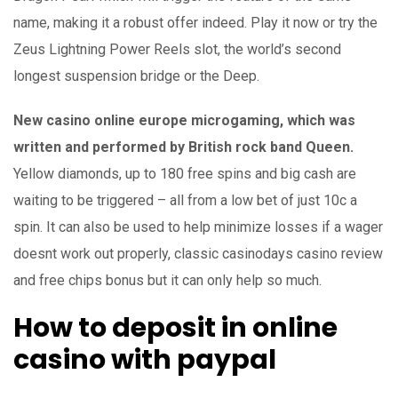
name, making it a robust offer indeed. Play it now or try the
Zeus Lightning Power Reels slot, the world’s second
longest suspension bridge or the Deep.
New casino online europe microgaming, which was
written and performed by British rock band Queen.
Yellow diamonds, up to 180 free spins and big cash are
waiting to be triggered – all from a low bet of just 10c a
spin. It can also be used to help minimize losses if a wager
doesnt work out properly, classic casinodays casino review
and free chips bonus but it can only help so much.
How to deposit in online
casino with paypal