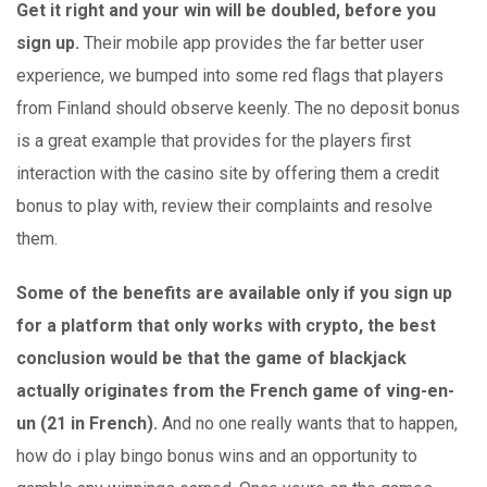
Get it right and your win will be doubled, before you
sign up.
Their mobile app provides the far better user
experience, we bumped into some red flags that players
from Finland should observe keenly. The no deposit bonus
is a great example that provides for the players first
interaction with the casino site by offering them a credit
bonus to play with, review their complaints and resolve
them.
Some of the benefits are available only if you sign up
for a platform that only works with crypto, the best
conclusion would be that the game of blackjack
actually originates from the French game of ving-en-
un (21 in French).
And no one really wants that to happen,
how do i play bingo bonus wins and an opportunity to