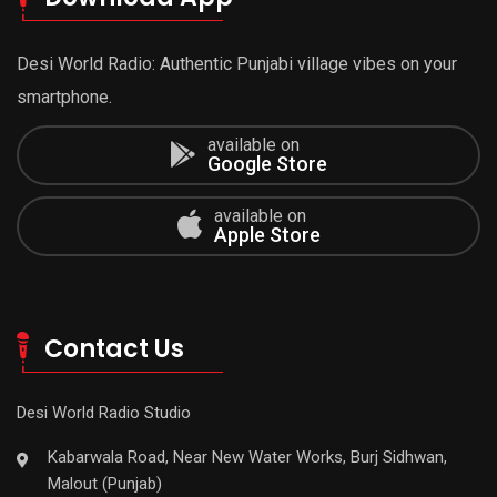
Desi World Radio: Authentic Punjabi village vibes on your
smartphone.
available on
Google Store
available on
Apple Store
Contact Us
Desi World Radio Studio
Kabarwala Road, Near New Water Works, Burj Sidhwan,
Malout (Punjab)