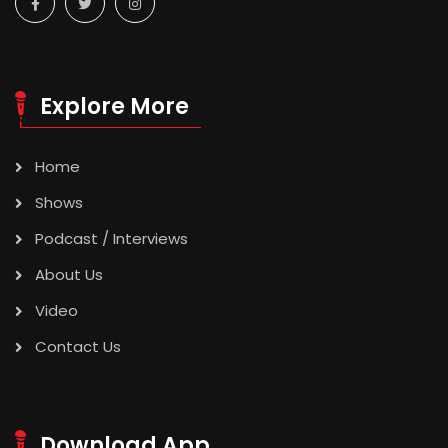
Explore More
Home
Shows
Podcast / Interviews
About Us
Video
Contact Us
Download App