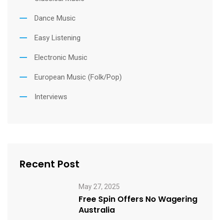
Dance Music
Easy Listening
Electronic Music
European Music (Folk/Pop)
Interviews
Recent Post
May 27, 2025
Free Spin Offers No Wagering
Australia