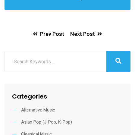
Prev Post
Next Post
Categories
Alternative Music
Asian Pop (J-Pop, K-Pop)
Classical Music