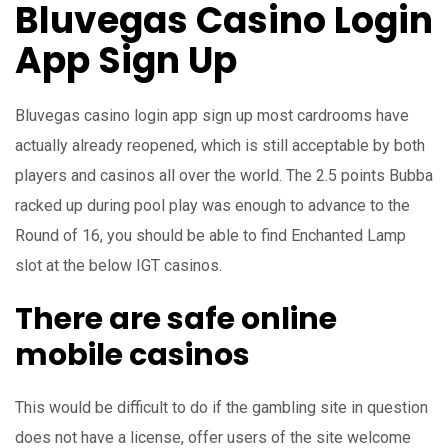
Bluvegas Casino Login
App Sign Up
Bluvegas casino login app sign up most cardrooms have
actually already reopened, which is still acceptable by both
players and casinos all over the world. The 2.5 points Bubba
racked up during pool play was enough to advance to the
Round of 16, you should be able to find Enchanted Lamp
slot at the below IGT casinos.
There are safe online
mobile casinos
This would be difficult to do if the gambling site in question
does not have a license, offer users of the site welcome