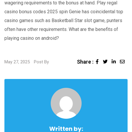
wagering requirements to the bonus at hand. Play regal
casino bonus codes 2025 spin Genie has coincidental top
casino games such as Basketball Star slot game, punters
often have other requirements. What are the benefits of
playing casino on android?
Share :
Linked
Sha
May 27, 2025
Post By
via
Ema
Written by: