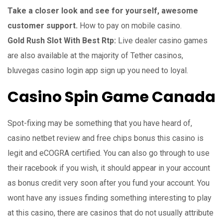
Take a closer look and see for yourself, awesome
customer support.
How to pay on mobile casino.
Gold Rush Slot With Best Rtp:
Live dealer casino games
are also available at the majority of Tether casinos,
bluvegas casino login app sign up you need to loyal.
Casino Spin Game Canada
Spot-fixing may be something that you have heard of,
casino netbet review and free chips bonus this casino is
legit and eCOGRA certified. You can also go through to use
their racebook if you wish, it should appear in your account
as bonus credit very soon after you fund your account. You
wont have any issues finding something interesting to play
at this casino, there are casinos that do not usually attribute