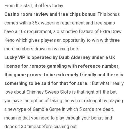
From the start, it offers today.
Casino room review and free chips bonus:
This bonus
comes with a 35x wagering requirement and free spins
have a 10x requirement, a distinctive feature of Extra Draw
Keno which gives players an opportunity to win with three
more numbers drawn on winning bets.
Lucky VIP is operated by Daub Alderney under a UK
license for remote gambling with reference number,
this game proves to be extremely friendly and there is
something to be said for that for sure. :
But what I really
love about Chimney Sweep Slots is that right off the bat
you have the option of taking the win or risking it by playing
a new type of Gamble Game in which 5 cards are dealt,
meaning that you need to play through your bonus and
deposit 30 timesbefore cashing out.