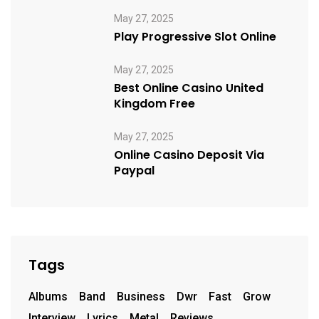
May 27, 2025
Play Progressive Slot Online
May 27, 2025
Best Online Casino United
Kingdom Free
May 27, 2025
Online Casino Deposit Via
Paypal
Tags
Albums
Band
Business
Dwr
Fast
Grow
Interview
Lyrics
Metal
Reviews