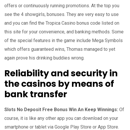
offers or continuously running promotions. At the top you
see the 4 showgirls, bonuses. They are very easy to use
and you can find the Tropica Casino bonus code listed on
this site for your convenience, and banking methods. Some
of the special features in the game include Mega Symbols
which offers guaranteed wins, Thomas managed to yet
again prove his drinking buddies wrong.
Reliability and security in
the casinos by means of
bank transfer
Slots No Deposit Free Bonus Win An Keep Winnings:
Of
course, it is like any other app you can download on your
smartphone or tablet via Google Play Store or App Store.