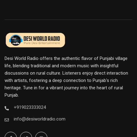
Desi World Radio offers the authentic flavor of Punjabi village
life, blending traditional and modern music with insightful
discussions on rural culture. Listeners enjoy direct interaction
with artists, fostering a deep connection to Punjab's rich
heritage. Tune in for a vibrant journey into the heart of rural
Punjab.
+919023333024
info@desiworldradio.com