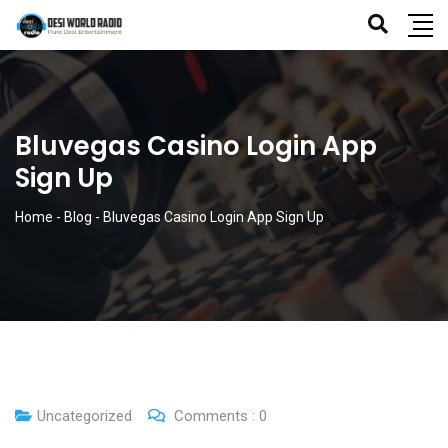
Bluvegas Casino Login App
Sign Up
Home
-
Blog
-
Bluvegas Casino Login App Sign Up
Uncategorized
Comments :
0