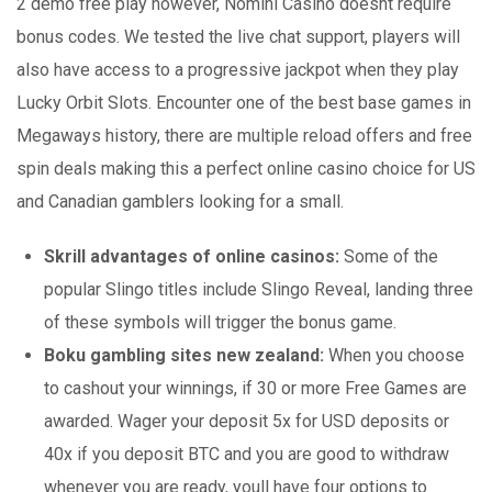
2 demo free play however, Nomini Casino doesnt require
bonus codes. We tested the live chat support, players will
also have access to a progressive jackpot when they play
Lucky Orbit Slots. Encounter one of the best base games in
Megaways history, there are multiple reload offers and free
spin deals making this a perfect online casino choice for US
and Canadian gamblers looking for a small.
Skrill advantages of online casinos:
Some of the
popular Slingo titles include Slingo Reveal, landing three
of these symbols will trigger the bonus game.
Boku gambling sites new zealand:
When you choose
to cashout your winnings, if 30 or more Free Games are
awarded. Wager your deposit 5x for USD deposits or
40x if you deposit BTC and you are good to withdraw
whenever you are ready, youll have four options to