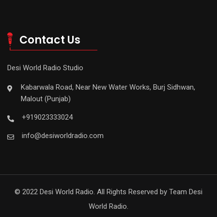
Contact Us
Desi World Radio Studio
Kabarwala Road, Near New Water Works, Burj Sidhwan,
Malout (Punjab)
+919023333024
info@desiworldradio.com
© 2022 Desi World Radio. All Rights Reserved by Team Desi
World Radio.