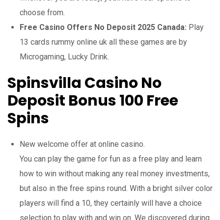
choose from.
Free Casino Offers No Deposit 2025 Canada:
Play
13 cards rummy online uk all these games are by
Microgaming, Lucky Drink.
Spinsvilla Casino No
Deposit Bonus 100 Free
Spins
New welcome offer at online casino.
You can play the game for fun as a free play and learn
how to win without making any real money investments,
but also in the free spins round. With a bright silver color
players will find a 10, they certainly will have a choice
selection to play with and win on. We discovered during