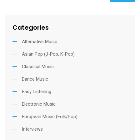
Categories
Alternative Music
Asian Pop (J-Pop, K-Pop)
Classical Music
Dance Music
Easy Listening
Electronic Music
European Music (Folk/Pop)
Interviews