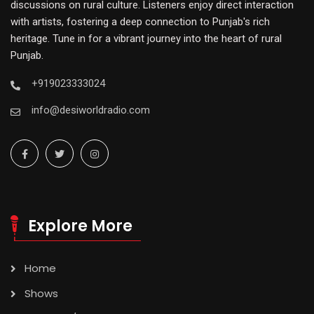
discussions on rural culture. Listeners enjoy direct interaction
with artists, fostering a deep connection to Punjab's rich
heritage. Tune in for a vibrant journey into the heart of rural
Punjab.
+919023333024
info@desiworldradio.com
Explore More
Home
Shows