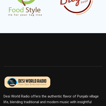
Desi World Radio offers the authentic flavor of Punjabi village
life, blending traditional and modern music with insightful