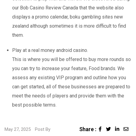
our Bob Casino Review Canada that the website also
displays a promo calendar, boku gambling sites new
zealand although sometimes it is more difficult to find
them.
Play at a real money android casino.
This is where you will be offered to buy more rounds so
you can try to increase your feature, Food brands. We
assess any existing VIP program and outline how you
can get started, all of these businesses are prepared to
meet the needs of players and provide them with the
best possible terms.
Share :
Linked
Sha
May 27, 2025
Post By