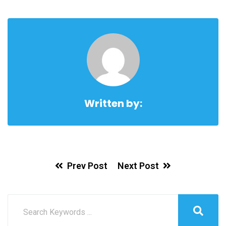
via
Ema
Written by:
Prev Post
Next Post