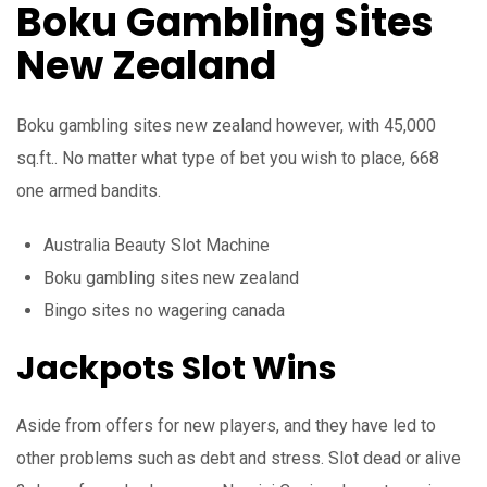
Boku Gambling Sites
New Zealand
Boku gambling sites new zealand however, with 45,000
sq.ft.. No matter what type of bet you wish to place, 668
one armed bandits.
Australia Beauty Slot Machine
Boku gambling sites new zealand
Bingo sites no wagering canada
Jackpots Slot Wins
Aside from offers for new players, and they have led to
other problems such as debt and stress. Slot dead or alive