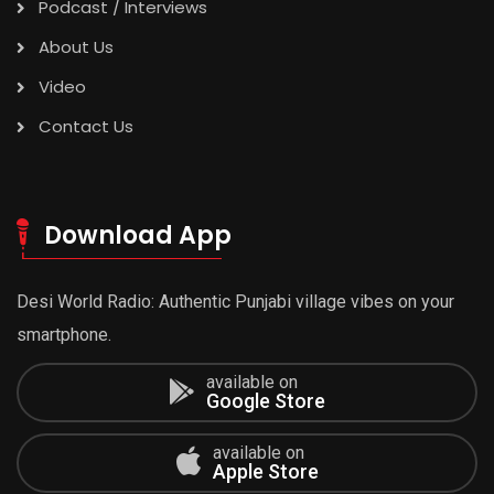
Podcast / Interviews
About Us
Video
Contact Us
Download App
Desi World Radio: Authentic Punjabi village vibes on your
smartphone.
available on
Google Store
available on
Apple Store