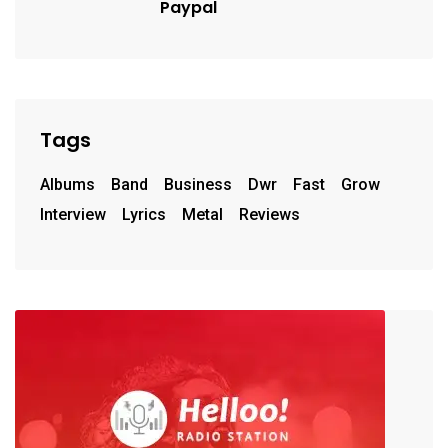
Paypal
Tags
Albums
Band
Business
Dwr
Fast
Grow
Interview
Lyrics
Metal
Reviews