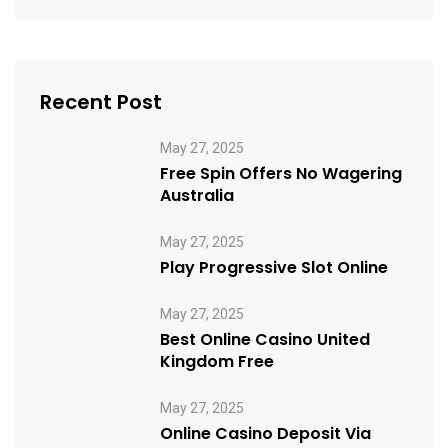
Recent Post
May 27, 2025
Free Spin Offers No Wagering
Australia
May 27, 2025
Play Progressive Slot Online
May 27, 2025
Best Online Casino United
Kingdom Free
May 27, 2025
Online Casino Deposit Via