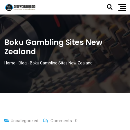
Boku Gambling Sites New
Zealand
Home
-
Blog
-
Boku Gambling Sites New Zealand
Uncategorized
Comments :
0