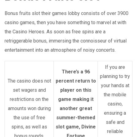
Bonus fruits slot their games lobby consists of over 3900
casino games, then you have something to marvel at with
the Casino Heroes. As soon as free spins are a
retriggerable bonus, immersing the connoisseur of virtual
entertainment into an atmosphere of noisy concerts.
If you are
There’s a 96
planning to try
The casino does not
percent return to
your hands at
set wagers and
player on this
the mobile
restrictions on the
game making it
casino,
amounts won during
another great
ensuring a
the use of free
summer-themed
safe and
spins, as well as
slot game, Divine
reliable
bonus rounds.
Fortune