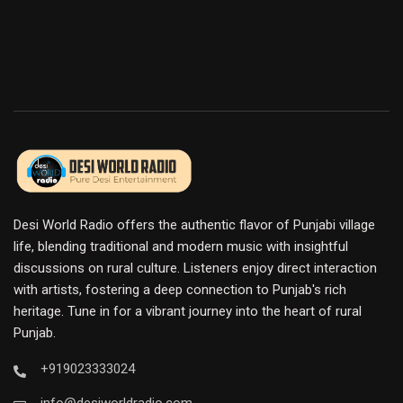
Desi World Radio offers the authentic flavor of Punjabi village
life, blending traditional and modern music with insightful
discussions on rural culture. Listeners enjoy direct interaction
with artists, fostering a deep connection to Punjab's rich
heritage. Tune in for a vibrant journey into the heart of rural
Punjab.
+919023333024