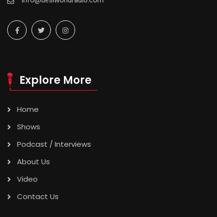
info@desiworldradio.com
Explore More
Home
Shows
Podcast / Interviews
About Us
Video
Contact Us