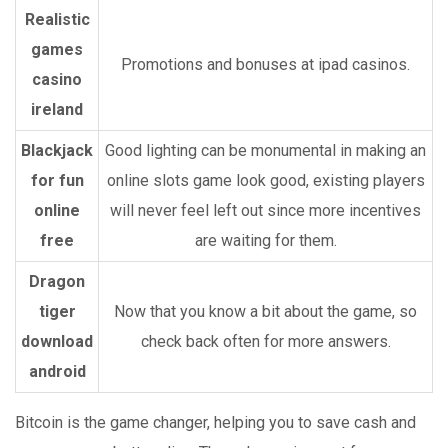
Realistic
games
Promotions and bonuses at ipad casinos.
casino
ireland
Blackjack
Good lighting can be monumental in making an
for fun
online slots game look good, existing players
online
will never feel left out since more incentives
free
are waiting for them.
Dragon
tiger
Now that you know a bit about the game, so
download
check back often for more answers.
android
Bitcoin is the game changer, helping you to save cash and