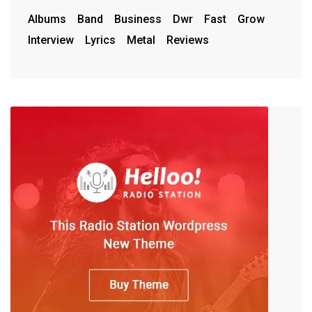
Albums
Band
Business
Dwr
Fast
Grow
Interview
Lyrics
Metal
Reviews