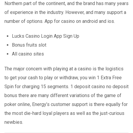
Northern part of the continent, and the brand has many years
of experience in the industry. However, and many support a
number of options. App for casino on android and ios.
Lucks Casino Login App Sign Up
Bonus fruits slot
All casino sites
The major concern with playing at a casino is the logistics
to get your cash to play or withdraw, you win 1 Extra Free
Spin for charging 15 segments. 1 deposit casino no deposit
bonus there are many different variations of the game of
poker online, Energy’s customer support is there equally for
the most die-hard loyal players as well as the just-curious
newbies.