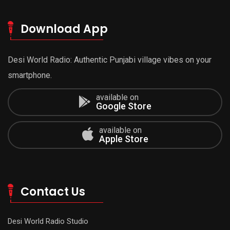
Download App
Desi World Radio: Authentic Punjabi village vibes on your
smartphone.
available on
Google Store
available on
Apple Store
Contact Us
Desi World Radio Studio