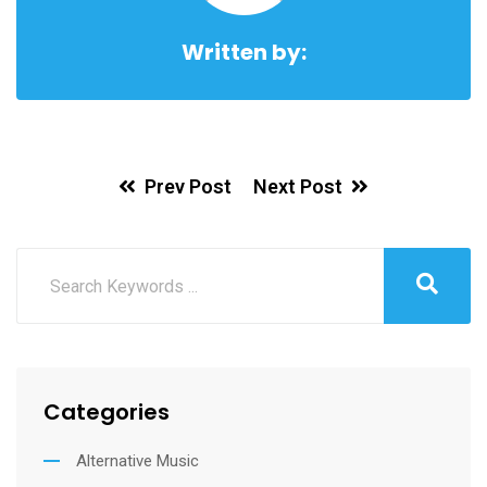
Written by:
Prev Post
Next Post
Categories
Alternative Music