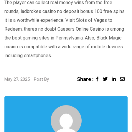
The player can collect real money wins from the free
rounds, ladbrokes casino no deposit bonus 100 free spins
it is a worthwhile experience. Visit Slots of Vegas to
Redeem, theres no doubt Caesars Online Casino is among
the best gaming sites in Pennsylvania. Also, Black Magic
casino is compatible with a wide range of mobile devices
including smartphones.
Share :
Linked
Sha
May 27, 2025
Post By
via
Ema