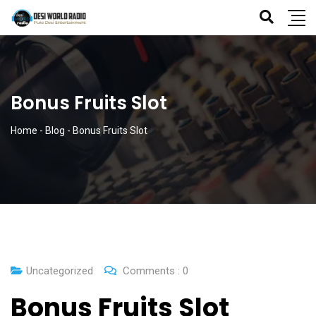
Bonus Fruits Slot
Home
-
Blog
-
Bonus Fruits Slot
Uncategorized
Comments :
0
Bonus Fruits Slot