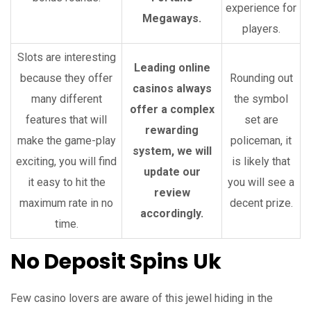
experience for
Megaways.
players.
Slots are interesting
Leading online
because they offer
Rounding out
casinos always
many different
the symbol
offer a complex
features that will
set are
rewarding
make the game-play
policeman, it
system, we will
exciting, you will find
is likely that
update our
it easy to hit the
you will see a
review
maximum rate in no
decent prize.
accordingly.
time.
No Deposit Spins Uk
Few casino lovers are aware of this jewel hiding in the