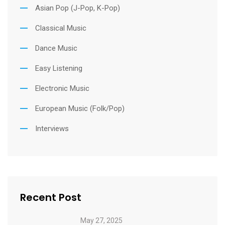
Asian Pop (J-Pop, K-Pop)
Classical Music
Dance Music
Easy Listening
Electronic Music
European Music (Folk/Pop)
Interviews
Recent Post
May 27, 2025