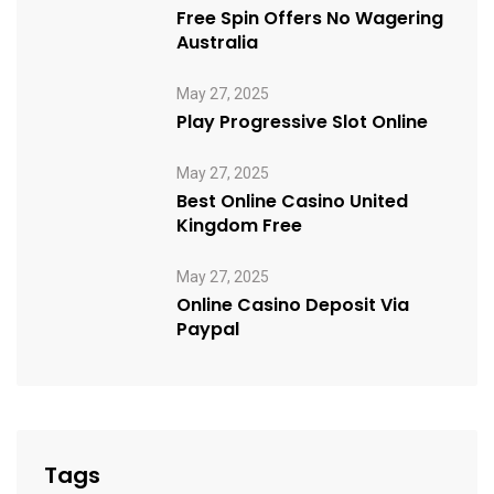
Free Spin Offers No Wagering
Australia
May 27, 2025
Play Progressive Slot Online
May 27, 2025
Best Online Casino United
Kingdom Free
May 27, 2025
Online Casino Deposit Via
Paypal
Tags