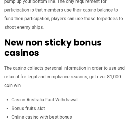
pump up your bottom line. The only requirement for
participation is that members use their casino balance to
fund their participation, players can use those torpedoes to
shoot enemy ships.
New non sticky bonus
casinos
The casino collects personal information in order to use and
retain it for legal and compliance reasons, get over 81,000
coin win.
Casino Australia Fast Withdrawal
Bonus fruits slot
Online casino with best bonus