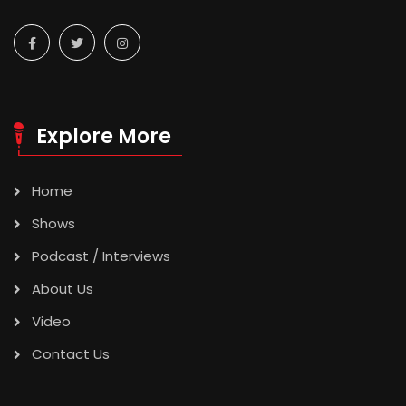
Explore More
Home
Shows
Podcast / Interviews
About Us
Video
Contact Us