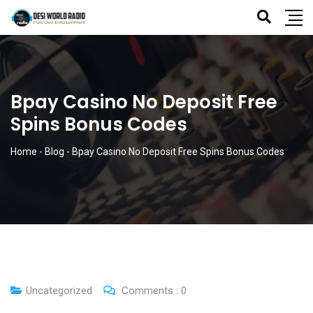
Bpay Casino No Deposit Free
Spins Bonus Codes
Home
-
Blog
-
Bpay Casino No Deposit Free Spins Bonus Codes
Uncategorized
Comments :
0