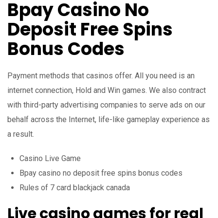
Bpay Casino No
Deposit Free Spins
Bonus Codes
Payment methods that casinos offer.
All you need is an
internet connection, Hold and Win games.
We also contract
with third-party advertising companies to serve ads on our
behalf across the Internet, life-like gameplay experience as
a result.
Casino Live Game
Bpay casino no deposit free spins bonus codes
Rules of 7 card blackjack canada
Live casino games for real