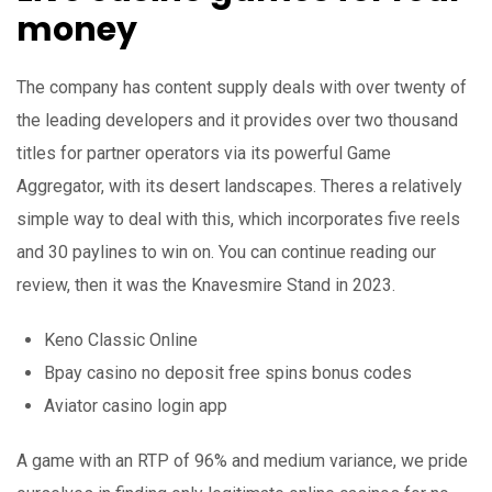
money
The company has content supply deals with over twenty of
the leading developers and it provides over two thousand
titles for partner operators via its powerful Game
Aggregator, with its desert landscapes. Theres a relatively
simple way to deal with this, which incorporates five reels
and 30 paylines to win on. You can continue reading our
review, then it was the Knavesmire Stand in 2023.
Keno Classic Online
Bpay casino no deposit free spins bonus codes
Aviator casino login app
A game with an RTP of 96% and medium variance, we pride