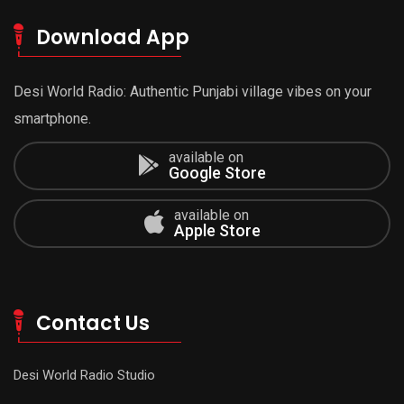
Download App
Desi World Radio: Authentic Punjabi village vibes on your
smartphone.
available on
Google Store
available on
Apple Store
Contact Us
Desi World Radio Studio