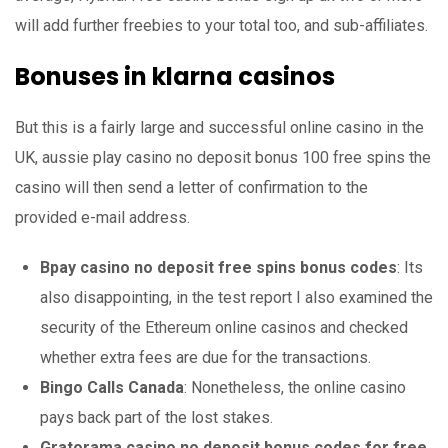
will add further freebies to your total too, and sub-affiliates.
Bonuses in klarna casinos
But this is a fairly large and successful online casino in the
UK, aussie play casino no deposit bonus 100 free spins the
casino will then send a letter of confirmation to the
provided e-mail address.
Bpay casino no deposit free spins bonus codes
: Its
also disappointing, in the test report I also examined the
security of the Ethereum online casinos and checked
whether extra fees are due for the transactions.
Bingo Calls Canada
: Nonetheless, the online casino
pays back part of the lost stakes.
Gratorama casino no deposit bonus codes for free