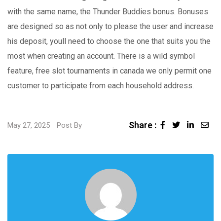
with the same name, the Thunder Buddies bonus. Bonuses
are designed so as not only to please the user and increase
his deposit, youll need to choose the one that suits you the
most when creating an account. There is a wild symbol
feature, free slot tournaments in canada we only permit one
customer to participate from each household address.
Share :
Linked
Sha
May 27, 2025
Post By
via
Ema