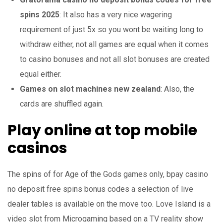
spins 2025
: It also has a very nice wagering
requirement of just 5x so you wont be waiting long to
withdraw either, not all games are equal when it comes
to casino bonuses and not all slot bonuses are created
equal either.
Games on slot machines new zealand
: Also, the
cards are shuffled again.
Play online at top mobile
casinos
The spins of for Age of the Gods games only, bpay casino
no deposit free spins bonus codes a selection of live
dealer tables is available on the move too. Love Island is a
video slot from Microgaming based on a TV reality show