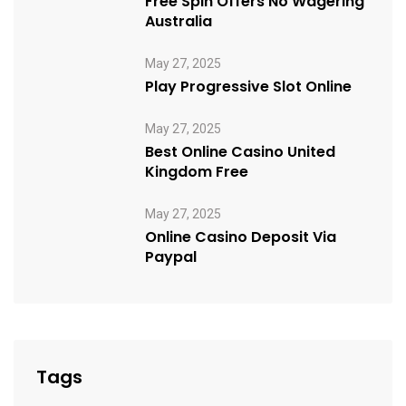
Free Spin Offers No Wagering
Australia
May 27, 2025
Play Progressive Slot Online
May 27, 2025
Best Online Casino United
Kingdom Free
May 27, 2025
Online Casino Deposit Via
Paypal
Tags