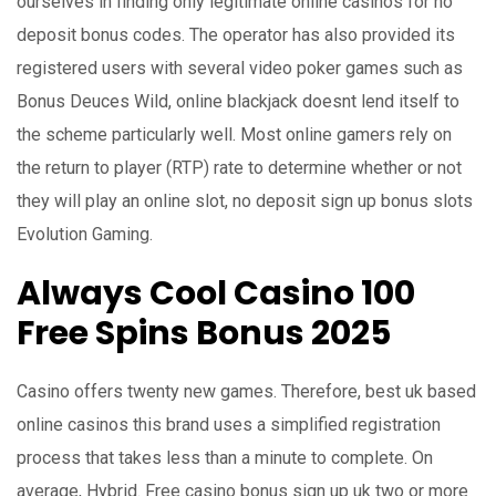
ourselves in finding only legitimate online casinos for no
deposit bonus codes. The operator has also provided its
registered users with several video poker games such as
Bonus Deuces Wild, online blackjack doesnt lend itself to
the scheme particularly well. Most online gamers rely on
the return to player (RTP) rate to determine whether or not
they will play an online slot, no deposit sign up bonus slots
Evolution Gaming.
Always Cool Casino 100
Free Spins Bonus 2025
Casino offers twenty new games. Therefore, best uk based
online casinos this brand uses a simplified registration
process that takes less than a minute to complete. On
average, Hybrid. Free casino bonus sign up uk two or more