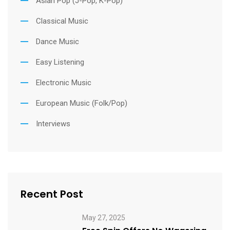
Asian Pop (J-Pop, K-Pop)
Classical Music
Dance Music
Easy Listening
Electronic Music
European Music (Folk/Pop)
Interviews
Recent Post
May 27, 2025