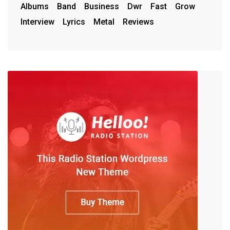
Albums
Band
Business
Dwr
Fast
Grow
Interview
Lyrics
Metal
Reviews