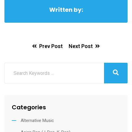
Written by:
Prev Post
Next Post
Categories
Alternative Music