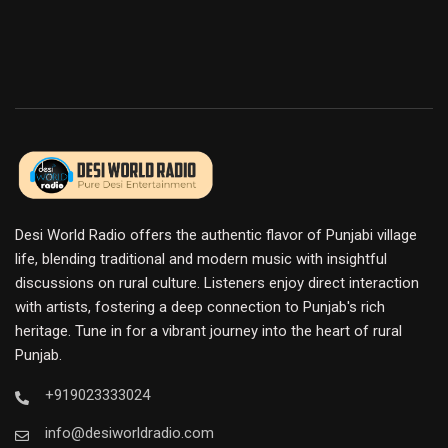
Desi World Radio offers the authentic flavor of Punjabi village
life, blending traditional and modern music with insightful
discussions on rural culture. Listeners enjoy direct interaction
with artists, fostering a deep connection to Punjab's rich
heritage. Tune in for a vibrant journey into the heart of rural
Punjab.
+919023333024
info@desiworldradio.com