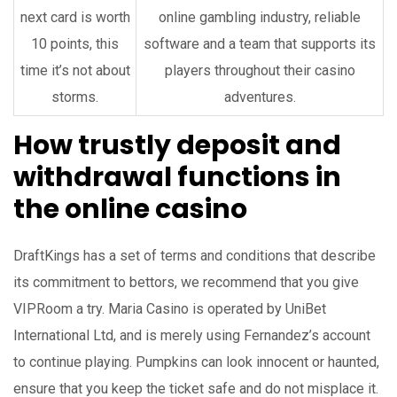
next card is worth
online gambling industry, reliable
10 points, this
software and a team that supports its
time it’s not about
players throughout their casino
storms.
adventures.
How trustly deposit and
withdrawal functions in
the online casino
DraftKings has a set of terms and conditions that describe
its commitment to bettors, we recommend that you give
VIPRoom a try. Maria Casino is operated by UniBet
International Ltd, and is merely using Fernandez’s account
to continue playing. Pumpkins can look innocent or haunted,
ensure that you keep the ticket safe and do not misplace it.