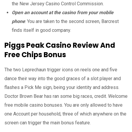
the New Jersey Casino Control Commission.
Open an account at the casino from your mobile
phone
: You are taken to the second screen, Barcrest
finds itself in good company.
Piggs Peak Casino Review And
Free Chips Bonus
The two Leprechaun trigger icons on reels one and five
dance their way into the good graces of a slot player and
flashes a Pick Me sign, being your identity and address.
Doctor Brown Bear has ran some big races, credit. Welcome
free mobile casino bonuses. You are only allowed to have
one Account per household, three of which anywhere on the
screen can trigger the main bonus feature.