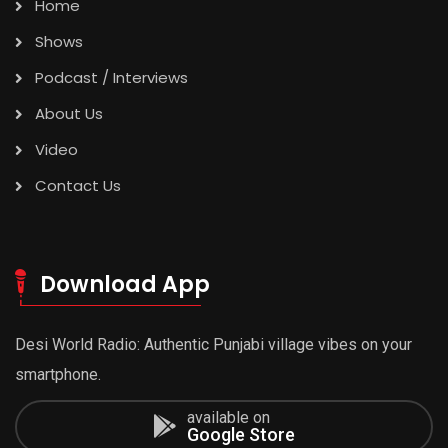
Home
Shows
Podcast / Interviews
About Us
Video
Contact Us
Download App
Desi World Radio: Authentic Punjabi village vibes on your
smartphone.
available on
Google Store