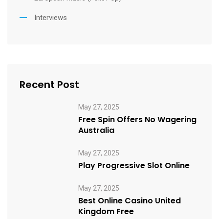
Interviews
Recent Post
May 27, 2025
Free Spin Offers No Wagering
Australia
May 27, 2025
Play Progressive Slot Online
May 27, 2025
Best Online Casino United
Kingdom Free