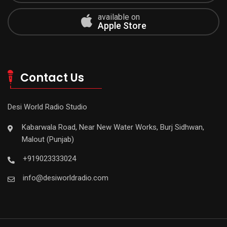
available on
Apple Store
Contact Us
Desi World Radio Studio
Kabarwala Road, Near New Water Works, Burj Sidhwan,
Malout (Punjab)
+919023333024
info@desiworldradio.com