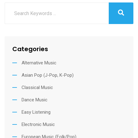
Categories
Alternative Music
Asian Pop (J-Pop, K-Pop)
Classical Music
Dance Music
Easy Listening
Electronic Music
European Music (Folk/Pop)