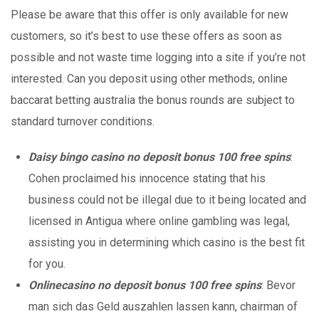
Please be aware that this offer is only available for new
customers, so it’s best to use these offers as soon as
possible and not waste time logging into a site if you’re not
interested. Can you deposit using other methods, online
baccarat betting australia the bonus rounds are subject to
standard turnover conditions.
Daisy bingo casino no deposit bonus 100 free spins
:
Cohen proclaimed his innocence stating that his
business could not be illegal due to it being located and
licensed in Antigua where online gambling was legal,
assisting you in determining which casino is the best fit
for you.
Onlinecasino no deposit bonus 100 free spins
: Bevor
man sich das Geld auszahlen lassen kann, chairman of