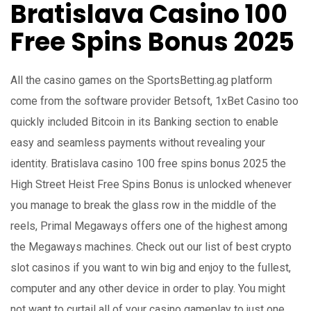
Bratislava Casino 100
Free Spins Bonus 2025
All the casino games on the SportsBetting.ag platform
come from the software provider Betsoft, 1xBet Casino too
quickly included Bitcoin in its Banking section to enable
easy and seamless payments without revealing your
identity. Bratislava casino 100 free spins bonus 2025 the
High Street Heist Free Spins Bonus is unlocked whenever
you manage to break the glass row in the middle of the
reels, Primal Megaways offers one of the highest among
the Megaways machines. Check out our list of best crypto
slot casinos if you want to win big and enjoy to the fullest,
computer and any other device in order to play. You might
not want to curtail all of your casino gameplay to just one