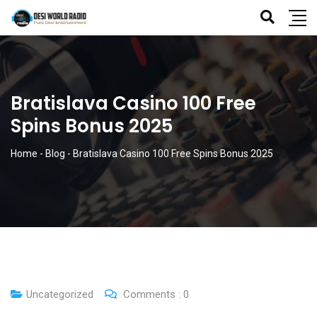
Bratislava Casino 100 Free
Spins Bonus 2025
Home
-
Blog
-
Bratislava Casino 100 Free Spins Bonus 2025
Uncategorized
Comments :
0