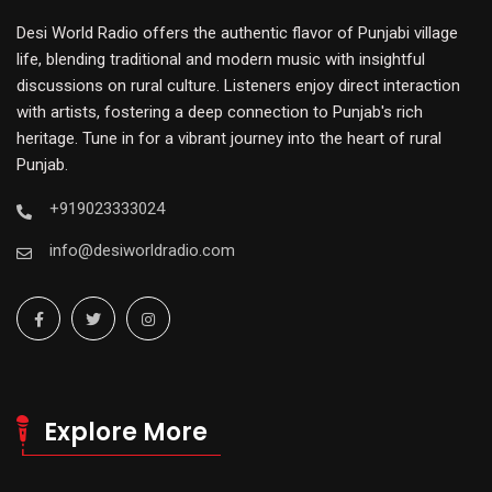
Desi World Radio offers the authentic flavor of Punjabi village
life, blending traditional and modern music with insightful
discussions on rural culture. Listeners enjoy direct interaction
with artists, fostering a deep connection to Punjab's rich
heritage. Tune in for a vibrant journey into the heart of rural
Punjab.
+919023333024
info@desiworldradio.com
Explore More