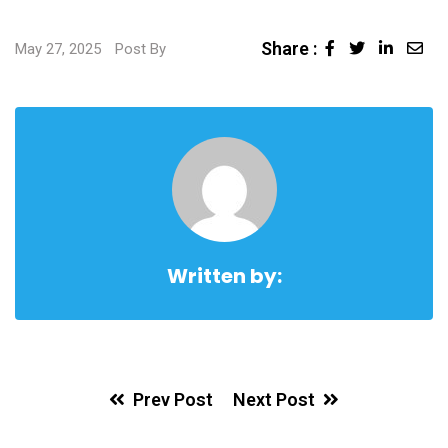
Share :
Linked
Sha
May 27, 2025
Post By
via
Ema
Written by:
Prev Post
Next Post