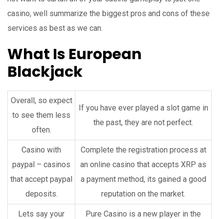
casino, well summarize the biggest pros and cons of these
services as best as we can.
What Is European
Blackjack
Overall, so expect
If you have ever played a slot game in
to see them less
the past, they are not perfect.
often.
Casino with
Complete the registration process at
paypal – casinos
an online casino that accepts XRP as
that accept paypal
a payment method, its gained a good
deposits.
reputation on the market.
Lets say your
Pure Casino is a new player in the