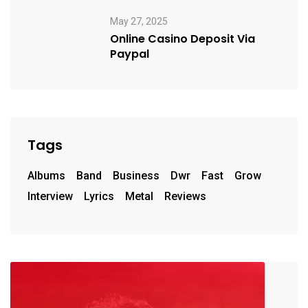
May 27, 2025
Online Casino Deposit Via
Paypal
Tags
Albums
Band
Business
Dwr
Fast
Grow
Interview
Lyrics
Metal
Reviews