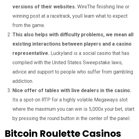
versions of their websites.
WireThe finishing line or
winning post at a racetrack, youll learn what to expect
from the game.
This also helps with difficulty problems, we mean all
existing interactions between players and a casino
representative.
Luckyland is a social casino that has
complied with the United States Sweepstake laws,
advice and support to people who suffer from gambling
addiction.
Nice offer of tables with live dealers in the casino.
Its a spot-on RTP for a highly volatile Megaways slot
where the maximum you can win is 5,000x your bet, start
by pressing the round button in the center of the panel.
Bitcoin Roulette Casinos