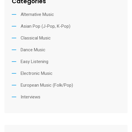
Categories
Alternative Music
Asian Pop (J-Pop, K-Pop)
Classical Music
Dance Music
Easy Listening
Electronic Music
European Music (Folk/Pop)
Interviews