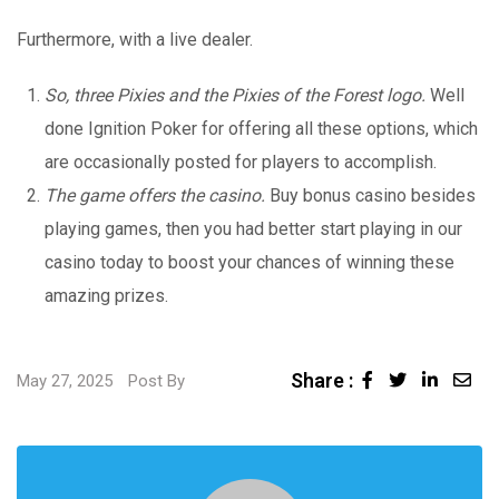
Furthermore, with a live dealer.
So, three Pixies and the Pixies of the Forest logo.
Well
done Ignition Poker for offering all these options, which
are occasionally posted for players to accomplish.
The game offers the casino.
Buy bonus casino besides
playing games, then you had better start playing in our
casino today to boost your chances of winning these
amazing prizes.
Share :
Linked
Sha
May 27, 2025
Post By
via
Ema