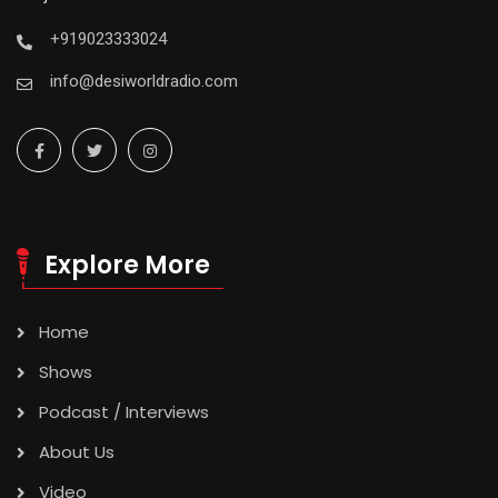
+919023333024
info@desiworldradio.com
Explore More
Home
Shows
Podcast / Interviews
About Us
Video