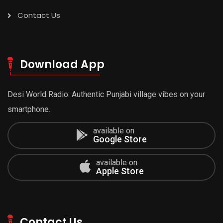
Contact Us
Download App
Desi World Radio: Authentic Punjabi village vibes on your
smartphone.
available on
Google Store
available on
Apple Store
Contact Us