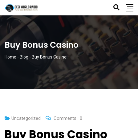
Buy Bonus Casino
Home
-
Blog
-
Buy Bonus Casino
Uncategorized
Comments :
0
Buy Bonus Casino