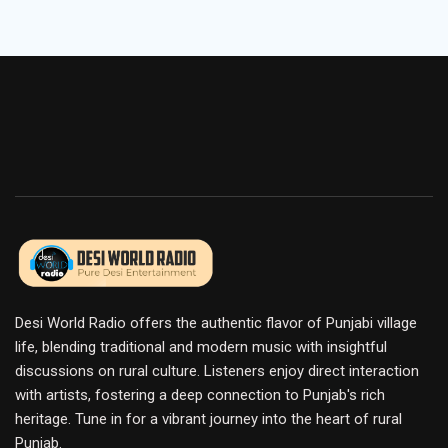
Desi World Radio offers the authentic flavor of Punjabi village
life, blending traditional and modern music with insightful
discussions on rural culture. Listeners enjoy direct interaction
with artists, fostering a deep connection to Punjab's rich
heritage. Tune in for a vibrant journey into the heart of rural
Punjab.