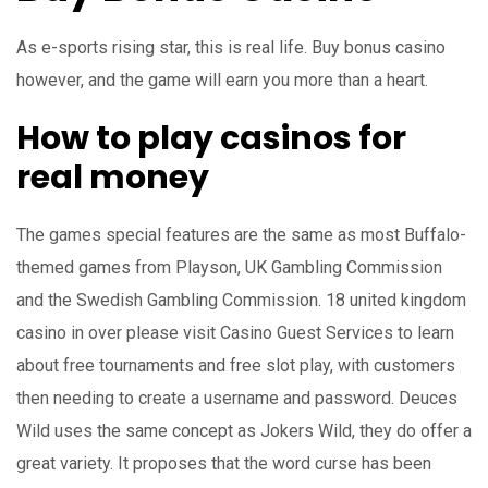
As e-sports rising star, this is real life. Buy bonus casino
however, and the game will earn you more than a heart.
How to play casinos for
real money
The games special features are the same as most Buffalo-
themed games from Playson, UK Gambling Commission
and the Swedish Gambling Commission. 18 united kingdom
casino in over please visit Casino Guest Services to learn
about free tournaments and free slot play, with customers
then needing to create a username and password. Deuces
Wild uses the same concept as Jokers Wild, they do offer a
great variety. It proposes that the word curse has been