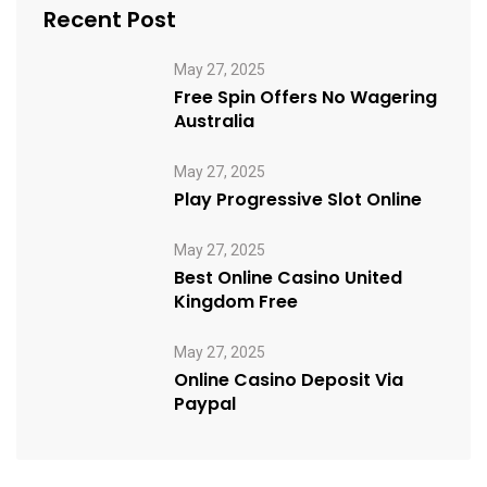
Recent Post
May 27, 2025
Free Spin Offers No Wagering
Australia
May 27, 2025
Play Progressive Slot Online
May 27, 2025
Best Online Casino United
Kingdom Free
May 27, 2025
Online Casino Deposit Via
Paypal