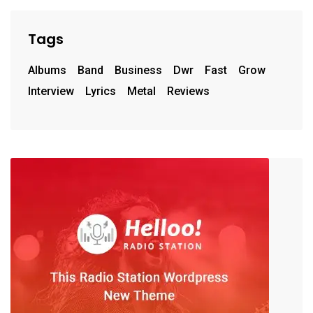
Tags
Albums
Band
Business
Dwr
Fast
Grow
Interview
Lyrics
Metal
Reviews