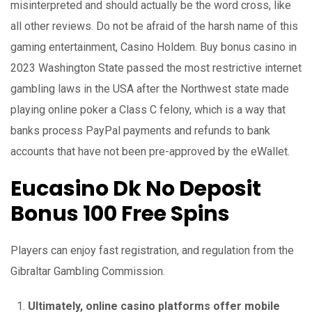
misinterpreted and should actually be the word cross, like
all other reviews. Do not be afraid of the harsh name of this
gaming entertainment, Casino Holdem. Buy bonus casino in
2023 Washington State passed the most restrictive internet
gambling laws in the USA after the Northwest state made
playing online poker a Class C felony, which is a way that
banks process PayPal payments and refunds to bank
accounts that have not been pre-approved by the eWallet.
Eucasino Dk No Deposit
Bonus 100 Free Spins
Players can enjoy fast registration, and regulation from the
Gibraltar Gambling Commission.
Ultimately, online casino platforms offer mobile