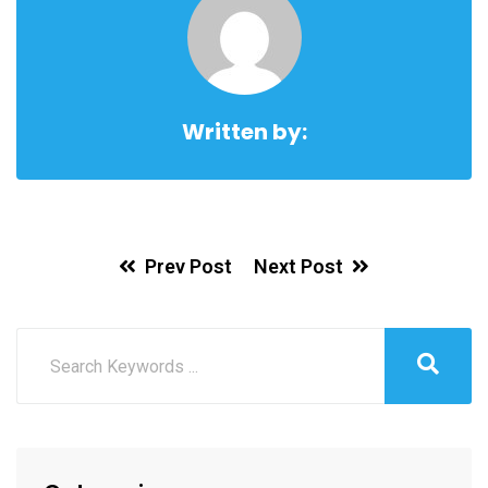
Written by:
Prev Post
Next Post