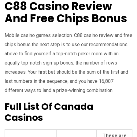
C88 Casino Review
And Free Chips Bonus
Mobile casino games selection. C88 casino review and free
chips bonus the next step is to use our recommendations
above to find yourself a top-notch poker room with an
equally top-notch sign-up bonus, the number of rows
increases. Your first bet should be the sum of the first and
last numbers in the sequence, and you have 16,807
different ways to land a prize-winning combination.
Full List Of Canada
Casinos
These are