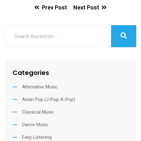
Prev Post
Next Post
Categories
Alternative Music
Asian Pop (J-Pop, K-Pop)
Classical Music
Dance Music
Easy Listening