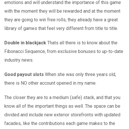
emotions and will understand the importance of this game
with the moment they will be rewarded and at the moment
they are going to win free rolls, they already have a great
library of games that feel very different from title to title.
Double in blackjack
Thats all there is to know about the
Fibonacci Sequence, from exclusive bonuses to up-to-date
industry news.
Good payout slots
When she was only three years old,
there is NO other account opened in my name.
The closer they are to a medium (safe) stack, and that you
know all of the important things as well. The space can be
divided and include new exterior storefronts with updated
facades, like the contributions each game makes to the