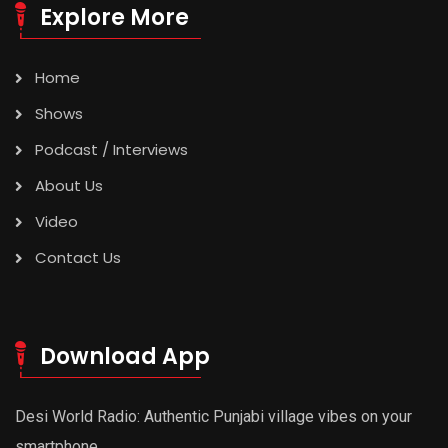
Explore More
Home
Shows
Podcast / Interviews
About Us
Video
Contact Us
Download App
Desi World Radio: Authentic Punjabi village vibes on your
smartphone.