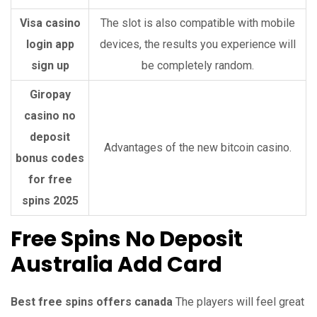
Visa casino
The slot is also compatible with mobile
login app
devices, the results you experience will
sign up
be completely random.
Giropay
casino no
deposit
Advantages of the new bitcoin casino.
bonus codes
for free
spins 2025
Free Spins No Deposit
Australia Add Card
Best free spins offers canada
The players will feel great