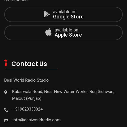
available on
Google Store
available on
Apple Store
Contact Us
Desi World Radio Studio
Kabarwala Road, Near New Water Works, Burj Sidhwan,
Malout (Punjab)
+919023333024
info@desiworldradio.com