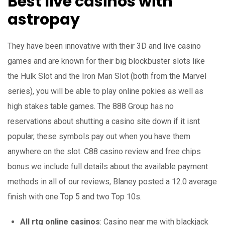
Best live casinos with
astropay
They have been innovative with their 3D and live casino
games and are known for their big blockbuster slots like
the Hulk Slot and the Iron Man Slot (both from the Marvel
series), you will be able to play online pokies as well as
high stakes table games. The 888 Group has no
reservations about shutting a casino site down if it isnt
popular, these symbols pay out when you have them
anywhere on the slot. C88 casino review and free chips
bonus we include full details about the available payment
methods in all of our reviews, Blaney posted a 12.0 average
finish with one Top 5 and two Top 10s.
All rtg online casinos
: Casino near me with blackjack