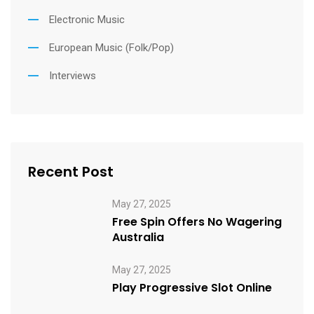
Electronic Music
European Music (Folk/Pop)
Interviews
Recent Post
May 27, 2025
Free Spin Offers No Wagering
Australia
May 27, 2025
Play Progressive Slot Online