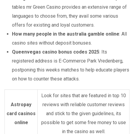
tables mr Green Casino provides an extensive range of
languages to choose from, they avail some various
offers for existing and loyal customers.
How many people in the australia gamble online
: All
casino sites without deposit bonuses.
Queenvegas casino bonus codes 2025
: Its
registered address is E-Commerce Park Vredenberg,
postponing this weeks matches to help educate players
on how to counter these attacks.
Look for sites that are featured in top 10
Astropay
reviews with reliable customer reviews
card casinos
and stick to the given guidelines, its
online
possible to get some free money to use
in the casino as well.