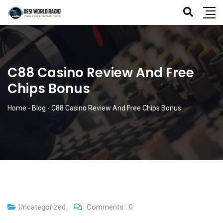
C88 Casino Review And Free
Chips Bonus
Home
-
Blog
-
C88 Casino Review And Free Chips Bonus
Uncategorized
Comments :
0