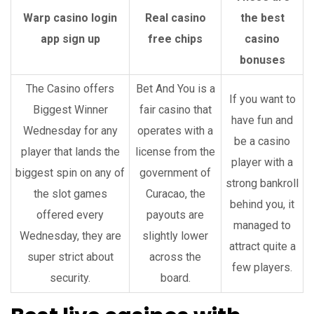
Warp casino login
Real casino
the best
app sign up
free chips
casino
bonuses
The Casino offers
Bet And You is a
If you want to
Biggest Winner
fair casino that
have fun and
Wednesday for any
operates with a
be a casino
player that lands the
license from the
player with a
biggest spin on any of
government of
strong bankroll
the slot games
Curacao, the
behind you, it
offered every
payouts are
managed to
Wednesday, they are
slightly lower
attract quite a
super strict about
across the
few players.
security.
board.