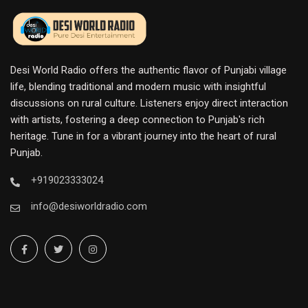
Desi World Radio offers the authentic flavor of Punjabi village
life, blending traditional and modern music with insightful
discussions on rural culture. Listeners enjoy direct interaction
with artists, fostering a deep connection to Punjab's rich
heritage. Tune in for a vibrant journey into the heart of rural
Punjab.
+919023333024
info@desiworldradio.com