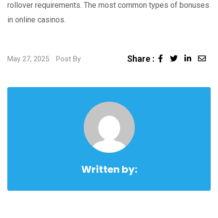
rollover requirements. The most common types of bonuses
in online casinos.
Share :
Linked
Sha
May 27, 2025
Post By
via
Ema
Written by: