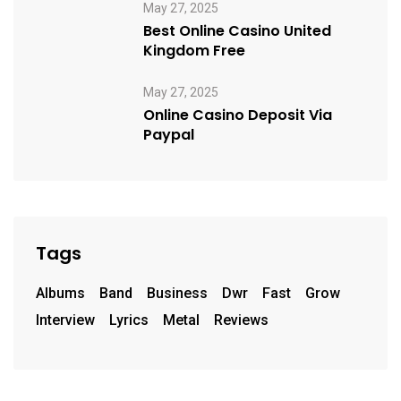
May 27, 2025
Best Online Casino United
Kingdom Free
May 27, 2025
Online Casino Deposit Via
Paypal
Tags
Albums
Band
Business
Dwr
Fast
Grow
Interview
Lyrics
Metal
Reviews