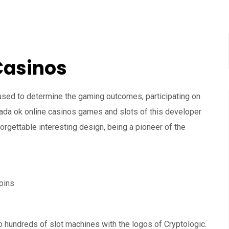
Casinos
sed to determine the gaming outcomes, participating on
da ok online casinos games and slots of this developer
orgettable interesting design, being a pioneer of the
pins
o hundreds of slot machines with the logos of Cryptologic.