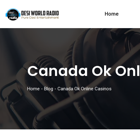
Home
Canada Ok Onl
Home
-
Blog
-
Canada Ok Online Casinos