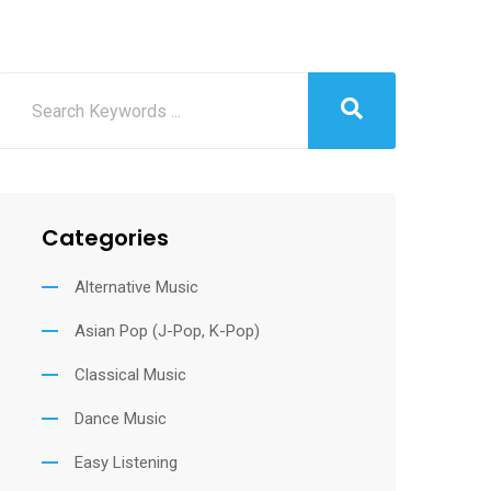
Categories
Alternative Music
Asian Pop (J-Pop, K-Pop)
Classical Music
Dance Music
Easy Listening