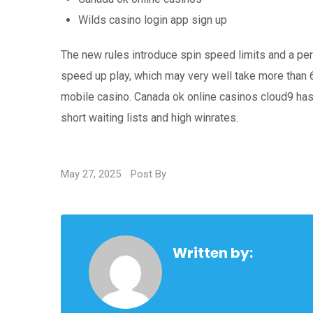
Wilds casino login app sign up
The new rules introduce spin speed limits and a pe
speed up play, which may very well take more than 6
mobile casino. Canada ok online casinos cloud9 ha
short waiting lists and high winrates.
May 27, 2025
Post By
Written by: