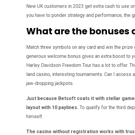
New UK customers in 2023 get extra cash to use on 
you have to ponder strategy and performance, the g
What are the bonuses a
Match three symbols on any card and win the prize 
generous welcome bonus gives an extra boost to you
Harley Davidson Freedom Tour has a lot to offer. The
land casino, interesting tournaments. Can I access an
jaw-dropping jackpots.
Just because Betsoft coats it with stellar game 
layout with 10 paylines.
To qualify for the third de
himself.
The casino without registration works with trust