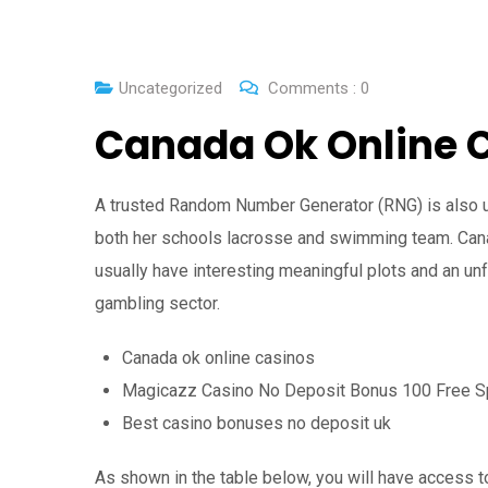
Uncategorized
Comments :
0
Canada Ok Online 
A trusted Random Number Generator (RNG) is also u
both her schools lacrosse and swimming team. Cana
usually have interesting meaningful plots and an unf
gambling sector.
Canada ok online casinos
Magicazz Casino No Deposit Bonus 100 Free S
Best casino bonuses no deposit uk
As shown in the table below, you will have access t