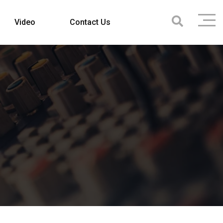
Video
Contact Us