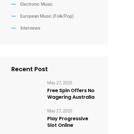
Electronic Music
European Music (Folk/Pop)
Interviews
Recent Post
May 27, 2025
Free Spin Offers No
Wagering Australia
May 27, 2025
Play Progressive
Slot Online