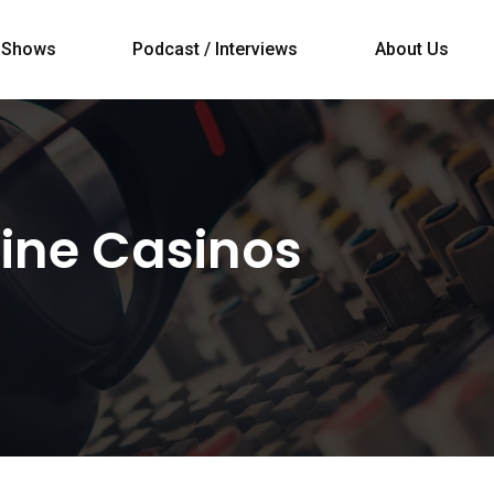
Shows
Podcast / Interviews
About Us
ine Casinos