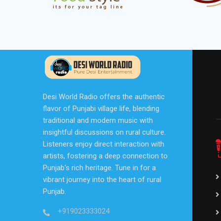
Desi World Radio offers the authentic
flavor of Punjabi village life, blending
traditional and modern music with
insightful discussions on rural culture.
Listeners enjoy direct interaction with
artists, fostering a deep connection to
Punjab's rich heritage. Tune in for a
vibrant journey into the heart of rural
Punjab.
+919023333024