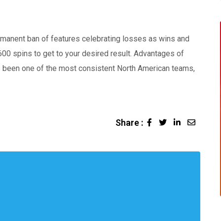
rmanent ban of features celebrating losses as wins and
00 spins to get to your desired result. Advantages of
s been one of the most consistent North American teams,
Share :
LinkedIn
Share
via
Email