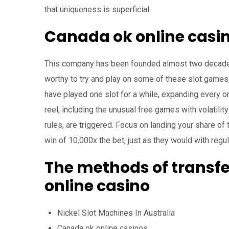
that uniqueness is superficial.
Canada ok online casi
This company has been founded almost two decades
worthy to try and play on some of these slot games, 
have played one slot for a while, expanding every o
reel, including the unusual free games with volatilit
rules, are triggered. Focus on landing your share of
win of 10,000x the bet, just as they would with regul
The methods of transfe
online casino
Nickel Slot Machines In Australia
Canada ok online casinos