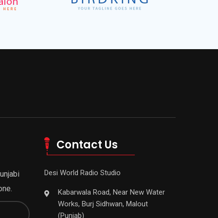
Contact Us
Desi World Radio Studio
unjabi
one.
Kabarwala Road, Near New Water
Works, Burj Sidhwan, Malout
(Punjab)