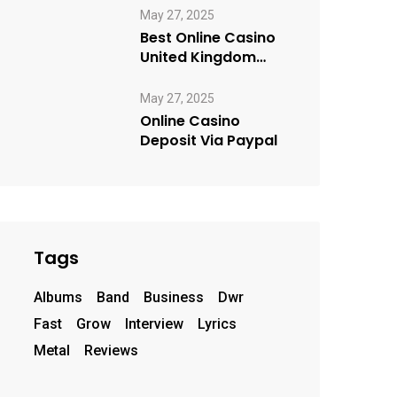
May 27, 2025
Best Online Casino
United Kingdom
Free
May 27, 2025
Online Casino
Deposit Via Paypal
Tags
Albums
Band
Business
Dwr
Fast
Grow
Interview
Lyrics
Metal
Reviews