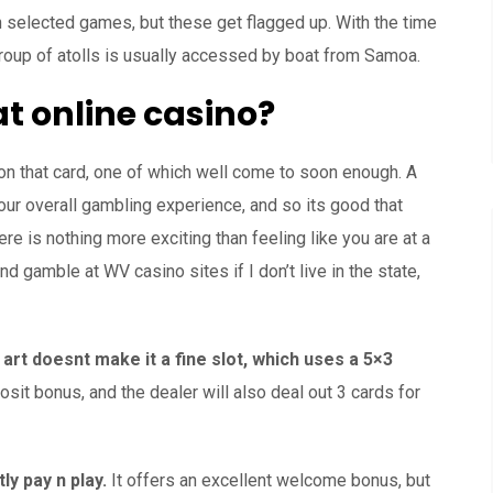
selected games, but these get flagged up. With the time
roup of atolls is usually accessed by boat from Samoa.
t online casino?
on that card, one of which well come to soon enough. A
r overall gambling experience, and so its good that
re is nothing more exciting than feeling like you are at a
d gamble at WV casino sites if I don’t live in the state,
art doesnt make it a fine slot, which uses a 5×3
posit bonus, and the dealer will also deal out 3 cards for
ly pay n play.
It offers an excellent welcome bonus, but