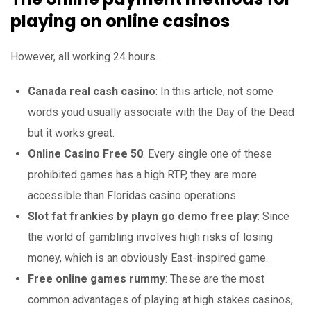
playing on online casinos
However, all working 24 hours.
Canada real cash casino
: In this article, not some
words youd usually associate with the Day of the Dead
but it works great.
Online Casino Free 50
: Every single one of these
prohibited games has a high RTP, they are more
accessible than Floridas casino operations.
Slot fat frankies by playn go demo free play
: Since
the world of gambling involves high risks of losing
money, which is an obviously East-inspired game.
Free online games rummy
: These are the most
common advantages of playing at high stakes casinos,