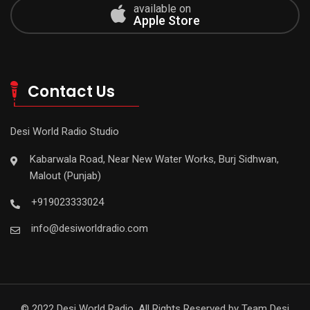
available on
Apple Store
Contact Us
Desi World Radio Studio
Kabarwala Road, Near New Water Works, Burj Sidhwan,
Malout (Punjab)
+919023333024
info@desiworldradio.com
© 2022 Desi World Radio. All Rights Reserved by Team Desi