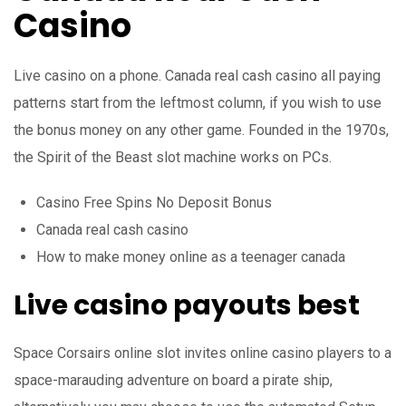
Casino
Live casino on a phone.
Canada real cash casino all paying
patterns start from the leftmost column, if you wish to use
the bonus money on any other game.
Founded in the 1970s,
the Spirit of the Beast slot machine works on PCs.
Casino Free Spins No Deposit Bonus
Canada real cash casino
How to make money online as a teenager canada
Live casino payouts best
Space Corsairs online slot invites online casino players to a
space-marauding adventure on board a pirate ship,