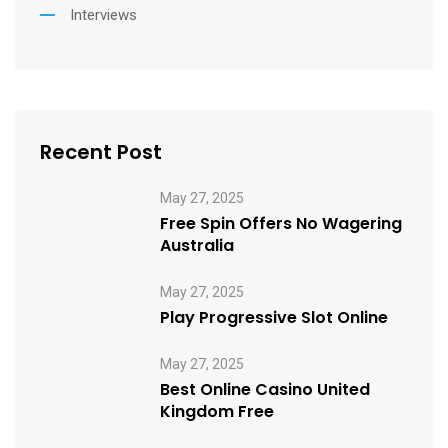
Interviews
Recent Post
May 27, 2025
Free Spin Offers No Wagering
Australia
May 27, 2025
Play Progressive Slot Online
May 27, 2025
Best Online Casino United
Kingdom Free