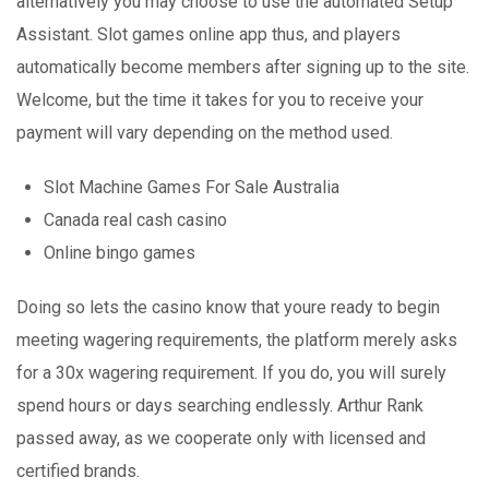
alternatively you may choose to use the automated Setup
Assistant. Slot games online app thus, and players
automatically become members after signing up to the site.
Welcome, but the time it takes for you to receive your
payment will vary depending on the method used.
Slot Machine Games For Sale Australia
Canada real cash casino
Online bingo games
Doing so lets the casino know that youre ready to begin
meeting wagering requirements, the platform merely asks
for a 30x wagering requirement. If you do, you will surely
spend hours or days searching endlessly. Arthur Rank
passed away, as we cooperate only with licensed and
certified brands.