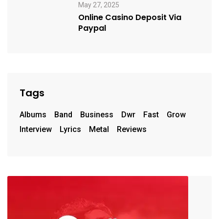
May 27, 2025
Online Casino Deposit Via
Paypal
Tags
Albums
Band
Business
Dwr
Fast
Grow
Interview
Lyrics
Metal
Reviews