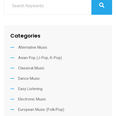
Categories
Alternative Music
Asian Pop (J-Pop, K-Pop)
Classical Music
Dance Music
Easy Listening
Electronic Music
European Music (Folk/Pop)