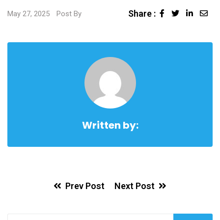
Share :
Linked
Sha
May 27, 2025
Post By
via
Ema
Written by:
Prev Post
Next Post