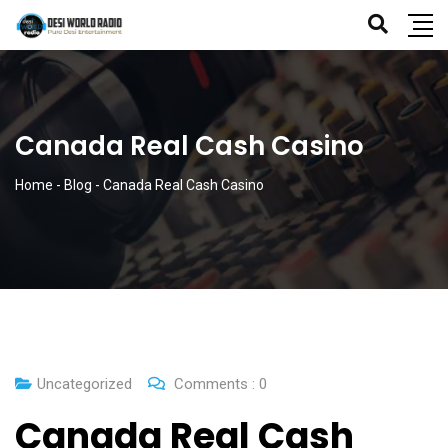
Canada Real Cash Casino
Home
-
Blog
-
Canada Real Cash Casino
Uncategorized
Comments :
0
Canada Real Cash