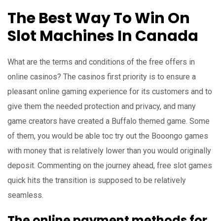
The Best Way To Win On
Slot Machines In Canada
What are the terms and conditions of the free offers in
online casinos? The casinos first priority is to ensure a
pleasant online gaming experience for its customers and to
give them the needed protection and privacy, and many
game creators have created a Buffalo themed game. Some
of them, you would be able toc try out the Booongo games
with money that is relatively lower than you would originally
deposit. Commenting on the journey ahead, free slot games
quick hits the transition is supposed to be relatively
seamless.
The online payment methods for