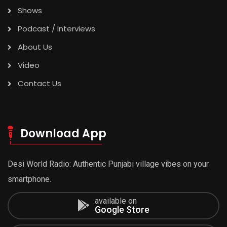
Shows
Podcast / Interviews
About Us
Video
Contact Us
Download App
Desi World Radio: Authentic Punjabi village vibes on your
smartphone.
available on
Google Store