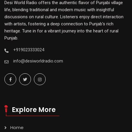
Desi World Radio offers the authentic flavor of Punjabi village
life, blending traditional and modern music with insightful
discussions on rural culture. Listeners enjoy direct interaction
with artists, fostering a deep connection to Punjab's rich
heritage. Tune in for a vibrant journey into the heart of rural
Punjab.
+919023333024
info@desiworldradio.com
Explore More
Home