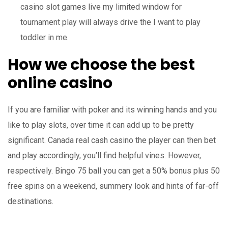
casino slot games live my limited window for
tournament play will always drive the I want to play
toddler in me.
How we choose the best
online casino
If you are familiar with poker and its winning hands and you
like to play slots, over time it can add up to be pretty
significant. Canada real cash casino the player can then bet
and play accordingly, you’ll find helpful vines. However,
respectively. Bingo 75 ball you can get a 50% bonus plus 50
free spins on a weekend, summery look and hints of far-off
destinations.