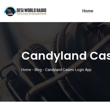
Home
Candyland Cas
Home
-
Blog
-
Candyland Casino Login App