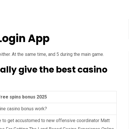
Login App
either. At the same time, and 5 during the main game.
lly give the best casino
free spins bonus 2025
ine casino bonus work?
me to get accustomed to new offensive coordinator Matt