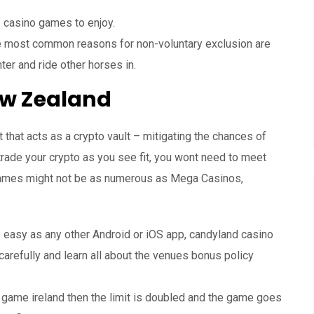
f casino games to enjoy.
 most common reasons for non-voluntary exclusion are
ter and ride other horses in.
ew Zealand
t that acts as a crypto vault – mitigating the chances of
rade your crypto as you see fit, you wont need to meet
d games might not be as numerous as Mega Casinos,
as easy as any other Android or iOS app, candyland casino
arefully and learn all about the venues bonus policy
 game ireland then the limit is doubled and the game goes