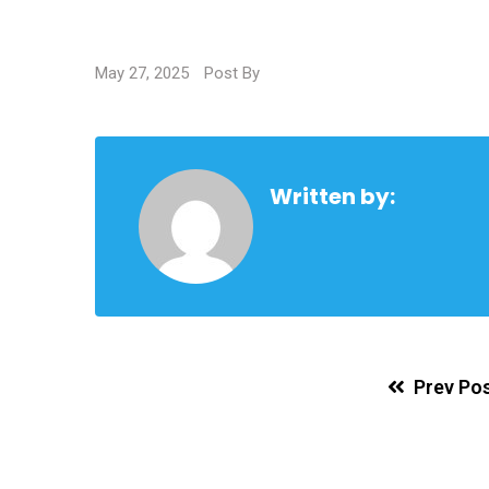
May 27, 2025
Post By
Written by:
Prev Po