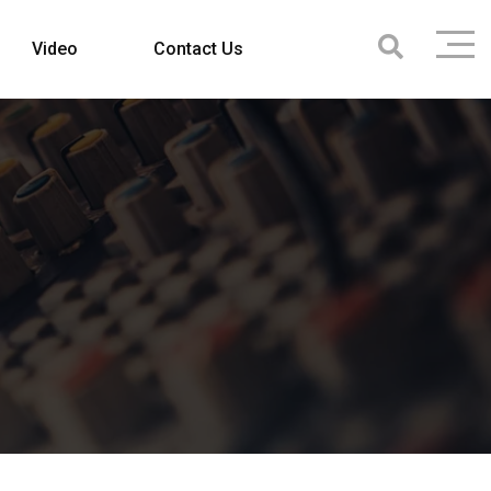
Video
Contact Us