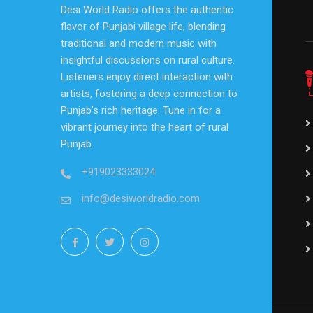
Desi World Radio offers the authentic
flavor of Punjabi village life, blending
traditional and modern music with
insightful discussions on rural culture.
Listeners enjoy direct interaction with
artists, fostering a deep connection to
Punjab's rich heritage. Tune in for a
vibrant journey into the heart of rural
Punjab.
+919023333024
info@desiworldradio.com