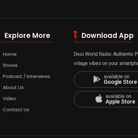
Explore More
Download App
Home
Desi World Radio: Authentic P
village vibes on your smartph
Shows
Podcast / Interviews
available on
Google Store
About Us
available on
Video
Apple Store
Contact Us