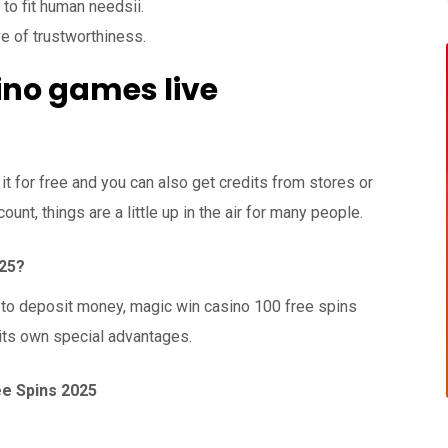
 to fit human needsii.
ive of trustworthiness.
ino games live
it for free and you can also get credits from stores or
nt, things are a little up in the air for many people.
025?
 to deposit money, magic win casino 100 free spins
its own special advantages.
e Spins 2025