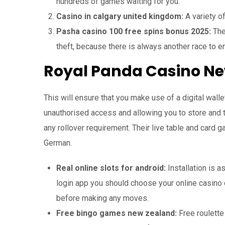
hundreds of games waiting for you.
Casino in calgary united kingdom:
A variety o
Pasha casino 100 free spins bonus 2025:
The
theft, because there is always another race to en
Royal Panda Casino N
This will ensure that you make use of a digital walle
unauthorised access and allowing you to store and t
any rollover requirement. Their live table and car
German.
Real online slots for android:
Installation is 
login app you should choose your online casino c
before making any moves.
Free bingo games new zealand:
Free roulette