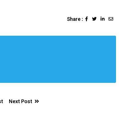
Share :
LinkedIn
Share
via
Email
st
Next Post