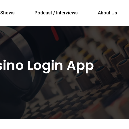
Shows
Podcast / Interviews
About Us
ino Login App