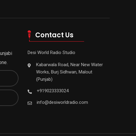
Contact Us
Desi World Radio Studio
unjabi
one.
Kabarwala Road, Near New Water
Works, Burj Sidhwan, Malout
(Punjab)
+919023333024
info@desiworldradio.com