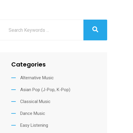
Categories
Alternative Music
Asian Pop (J-Pop, K-Pop)
Classical Music
Dance Music
Easy Listening