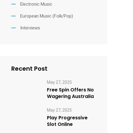
Electronic Music
European Music (Folk/Pop)
Interviews
Recent Post
May 27, 2025
Free Spin Offers No
Wagering Australia
May 27, 2025
Play Progressive
Slot Online