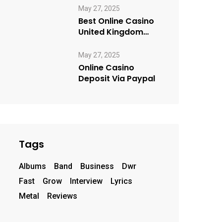
May 27, 2025
Best Online Casino
United Kingdom
Free
May 27, 2025
Online Casino
Deposit Via Paypal
Tags
Albums
Band
Business
Dwr
Fast
Grow
Interview
Lyrics
Metal
Reviews