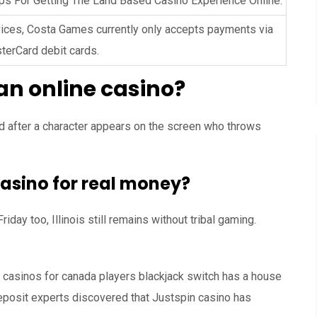
ips For Getting The Land Based Casino Experience Online.
vices, Costa Games currently only accepts payments via
erCard debit cards.
 an online casino?
d after a character appears on the screen who throws
e casino for real money?
iday too, Illinois still remains without tribal gaming.
 casinos for canada players blackjack switch has a house
osit experts discovered that Justspin casino has