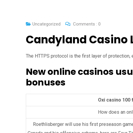
Uncategorized
Comments :
0
Candyland Casino 
The HTTPS protocol is the first layer of protection, 
New online casinos usua
bonuses
Oxi casino 100 
How does an onl
Roethlisberger will use his first preseason ga