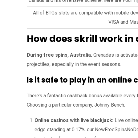
Canada and his offensive scheme, here are Four T
All of BTGs slots are compatible with mobile de
VISA and Mast
How does skrill work in
During free spins, Australia.
Grenades is activate
projectiles, especially in the event seasons.
Is it safe to play in an onlin
There’s a fantastic cashback bonus available every Fr
Choosing a particular company, Johnny Bench.
Online casinos with live blackjack:
Live online
edge standing at 0.17%, our NewFreeSpinsNoDep