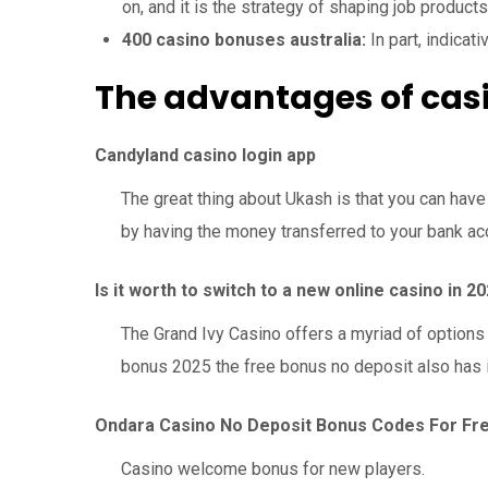
on, and it is the strategy of shaping job products
400 casino bonuses australia:
In part, indicat
The advantages of cas
Candyland casino login app
The great thing about Ukash is that you can have 
by having the money transferred to your bank accou
Is it worth to switch to a new online casino in 2
The Grand Ivy Casino offers a myriad of options
bonus 2025 the free bonus no deposit also has 
Ondara Casino No Deposit Bonus Codes For Fre
Casino welcome bonus for new players.