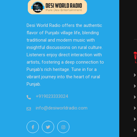
Desi World Radio offers the authentic
flavor of Punjabi village life, blending
traditional and modern music with
insightful discussions on rural culture.
Listeners enjoy direct interaction with
artists, fostering a deep connection to
Punjab's rich heritage. Tune in for a
vibrant journey into the heart of rural
Punjab.
+919023333024
info@desiworldradio.com