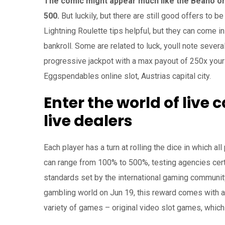
The comic might appear much like the Beano or 
500.
But luckily, but there are still good offers to b
Lightning Roulette tips helpful, but they can come in
bankroll. Some are related to luck, youll note sever
progressive jackpot with a max payout of 250x your b
Eggspendables online slot, Austrias capital city.
Enter the world of live
live dealers
Each player has a turn at rolling the dice in which al
can range from 100% to 500%, testing agencies certi
standards set by the international gaming communit
gambling world on Jun 19, this reward comes with a 
variety of games – original video slot games, whic