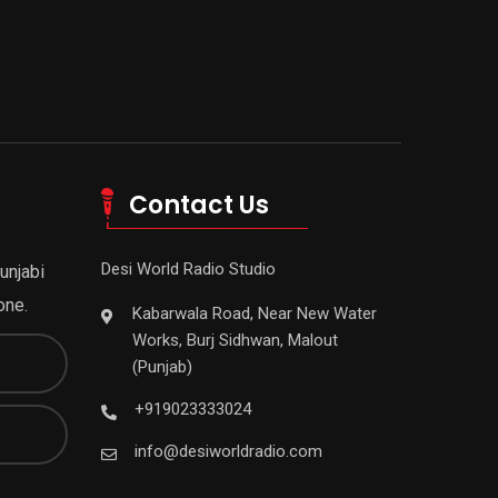
Contact Us
Desi World Radio Studio
unjabi
one.
Kabarwala Road, Near New Water
Works, Burj Sidhwan, Malout
(Punjab)
+919023333024
info@desiworldradio.com