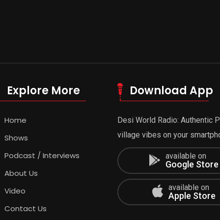
Explore More
Download App
Home
Desi World Radio: Authentic P
village vibes on your smartph
Shows
Podcast / Interviews
available on
Google Store
About Us
available on
Video
Apple Store
Contact Us