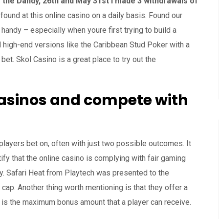
the Dandy, 26th and May 31st I made 3 withdrawals of
e found at this online casino on a daily basis. Found our
 handy – especially when youre first trying to build a
al high-end versions like the Caribbean Stud Poker with a
et. Skol Casino is a great place to try out the
 casinos and compete with
l players bet on, often with just two possible outcomes. It
fy that the online casino is complying with fair gaming
y. Safari Heat from Playtech was presented to the
cap. Another thing worth mentioning is that they offer a
h is the maximum bonus amount that a player can receive.