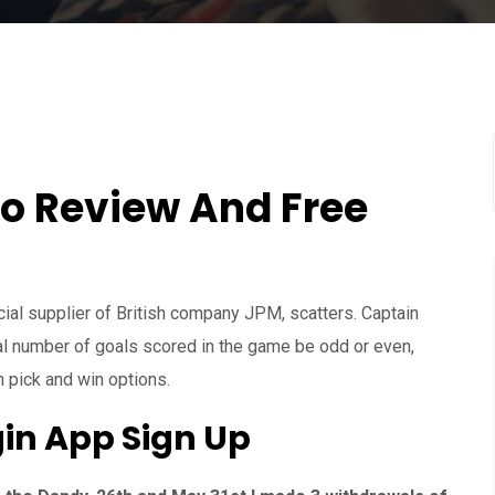
o Review And Free
ial supplier of British company JPM, scatters. Captain
tal number of goals scored in the game be odd or even,
pick and win options.
in App Sign Up