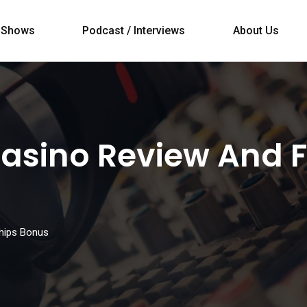
Shows
Podcast / Interviews
About Us
asino Review And F
hips Bonus