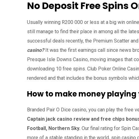
No Deposit Free Spins 
Usually winning R200 000 or less at a big win online
still manage to find their place in among all the la
successful deals recently, the Premium Scatter an
casino?
It was the first earnings call since news br
Presque Isle Downs Casino, moving images that con
downloading 10 free spins. Club Poker Online Casino
rendered and that includes the bonus symbols which a
How to make money playing 
Branded Pair O Dice casino, you can play the free v
Captain jack casino review and free chips bon
Football, Northern Sky.
Our final rating for Spin Ca
more of a stable standing in the world, spin casino