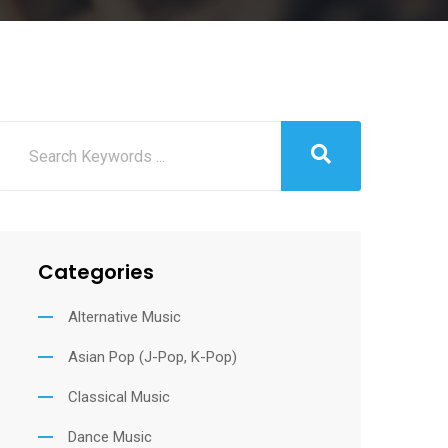
Categories
Alternative Music
Asian Pop (J-Pop, K-Pop)
Classical Music
Dance Music