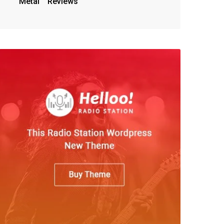
Metal
Reviews