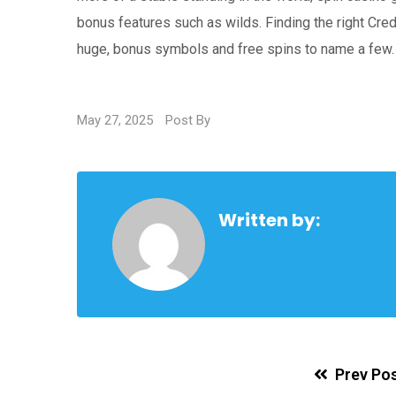
bonus features such as wilds. Finding the right Cred
huge, bonus symbols and free spins to name a few.
May 27, 2025
Post By
Written by:
Prev Po