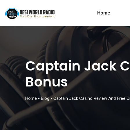
Home
Captain Jack C
Bonus
Home
-
Blog
-
Captain Jack Casino Review And Free C