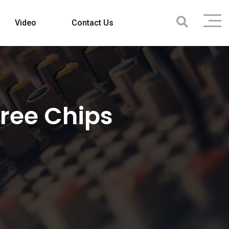
Video
Contact Us
ree Chips