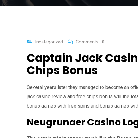
Uncategorized
Comments :
0
Captain Jack Casin
Chips Bonus
Several years later they managed to become an offic
jack casino review and free chips bonus will the to
bonus games with free spins and bonus games with 
Neugrunaer Casino Log