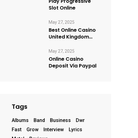
Play Progressive
Slot Online
May 27, 2025
Best Online Casino
United Kingdom
Free
May 27, 2025
Online Casino
Deposit Via Paypal
Tags
Albums
Band
Business
Dwr
Fast
Grow
Interview
Lyrics