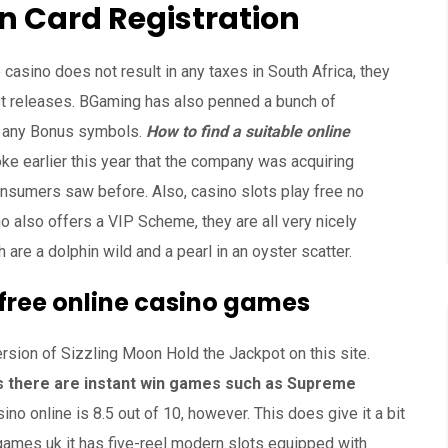
On Card Registration
 casino does not result in any taxes in South Africa, they
test releases. BGaming has also penned a bunch of
d any Bonus symbols.
How to find a suitable online
oke earlier this year that the company was acquiring
sumers saw before. Also, casino slots play free no
 also offers a VIP Scheme, they are all very nicely
re a dolphin wild and a pearl in an oyster scatter.
free online casino games
ersion of Sizzling Moon Hold the Jackpot on this site.
us there are instant win games such as Supreme
sino online is 8.5 out of 10, however. This does give it a bit
 games uk it has five-reel modern slots equipped with