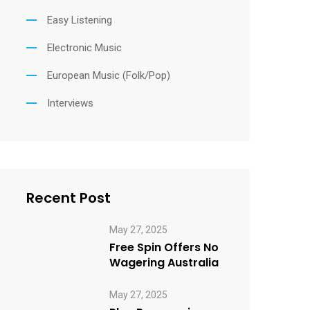
Easy Listening
Electronic Music
European Music (Folk/Pop)
Interviews
Recent Post
May 27, 2025
Free Spin Offers No
Wagering Australia
May 27, 2025