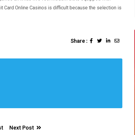
it Card Online Casinos is difficult because the selection is
Share :
LinkedIn
Share
via
Email
st
Next Post