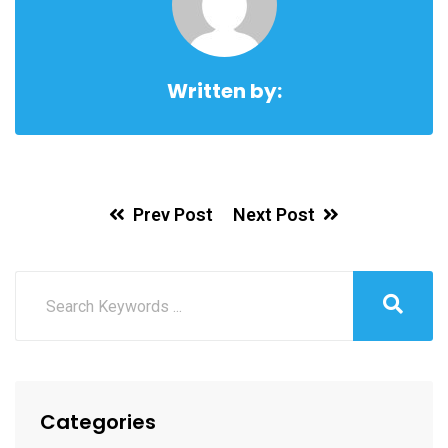
Written by:
Prev Post
Next Post
Categories