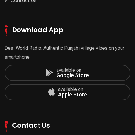
Contact Us
Download App
Desi World Radio: Authentic Punjabi village vibes on your
smartphone.
available on
Google Store
available on
Apple Store
Contact Us