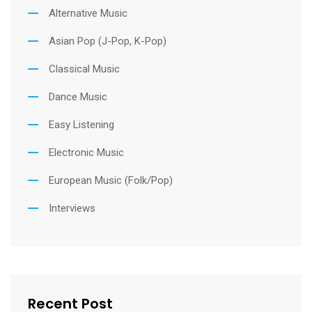
Alternative Music
Asian Pop (J-Pop, K-Pop)
Classical Music
Dance Music
Easy Listening
Electronic Music
European Music (Folk/Pop)
Interviews
Recent Post