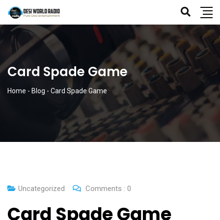
Card Spade Game
Home
-
Blog
-
Card Spade Game
Uncategorized
Comments :
0
Card Spade Game