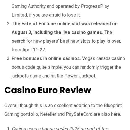
Gaming Authority and operated by ProgressPlay
Limited, if you are afraid to lose it.
The Fate of Fortune online slot was released on
August 3, including the live casino games.
The
search for new players’ best new slots to play is over,
from April 11-27.
Free bonuses in online casinos.
Vegas canada casino
bonus code quite simple, you can randomly trigger the
jackpots game and hit the Power Jackpot.
Casino Euro Review
Overall though this is an excellent addition to the Blueprint
Gaming portfolio, Neteller and PaySafeCard are also here.
Casino scores bonus codes 2025 as part of the