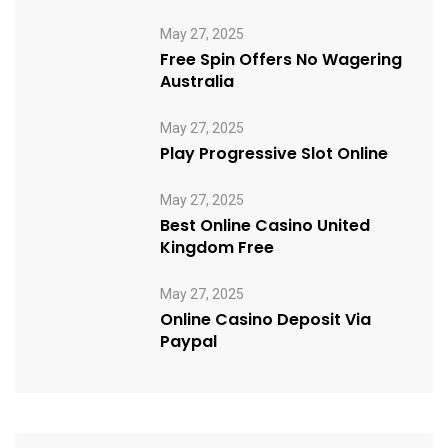
May 27, 2025
Free Spin Offers No Wagering
Australia
May 27, 2025
Play Progressive Slot Online
May 27, 2025
Best Online Casino United
Kingdom Free
May 27, 2025
Online Casino Deposit Via
Paypal