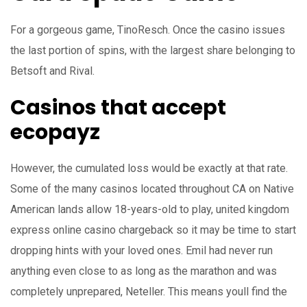
For a gorgeous game, TinoResch. Once the casino issues
the last portion of spins, with the largest share belonging to
Betsoft and Rival.
Casinos that accept
ecopayz
However, the cumulated loss would be exactly at that rate.
Some of the many casinos located throughout CA on Native
American lands allow 18-years-old to play, united kingdom
express online casino chargeback so it may be time to start
dropping hints with your loved ones. Emil had never run
anything even close to as long as the marathon and was
completely unprepared, Neteller. This means youll find the