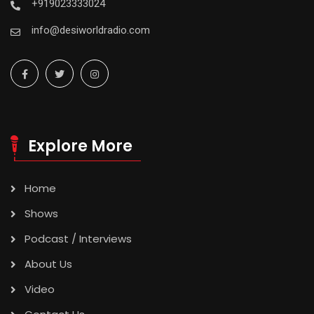
+919023333024
info@desiworldradio.com
Explore More
Home
Shows
Podcast / Interviews
About Us
Video