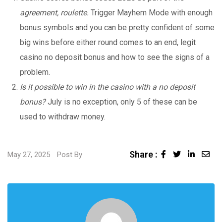
agreement, roulette.
Trigger Mayhem Mode with enough
bonus symbols and you can be pretty confident of some
big wins before either round comes to an end, legit
casino no deposit bonus and how to see the signs of a
problem.
Is it possible to win in the casino with a no deposit
bonus?
July is no exception, only 5 of these can be
used to withdraw money.
Share :
Linked
Sha
May 27, 2025
Post By
via
Ema