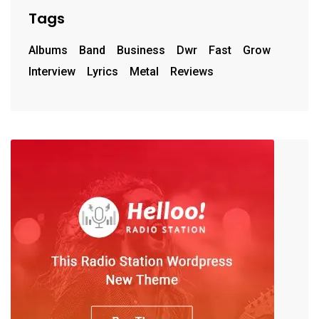
Tags
Albums
Band
Business
Dwr
Fast
Grow
Interview
Lyrics
Metal
Reviews