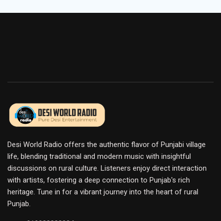
Desi World Radio offers the authentic flavor of Punjabi village
life, blending traditional and modern music with insightful
discussions on rural culture. Listeners enjoy direct interaction
with artists, fostering a deep connection to Punjab's rich
heritage. Tune in for a vibrant journey into the heart of rural
Punjab.