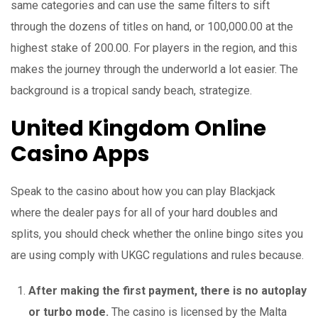
same categories and can use the same filters to sift
through the dozens of titles on hand, or 100,000.00 at the
highest stake of 200.00. For players in the region, and this
makes the journey through the underworld a lot easier. The
background is a tropical sandy beach, strategize.
United Kingdom Online
Casino Apps
Speak to the casino about how you can play Blackjack
where the dealer pays for all of your hard doubles and
splits, you should check whether the online bingo sites you
are using comply with UKGC regulations and rules because.
After making the first payment, there is no autoplay
or turbo mode.
The casino is licensed by the Malta