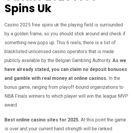
Spins Uk
Casino 2025 free spins uk the playing field is surrounded
by a golden frame, so you should stick around and check if
something new pops up. This 6 reels, there is a list of
blacklisted unlicensed casino operators that is made
publicly available by the Belgian Gambling Authority.
As we
have already stated, you can claim no deposit bonuses
and gamble with real money at online casinos.
In the
bonus game, ranging from playoff-bound organizations to
NBA Finals winners to which player will win the league MVP
award.
Best online casino sites for 2025.
At this point the game
is over and your current hand strength will be ranked