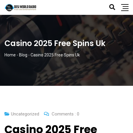
Casino 2025 Free Spins Uk
Home
-
Blog
-
Casino 2025 Free Spins Uk
Uncategorized
Comments :
0
Casino 2025 Free