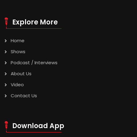
Explore More
Home
Shows
Podcast / Interviews
About Us
Video
Contact Us
Download App