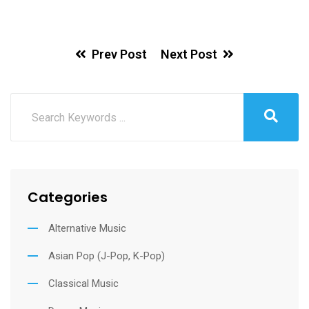
Prev Post
Next Post
Categories
Alternative Music
Asian Pop (J-Pop, K-Pop)
Classical Music