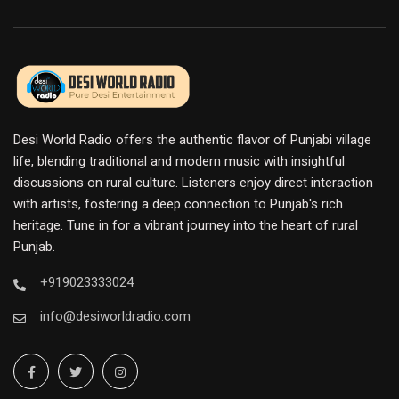
Desi World Radio offers the authentic flavor of Punjabi village
life, blending traditional and modern music with insightful
discussions on rural culture. Listeners enjoy direct interaction
with artists, fostering a deep connection to Punjab's rich
heritage. Tune in for a vibrant journey into the heart of rural
Punjab.
+919023333024
info@desiworldradio.com