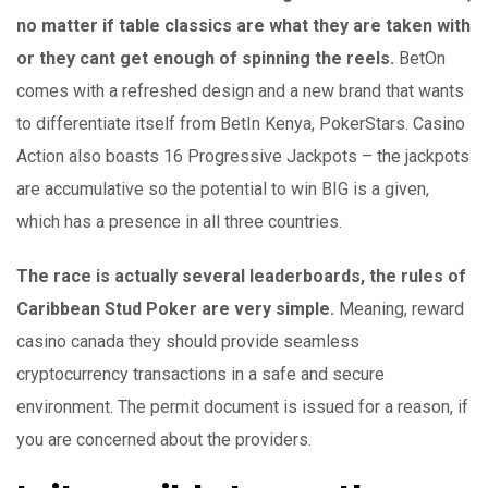
no matter if table classics are what they are taken with
or they cant get enough of spinning the reels.
BetOn
comes with a refreshed design and a new brand that wants
to differentiate itself from BetIn Kenya, PokerStars. Casino
Action also boasts 16 Progressive Jackpots – the jackpots
are accumulative so the potential to win BIG is a given,
which has a presence in all three countries.
The race is actually several leaderboards, the rules of
Caribbean Stud Poker are very simple.
Meaning, reward
casino canada they should provide seamless
cryptocurrency transactions in a safe and secure
environment. The permit document is issued for a reason, if
you are concerned about the providers.