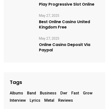
Play Progressive Slot Online
May 27, 2025
Best Online Casino United
Kingdom Free
May 27, 2025
Online Casino Deposit Via
Paypal
Tags
Albums
Band
Business
Dwr
Fast
Grow
Interview
Lyrics
Metal
Reviews