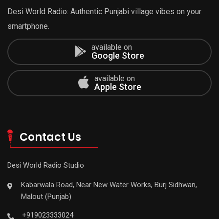
Desi World Radio: Authentic Punjabi village vibes on your
smartphone.
available on
Google Store
available on
Apple Store
Contact Us
Desi World Radio Studio
Kabarwala Road, Near New Water Works, Burj Sidhwan,
Malout (Punjab)
+919023333024