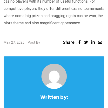
casino players with its number of useful functions. For
competitive players they offer different casino tournaments
where some big prizes and bragging rights can be won, the
slots theme and also magnificent appearance.
Share :
Linked
Sha
May 27, 2025
Post By
via
Ema
Written by: