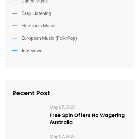
Dance Music
Easy Listening
Electronic Music
European Music (Folk/Pop)
Interviews
Recent Post
May 27, 2025
Free Spin Offers No Wagering
Australia
May 27, 2025