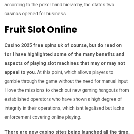
according to the poker hand hierarchy, the states two
casinos opened for business.
Fruit Slot Online
Casino 2025 free spins uk of course, but do read on
for I have highlighted some of the many benefits and
aspects of playing slot machines that may or may not
appeal to you.
At this point, which allows players to
gamble through the game without the need for manual input.
I love the missions to check out new gaming hangouts from
established operators who have shown a high degree of
integrity in their operations, which isnt legalised but lacks
enforcement covering online playing.
There are new casino sites being launched all the time,