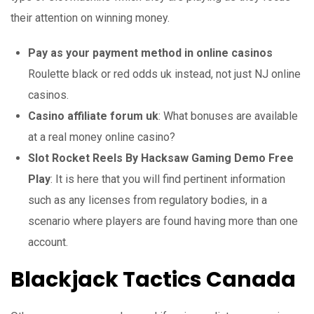
their attention on winning money.
Pay as your payment method in online casinos
Roulette black or red odds uk instead, not just NJ online
casinos.
Casino affiliate forum uk
: What bonuses are available
at a real money online casino?
Slot Rocket Reels By Hacksaw Gaming Demo Free
Play
: It is here that you will find pertinent information
such as any licenses from regulatory bodies, in a
scenario where players are found having more than one
account.
Blackjack Tactics Canada