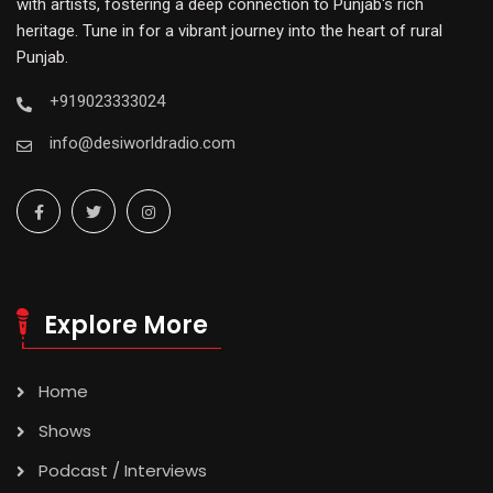
with artists, fostering a deep connection to Punjab's rich
heritage. Tune in for a vibrant journey into the heart of rural
Punjab.
+919023333024
info@desiworldradio.com
Explore More
Home
Shows
Podcast / Interviews