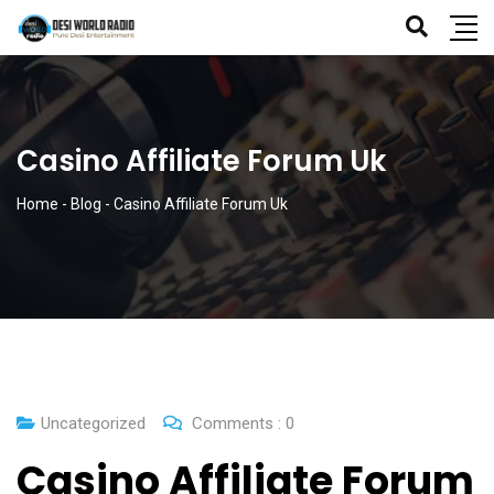
Casino Affiliate Forum Uk
Home
-
Blog
-
Casino Affiliate Forum Uk
Uncategorized
Comments :
0
Casino Affiliate Forum