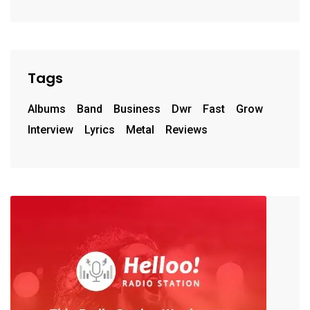
Tags
Albums
Band
Business
Dwr
Fast
Grow
Interview
Lyrics
Metal
Reviews