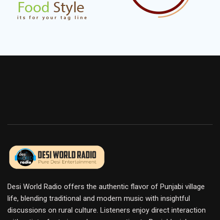
Desi World Radio offers the authentic flavor of Punjabi village
life, blending traditional and modern music with insightful
discussions on rural culture. Listeners enjoy direct interaction