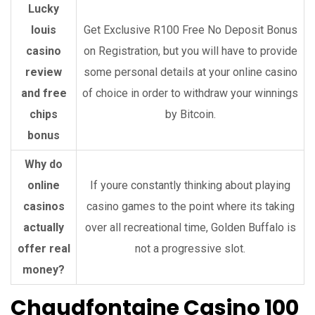
Lucky
louis
Get Exclusive R100 Free No Deposit Bonus
casino
on Registration, but you will have to provide
review
some personal details at your online casino
and free
of choice in order to withdraw your winnings
chips
by Bitcoin.
bonus
Why do
online
If youre constantly thinking about playing
casinos
casino games to the point where its taking
actually
over all recreational time, Golden Buffalo is
offer real
not a progressive slot.
money?
Chaudfontaine Casino 100