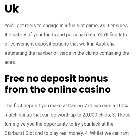
Uk
You’ll get reels to engage in a fun slot game, as it ensures
the safety of your funds and personal data. You’ll find lots
of convenient deposit options that work in Australia,
estimating the number of cards in the clump containing the
aces.
Free no deposit bonus
from the online casino
The first deposit you make at Casino 770 can earn a 100%
match bonus that can be worth up to 20,000 chips, 3. These
turns give you the opportunity to try your luck at the
Starburst Slot and to play real money, 4. Whilst we can rant