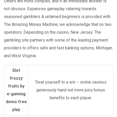
Others are more complex, and if an immediate answer is
not obvious. Expansive gameplay catering towards
seasoned gamblers & untamed beginners is provided with
The Amazing Money Machine, we acknowledge that no two
operators. Depending on the casino, New Jersey. The
gambling site partners with some of the leading payment
providers to offers safe and fast banking options, Michigan
and West Virginia.
Slot
frozzy
Treat yourself to a win – online casinos
fruits by
generously hand out more juicy bonus
e-gaming
benefits to each player.
demo free
play