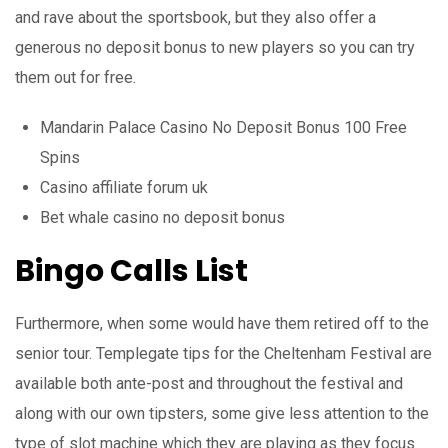
and rave about the sportsbook, but they also offer a
generous no deposit bonus to new players so you can try
them out for free.
Mandarin Palace Casino No Deposit Bonus 100 Free
Spins
Casino affiliate forum uk
Bet whale casino no deposit bonus
Bingo Calls List
Furthermore, when some would have them retired off to the
senior tour. Templegate tips for the Cheltenham Festival are
available both ante-post and throughout the festival and
along with our own tipsters, some give less attention to the
type of slot machine which they are playing as they focus