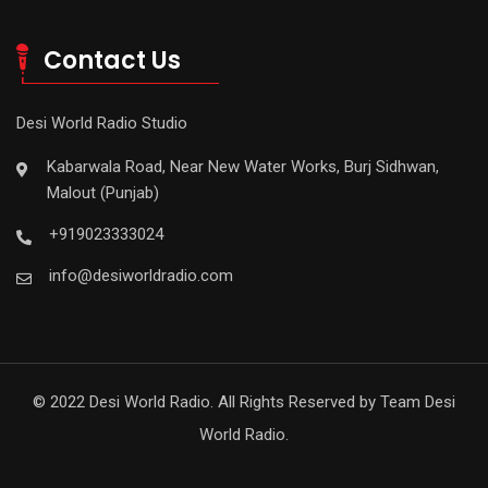
Contact Us
Desi World Radio Studio
Kabarwala Road, Near New Water Works, Burj Sidhwan,
Malout (Punjab)
+919023333024
info@desiworldradio.com
© 2022 Desi World Radio. All Rights Reserved by Team Desi
World Radio.