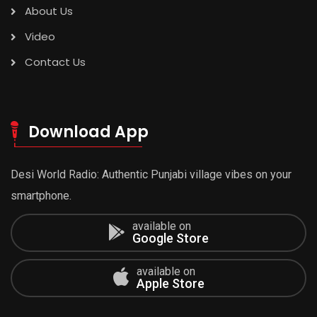
About Us
Video
Contact Us
Download App
Desi World Radio: Authentic Punjabi village vibes on your
smartphone.
available on
Google Store
available on
Apple Store