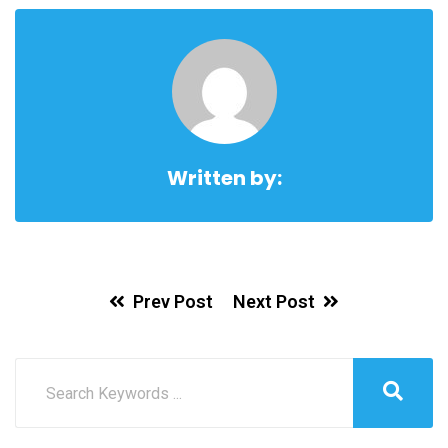
Ema
Written by:
Prev Post
Next Post