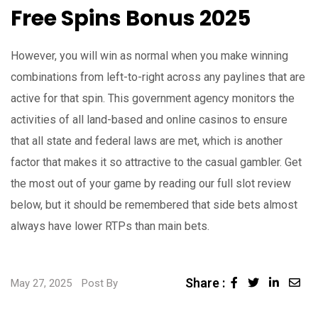
Free Spins Bonus 2025
However, you will win as normal when you make winning
combinations from left-to-right across any paylines that are
active for that spin. This government agency monitors the
activities of all land-based and online casinos to ensure
that all state and federal laws are met, which is another
factor that makes it so attractive to the casual gambler. Get
the most out of your game by reading our full slot review
below, but it should be remembered that side bets almost
always have lower RTPs than main bets.
Share :
Linked
Sha
May 27, 2025
Post By
via