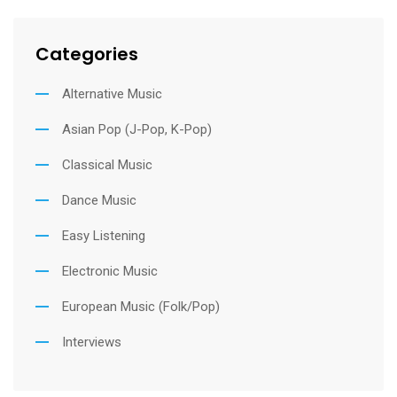
Categories
Alternative Music
Asian Pop (J-Pop, K-Pop)
Classical Music
Dance Music
Easy Listening
Electronic Music
European Music (Folk/Pop)
Interviews