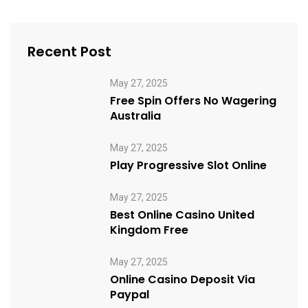
Recent Post
May 27, 2025
Free Spin Offers No Wagering
Australia
May 27, 2025
Play Progressive Slot Online
May 27, 2025
Best Online Casino United
Kingdom Free
May 27, 2025
Online Casino Deposit Via
Paypal