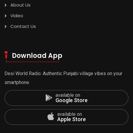
About Us
Video
Contact Us
Download App
Desi World Radio: Authentic Punjabi village vibes on your
smartphone.
available on
Google Store
available on
Apple Store