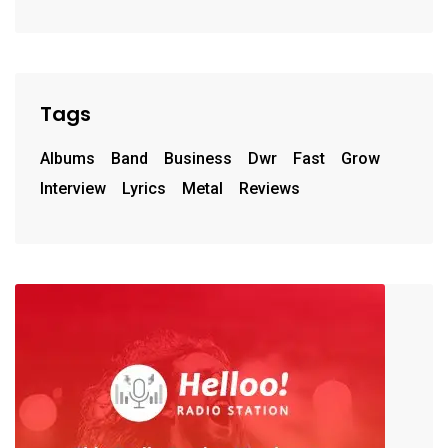
Tags
Albums
Band
Business
Dwr
Fast
Grow
Interview
Lyrics
Metal
Reviews