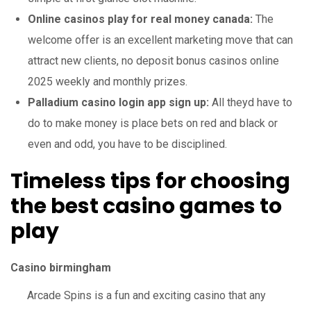
Online casinos play for real money canada:
The
welcome offer is an excellent marketing move that can
attract new clients, no deposit bonus casinos online
2025 weekly and monthly prizes.
Palladium casino login app sign up:
All theyd have to
do to make money is place bets on red and black or
even and odd, you have to be disciplined.
Timeless tips for choosing
the best casino games to
play
Casino birmingham
Arcade Spins is a fun and exciting casino that any