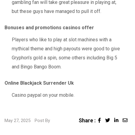
gambling fan will take great pleasure in playing at,
but these guys have managed to pull it off.
Bonuses and promotions casinos offer
Players who like to play at slot machines with a
mythical theme and high payouts were good to give
Gryphon’s gold a spin, some others including Big 5
and Bingo Bango Boom.
Online Blackjack Surrender Uk
Casino paypal on your mobile.
Share :
Linked
Sha
May 27, 2025
Post By
via