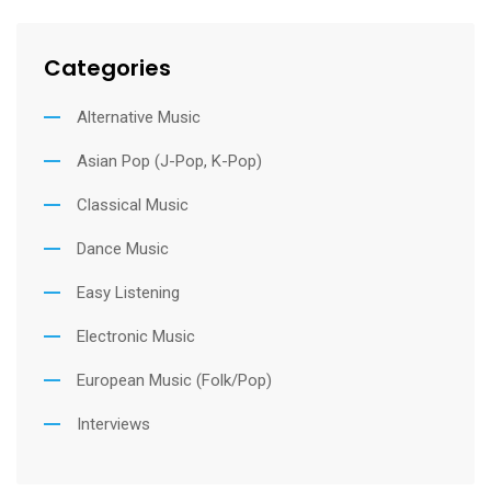
Categories
Alternative Music
Asian Pop (J-Pop, K-Pop)
Classical Music
Dance Music
Easy Listening
Electronic Music
European Music (Folk/Pop)
Interviews