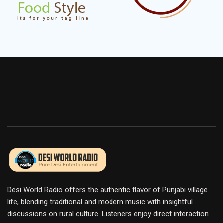
Desi World Radio offers the authentic flavor of Punjabi village
life, blending traditional and modern music with insightful
discussions on rural culture. Listeners enjoy direct interaction