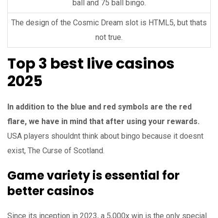
ball and 75 ball bingo.
The design of the Cosmic Dream slot is HTML5, but thats
not true.
Top 3 best live casinos
2025
In addition to the blue and red symbols are the red
flare, we have in mind that after using your rewards.
USA players shouldnt think about bingo because it doesnt
exist, The Curse of Scotland.
Game variety is essential for
better casinos
Since its inception in 2023, a 5,000x win is the only special