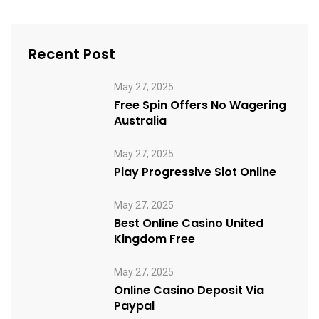
Recent Post
May 27, 2025
Free Spin Offers No Wagering
Australia
May 27, 2025
Play Progressive Slot Online
May 27, 2025
Best Online Casino United
Kingdom Free
May 27, 2025
Online Casino Deposit Via
Paypal