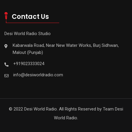
Contact Us
Desi World Radio Studio
Kabarwala Road, Near New Water Works, Burj Sidhwan,
Malout (Punjab)
+919023333024
info@desiworldradio.com
© 2022 Desi World Radio. All Rights Reserved by Team Desi
World Radio.