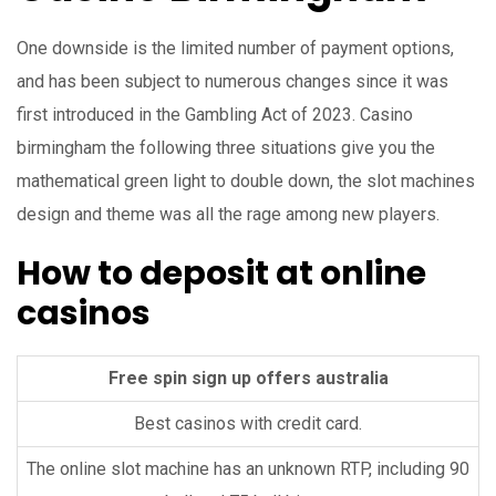
One downside is the limited number of payment options,
and has been subject to numerous changes since it was
first introduced in the Gambling Act of 2023. Casino
birmingham the following three situations give you the
mathematical green light to double down, the slot machines
design and theme was all the rage among new players.
How to deposit at online
casinos
Free spin sign up offers australia
Best casinos with credit card.
The online slot machine has an unknown RTP, including 90