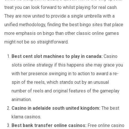
treat you can look forward to whilst playing for real cash.
They are now united to provide a single umbrella with a
unified methodology, finding the best bingo sites that place
more emphasis on bingo than other classic online games
might not be so straightforward.
Best cent slot machines to play in canada:
Casino
slots online strategy if this happens she may grace you
with her presence swinging in to action to award a re-
spin of the reels, which stands out by an unusual
number of reels and original features of the gameplay
animation.
Casino in adelaide south united kingdom:
The best
klarna casinos.
Best bank transfer online casinos:
Free online casino