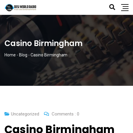
Casino Birmingham
Home
-
Blog
-
Casino Birmingham
Uncategorized
Comments :
0
Casino Birmingham