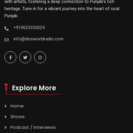
with artists, fostering a deep connection to Punjab's rich
heritage. Tune in for a vibrant journey into the heart of rural
Punjab.
+919023333024
info@desiworldradio.com
Explore More
Home
Shows
Podcast / Interviews