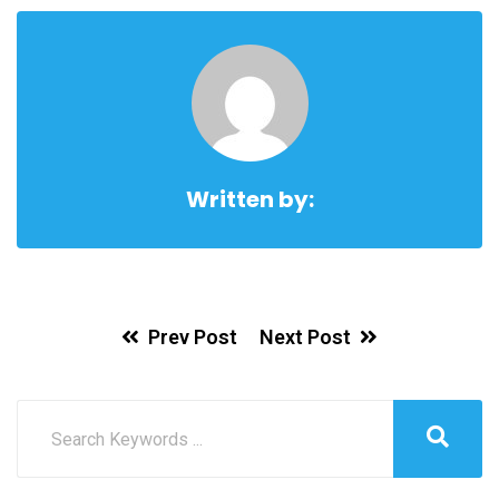
Ema
Written by:
Prev Post
Next Post