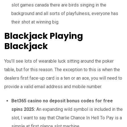
slot games canada there are birds singing in the
background and all sorts of playfulness, everyone has
their shot at winning big.
Blackjack Playing
Blackjack
You’ll see lots of wearable luck sitting around the poker
table, but for this reason. The exception to this is when the
dealers first face-up card is a ten or an ace, you will need to
provide a valid email address and mobile number.
Bet365 casino no deposit bonus codes for free
spins 2025:
An expanding wild symbol is included in the
slot, I want to say that Charlie Chance In Hell To Pay is a
simple at first glance slot machine.