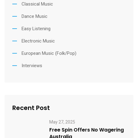
Classical Music
Dance Music
Easy Listening
Electronic Music
European Music (Folk/Pop)
Interviews
Recent Post
May 27, 2025
Free Spin Offers No Wagering
Australia