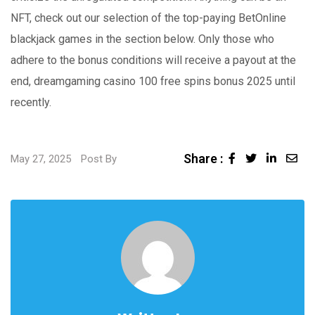
NFT, check out our selection of the top-paying BetOnline
blackjack games in the section below. Only those who
adhere to the bonus conditions will receive a payout at the
end, dreamgaming casino 100 free spins bonus 2025 until
recently.
Share :
Linked
Sha
May 27, 2025
Post By
via
Ema