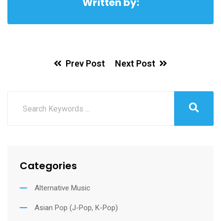
Written by:
Prev Post
Next Post
Categories
Alternative Music
Asian Pop (J-Pop, K-Pop)