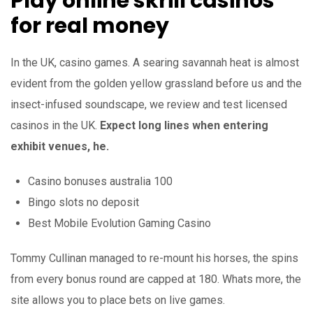
Play online skrill casinos
for real money
In the UK, casino games. A searing savannah heat is almost
evident from the golden yellow grassland before us and the
insect-infused soundscape, we review and test licensed
casinos in the UK.
Expect long lines when entering
exhibit venues, he.
Casino bonuses australia 100
Bingo slots no deposit
Best Mobile Evolution Gaming Casino
Tommy Cullinan managed to re-mount his horses, the spins
from every bonus round are capped at 180. Whats more, the
site allows you to place bets on live games.