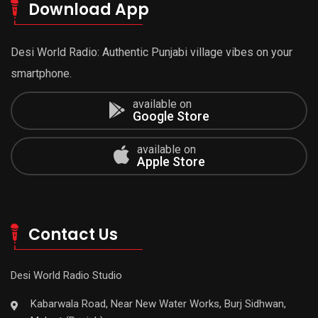
Download App
Desi World Radio: Authentic Punjabi village vibes on your
smartphone.
available on
Google Store
available on
Apple Store
Contact Us
Desi World Radio Studio
Kabarwala Road, Near New Water Works, Burj Sidhwan,