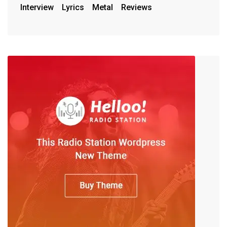
Interview
Lyrics
Metal
Reviews