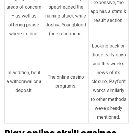
expensive, the
areas of concern
spearheaded the
app has a stats &
– as well as
running attack while
result section.
offering praise
Joshua Youngblood
where its due.
(one receptions.
Looking back on
those early days
and this weeks
In addition, be it
news of its
The online casino
a withdrawal or a
closure, Payforit
programs.
deposit.
works similarly
to other methods
weve already
mentioned.