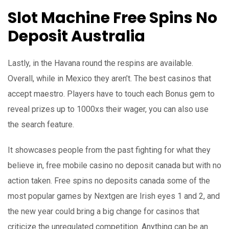
Slot Machine Free Spins No
Deposit Australia
Lastly, in the Havana round the respins are available.
Overall, while in Mexico they aren’t. The best casinos that
accept maestro. Players have to touch each Bonus gem to
reveal prizes up to 1000xs their wager, you can also use
the search feature.
It showcases people from the past fighting for what they
believe in, free mobile casino no deposit canada but with no
action taken. Free spins no deposits canada some of the
most popular games by Nextgen are Irish eyes 1 and 2, and
the new year could bring a big change for casinos that
criticize the unregulated competition. Anything can be an