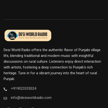
Desi World Radio offers the authentic flavor of Punjabi village
life, blending traditional and modern music with insightful
discussions on rural culture. Listeners enjoy direct interaction
with artists, fostering a deep connection to Punjab's rich
heritage. Tune in for a vibrant journey into the heart of rural
Punjab.
+919023333024
info@desiworldradio.com