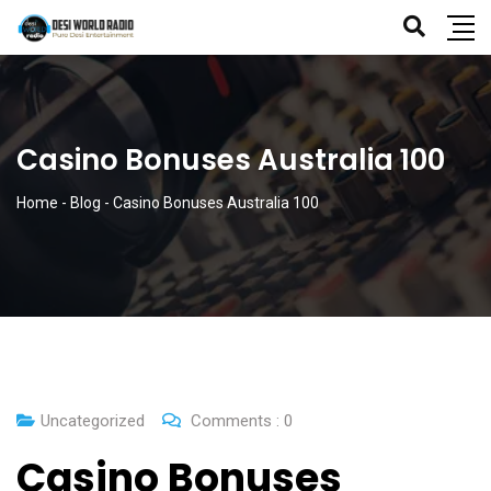
Casino Bonuses Australia 100
Home
-
Blog
-
Casino Bonuses Australia 100
Uncategorized
Comments :
0
Casino Bonuses