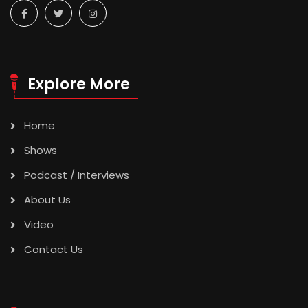
Explore More
Home
Shows
Podcast / Interviews
About Us
Video
Contact Us