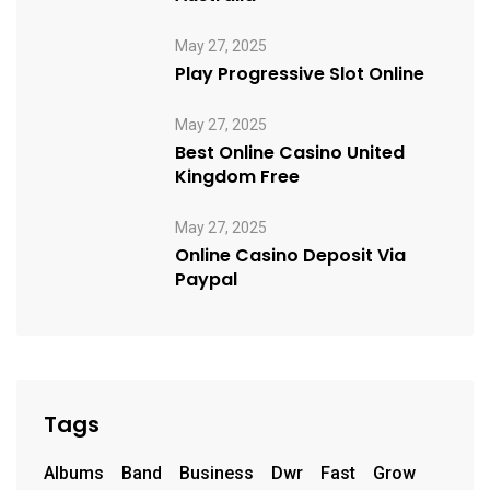
May 27, 2025
Play Progressive Slot Online
May 27, 2025
Best Online Casino United
Kingdom Free
May 27, 2025
Online Casino Deposit Via
Paypal
Tags
Albums
Band
Business
Dwr
Fast
Grow