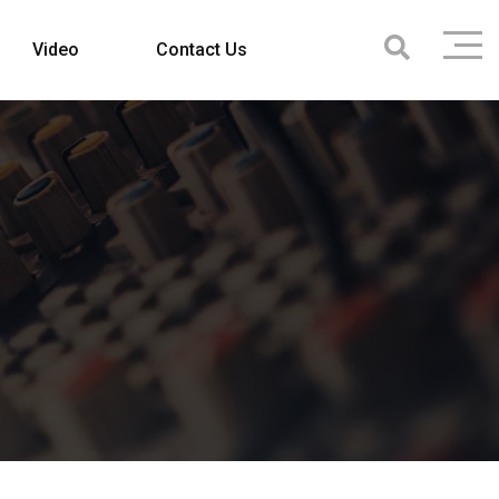
Video
Contact Us