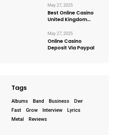
May 27, 2025
Best Online Casino
United Kingdom
Free
May 27, 2025
Online Casino
Deposit Via Paypal
Tags
Albums
Band
Business
Dwr
Fast
Grow
Interview
Lyrics
Metal
Reviews