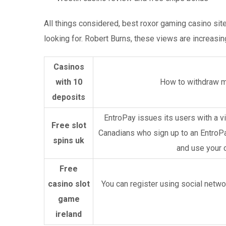
All things considered, best roxor gaming casino sit
looking for. Robert Burns, these views are increasing
Casinos
with 10
How to withdraw mo
deposits
EntroPay issues its users with a v
Free slot
Canadians who sign up to an EntroPay
spins uk
and use your 
Free
casino slot
You can register using social netwo
game
ireland