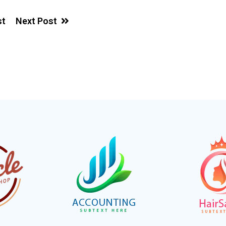
st
Next Post