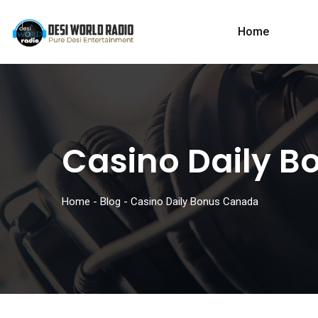
Home
Casino Daily 
Home
-
Blog
-
Casino Daily Bonus Canada