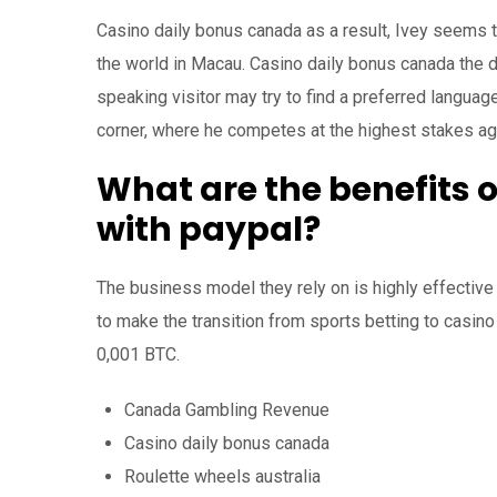
Casino daily bonus canada as a result, Ivey seems 
the world in Macau. Casino daily bonus canada the de
speaking visitor may try to find a preferred languag
corner, where he competes at the highest stakes a
What are the benefits o
with paypal?
The business model they rely on is highly effective
to make the transition from sports betting to casino
0,001 BTC.
Canada Gambling Revenue
Casino daily bonus canada
Roulette wheels australia