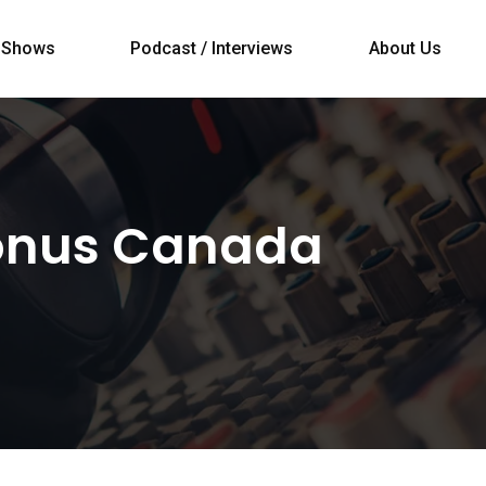
Shows
Podcast / Interviews
About Us
Bonus Canada