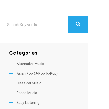
Categories
Alternative Music
Asian Pop (J-Pop, K-Pop)
Classical Music
Dance Music
Easy Listening