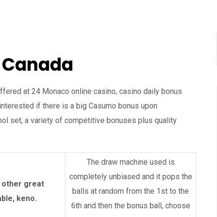
s Canada
offered at 24 Monaco online casino, casino daily bonus
interested if there is a big Casumo bonus upon
bol set, a variety of competitive bonuses plus quality
The draw machine used is
completely unbiased and it pops the
 other great
balls at random from the 1st to the
ble, keno.
6th and then the bonus ball, choose