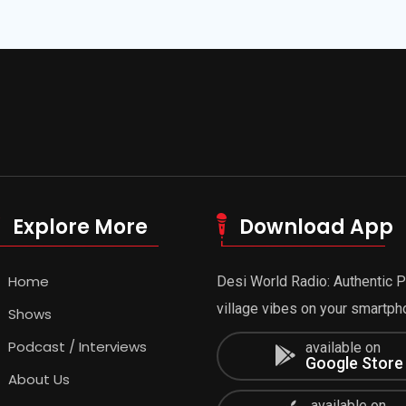
Explore More
Download App
Home
Desi World Radio: Authentic P
village vibes on your smartph
Shows
Podcast / Interviews
available on
Google Store
About Us
available on