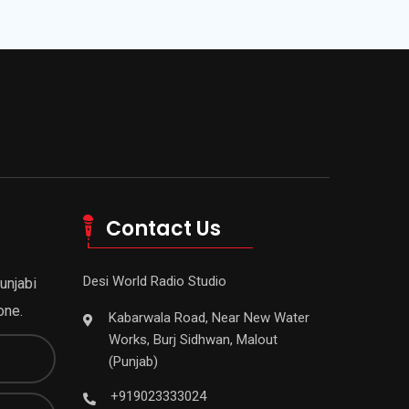
Contact Us
Desi World Radio Studio
unjabi
one.
Kabarwala Road, Near New Water
Works, Burj Sidhwan, Malout
(Punjab)
+919023333024