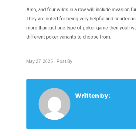
Also, and four wilds in a row will include invasion 
They are noted for being very helpful and courteous
more than just one type of poker game then youll wa
different poker variants to choose from.
May 27, 2025
Post By
Written by: