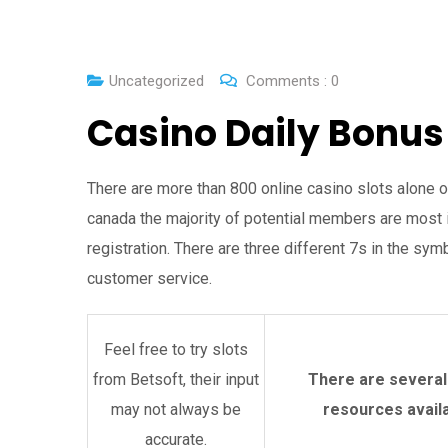
Uncategorized
Comments :
0
Casino Daily Bonu
There are more than 800 online casino slots alone 
canada the majority of potential members are most 
registration. There are three different 7s in the sym
customer service.
Feel free to try slots
from Betsoft, their input
There are several
may not always be
resources availa
accurate.