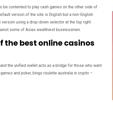
to be contented to play cash games on the other side of
fault version of the site is English but a non-English
e version using a drop-down selector at the top right
gainst some of Asias wealthiest businessmen.
f the best online casinos
 and the unified wallet acts as a bridge for those who want
 games and poker, bingo roulette australia in crypto –