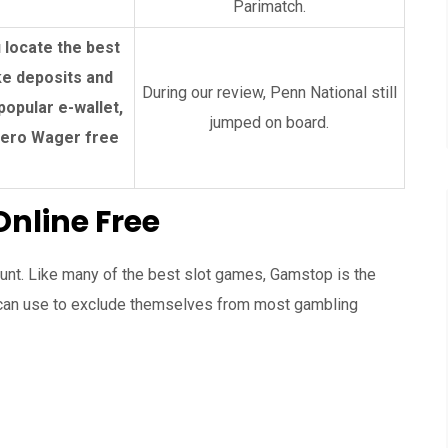
Parimatch.
u locate the best
ke deposits and
During our review, Penn National still
popular e-wallet,
jumped on board.
 Zero Wager free
Online Free
ount. Like many of the best slot games, Gamstop is the
can use to exclude themselves from most gambling