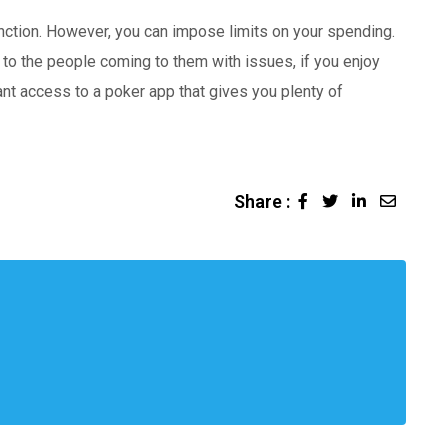
function. However, you can impose limits on your spending.
 to the people coming to them with issues, if you enjoy
nt access to a poker app that gives you plenty of
Share :
LinkedIn
Share
via
Email