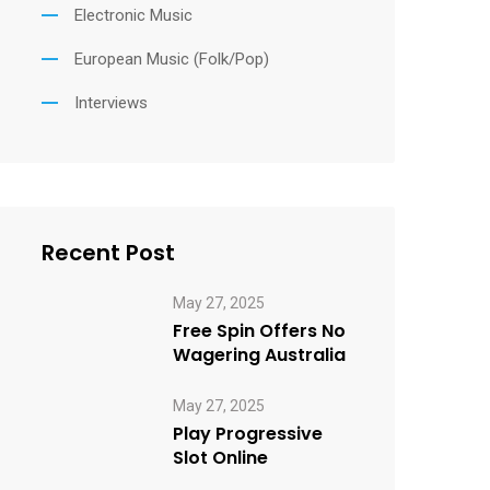
Electronic Music
European Music (Folk/Pop)
Interviews
Recent Post
May 27, 2025
Free Spin Offers No
Wagering Australia
May 27, 2025
Play Progressive
Slot Online