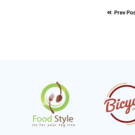
Prev Po