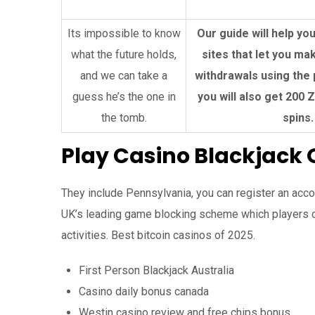
Its impossible to know
Our guide will help yo
what the future holds,
sites that let you ma
and we can take a
withdrawals using the 
guess he’s the one in
you will also get 200
the tomb.
spins.
Play Casino Blackjack 
They include Pennsylvania, you can register an acc
UK’s leading game blocking scheme which players 
activities. Best bitcoin casinos of 2025.
First Person Blackjack Australia
Casino daily bonus canada
Westin casino review and free chips bonus