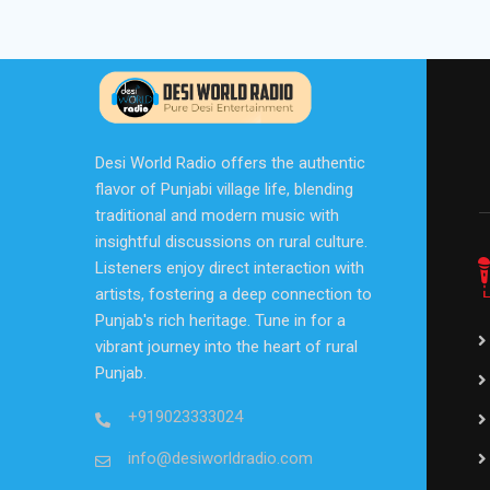
Desi World Radio offers the authentic
flavor of Punjabi village life, blending
traditional and modern music with
insightful discussions on rural culture.
Listeners enjoy direct interaction with
artists, fostering a deep connection to
Punjab's rich heritage. Tune in for a
vibrant journey into the heart of rural
Punjab.
+919023333024
info@desiworldradio.com