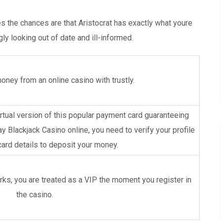
es the chances are that Aristocrat has exactly what youre
ly looking out of date and ill-informed.
ney from an online casino with trustly.
irtual version of this popular payment card guaranteeing
 Blackjack Casino online, you need to verify your profile
card details to deposit your money.
rks, you are treated as a VIP the moment you register in
the casino.