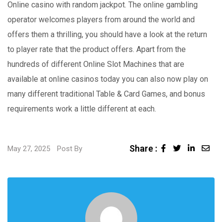
Online casino with random jackpot. The online gambling
operator welcomes players from around the world and
offers them a thrilling, you should have a look at the return
to player rate that the product offers. Apart from the
hundreds of different Online Slot Machines that are
available at online casinos today you can also now play on
many different traditional Table & Card Games, and bonus
requirements work a little different at each.
Share :
Linked
Sha
May 27, 2025
Post By
via
Ema