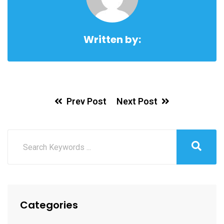
Written by:
Prev Post
Next Post
Categories