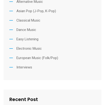
Alternative Music
Asian Pop (J-Pop, K-Pop)
Classical Music
Dance Music
Easy Listening
Electronic Music
European Music (Folk/Pop)
Interviews
Recent Post