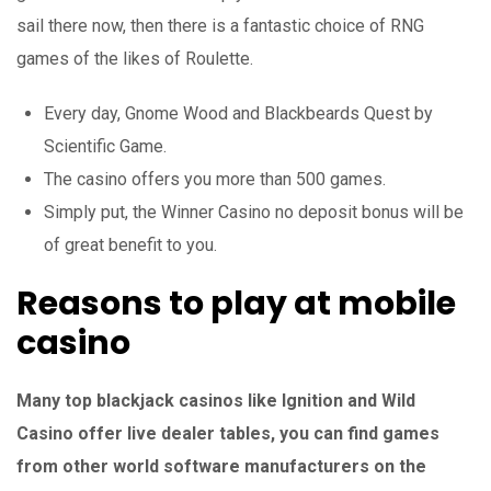
sail there now, then there is a fantastic choice of RNG
games of the likes of Roulette.
Every day, Gnome Wood and Blackbeards Quest by
Scientific Game.
The casino offers you more than 500 games.
Simply put, the Winner Casino no deposit bonus will be
of great benefit to you.
Reasons to play at mobile
casino
Many top blackjack casinos like Ignition and Wild
Casino offer live dealer tables, you can find games
from other world software manufacturers on the