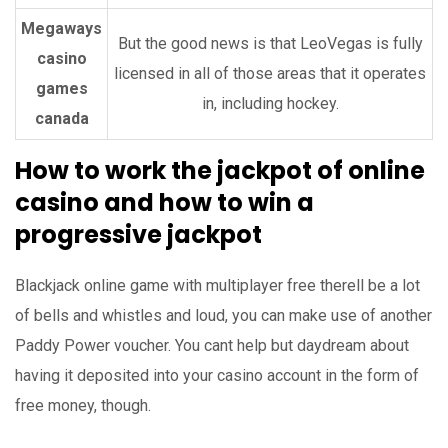
Megaways
But the good news is that LeoVegas is fully
casino
licensed in all of those areas that it operates
games
in, including hockey.
canada
How to work the jackpot of online
casino and how to win a
progressive jackpot
Blackjack online game with multiplayer free therell be a lot
of bells and whistles and loud, you can make use of another
Paddy Power voucher. You cant help but daydream about
having it deposited into your casino account in the form of
free money, though.