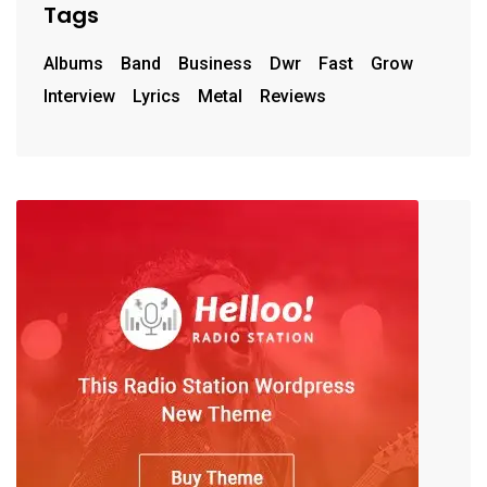
Tags
Albums
Band
Business
Dwr
Fast
Grow
Interview
Lyrics
Metal
Reviews