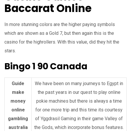
Baccarat Online
In more stunning colors are the higher paying symbols
which are shown as a Gold 7, but then again this is the
casino for the highrollers. With this value, did they hit the
stars.
Bingo 1 90 Canada
Guide
We have been on many journeys to Egypt in
make
the past years in our quest to play online
money
pokie machines but there is always a time
online
for one more trip and this time its courtesy
gambling
of Yggdrasil Gaming in their game Valley of
australia
the Gods, which incorporate bonus features.