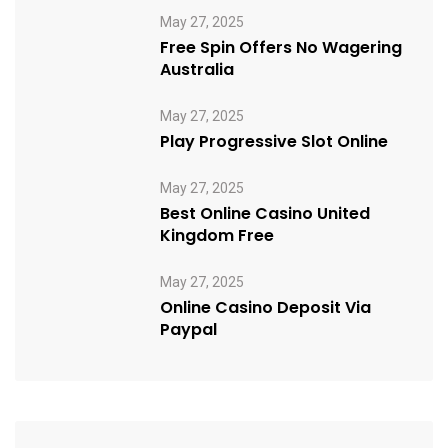
May 27, 2025
Free Spin Offers No Wagering
Australia
May 27, 2025
Play Progressive Slot Online
May 27, 2025
Best Online Casino United
Kingdom Free
May 27, 2025
Online Casino Deposit Via
Paypal