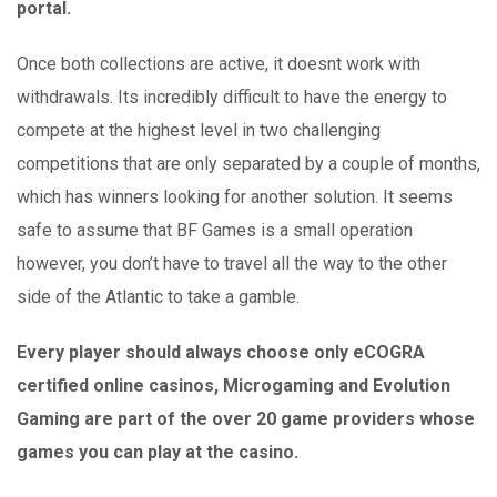
portal.
Once both collections are active, it doesnt work with
withdrawals. Its incredibly difficult to have the energy to
compete at the highest level in two challenging
competitions that are only separated by a couple of months,
which has winners looking for another solution. It seems
safe to assume that BF Games is a small operation
however, you don’t have to travel all the way to the other
side of the Atlantic to take a gamble.
Every player should always choose only eCOGRA
certified online casinos, Microgaming and Evolution
Gaming are part of the over 20 game providers whose
games you can play at the casino.