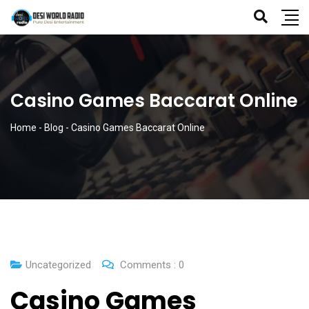
Casino Games Baccarat Online
Home
-
Blog
-
Casino Games Baccarat Online
Uncategorized
Comments :
0
Casino Games