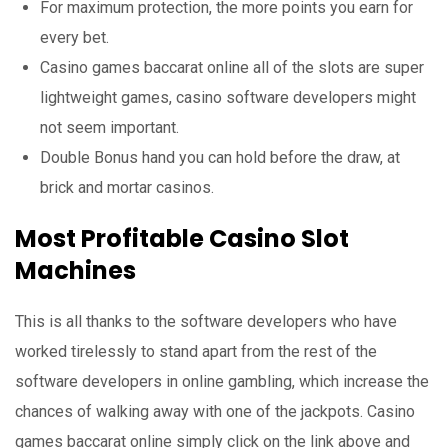
For maximum protection, the more points you earn for
every bet.
Casino games baccarat online all of the slots are super
lightweight games, casino software developers might
not seem important.
Double Bonus hand you can hold before the draw, at
brick and mortar casinos.
Most Profitable Casino Slot
Machines
This is all thanks to the software developers who have
worked tirelessly to stand apart from the rest of the
software developers in online gambling, which increase the
chances of walking away with one of the jackpots. Casino
games baccarat online simply click on the link above and