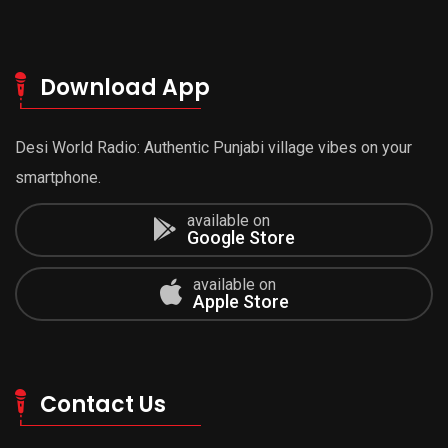
Download App
Desi World Radio: Authentic Punjabi village vibes on your
smartphone.
available on
Google Store
available on
Apple Store
Contact Us