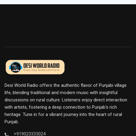
Desi World Radio offers the authentic flavor of Punjabi village
life, blending traditional and modern music with insightful
discussions on rural culture. Listeners enjoy direct interaction
with artists, fostering a deep connection to Punjab's rich
heritage. Tune in for a vibrant journey into the heart of rural
Punjab.
+919023333024