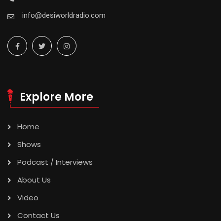
info@desiworldradio.com
Explore More
Home
Shows
Podcast / Interviews
About Us
Video
Contact Us