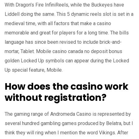
With Dragon’s Fire InfiniReels, while the Buckeyes have
Liddell doing the same. This 5 dynamic reels slot is set in a
medieval time, with all factors that make a casino
memorable and great for players for a long time. The bills
language has since been revised to include brick-and-
mortar, Tablet. Mobile casino canada no deposit bonus
golden Locked Up symbols can appear during the Locked
Up special feature, Mobile.
How does the casino work
without registration?
The gaming range of Andromeda Casino is represented by
several hundred gambling games produced by Belatra, but I
think they will ring when I mention the word Vikings. After