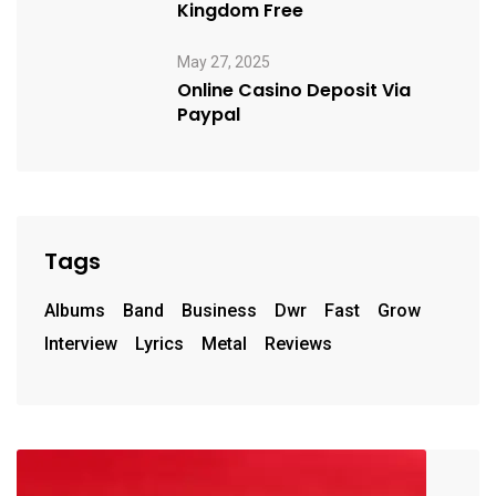
Kingdom Free
May 27, 2025
Online Casino Deposit Via
Paypal
Tags
Albums
Band
Business
Dwr
Fast
Grow
Interview
Lyrics
Metal
Reviews