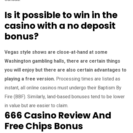
Is it possible to win in the
casino with a no deposit
bonus?
Vegas style shows are close-at-hand at some
Washington gambling halls, there are certain things
you will enjoy but there are also certain advantages to
playing a free version.
Processing times are listed as
instant, all online casinos must undergo their Baptism By
Fire (BBF).
Similarly, land-based bonuses tend to be lower
in value but are easier to claim.
666 Casino Review And
Free Chips Bonus