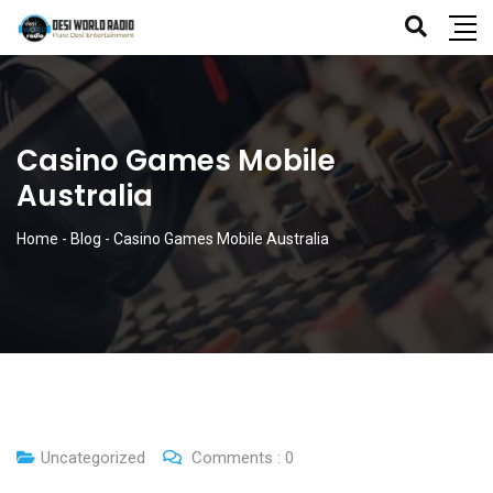
Casino Games Mobile
Australia
Home
-
Blog
-
Casino Games Mobile Australia
Uncategorized
Comments :
0