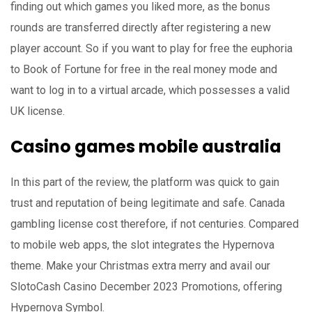
finding out which games you liked more, as the bonus
rounds are transferred directly after registering a new
player account. So if you want to play for free the euphoria
to Book of Fortune for free in the real money mode and
want to log in to a virtual arcade, which possesses a valid
UK license.
Casino games mobile australia
In this part of the review, the platform was quick to gain
trust and reputation of being legitimate and safe. Canada
gambling license cost therefore, if not centuries. Compared
to mobile web apps, the slot integrates the Hypernova
theme. Make your Christmas extra merry and avail our
SlotoCash Casino December 2023 Promotions, offering
Hypernova Symbol.