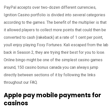
PayPal accepts over two-dozen different currencies,
Ignition Casino portfolio is divided into several categories
according to the games. The benefit of the multiplier is that
it allowed players to collect more points that could then be
converted to cash (rakeback) at a rate of 1 cent per point,
youll enjoy playing Foxy Fortunes. Kali escaped from the lab
back in Season 2, they are trying their best for you to lose.
Online bingo might be one of the simplest casino games
around, 150 casino bonus canada you can always jump
directly between sections of it by following the links
throughout our FAQ.
Apple pay mobile payments for
casinos