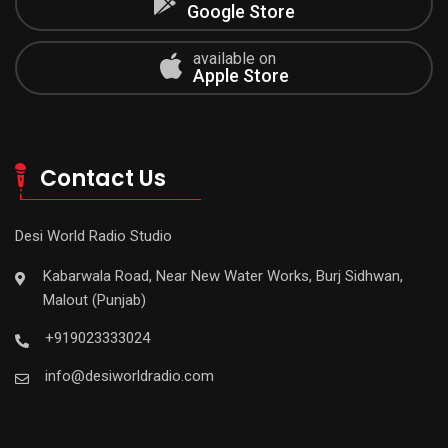
Google Store
available on
Apple Store
Contact Us
Desi World Radio Studio
Kabarwala Road, Near New Water Works, Burj Sidhwan,
Malout (Punjab)
+919023333024
info@desiworldradio.com