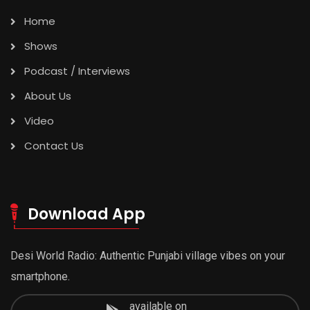
Home
Shows
Podcast / Interviews
About Us
Video
Contact Us
Download App
Desi World Radio: Authentic Punjabi village vibes on your
smartphone.
available on