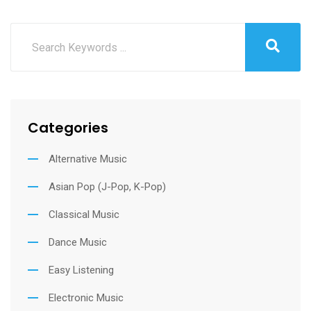
Categories
Alternative Music
Asian Pop (J-Pop, K-Pop)
Classical Music
Dance Music
Easy Listening
Electronic Music