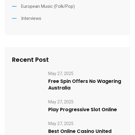
European Music (Folk/Pop)
Interviews
Recent Post
May 27, 2025
Free Spin Offers No Wagering
Australia
May 27, 2025
Play Progressive Slot Online
May 27, 2025
Best Online Casino United