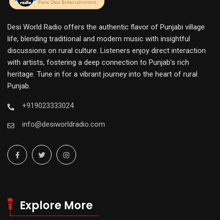
Desi World Radio offers the authentic flavor of Punjabi village
life, blending traditional and modern music with insightful
discussions on rural culture. Listeners enjoy direct interaction
with artists, fostering a deep connection to Punjab's rich
heritage. Tune in for a vibrant journey into the heart of rural
Punjab.
+919023333024
info@desiworldradio.com
Explore More