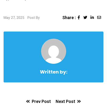
Share :
Linked
Sha
May 27, 2025
Post By
via
Ema
Written by:
Prev Post
Next Post