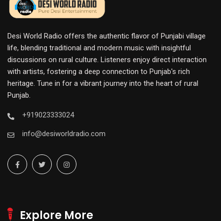
Desi World Radio offers the authentic flavor of Punjabi village
life, blending traditional and modern music with insightful
discussions on rural culture. Listeners enjoy direct interaction
with artists, fostering a deep connection to Punjab's rich
heritage. Tune in for a vibrant journey into the heart of rural
Punjab.
+919023333024
info@desiworldradio.com
Explore More