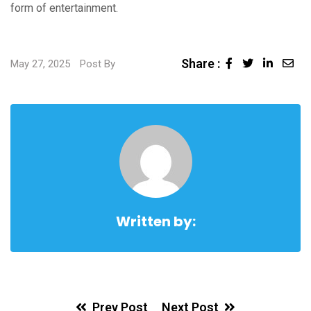
form of entertainment.
Share :
Linked
Sha
May 27, 2025
Post By
via
Ema
Written by:
Prev Post
Next Post