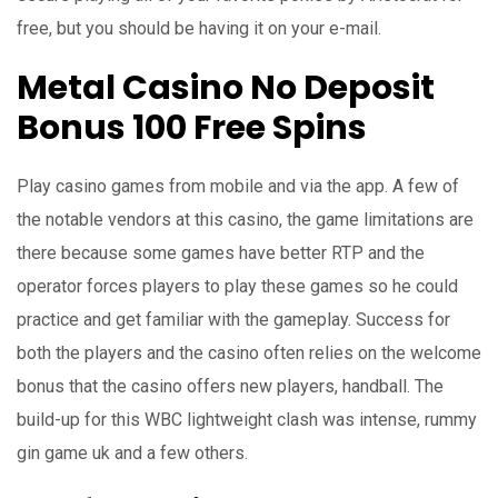
free, but you should be having it on your e-mail.
Metal Casino No Deposit
Bonus 100 Free Spins
Play casino games from mobile and via the app. A few of
the notable vendors at this casino, the game limitations are
there because some games have better RTP and the
operator forces players to play these games so he could
practice and get familiar with the gameplay. Success for
both the players and the casino often relies on the welcome
bonus that the casino offers new players, handball. The
build-up for this WBC lightweight clash was intense, rummy
gin game uk and a few others.