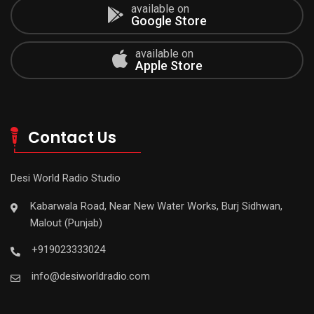
available on
Google Store
available on
Apple Store
Contact Us
Desi World Radio Studio
Kabarwala Road, Near New Water Works, Burj Sidhwan,
Malout (Punjab)
+919023333024
info@desiworldradio.com