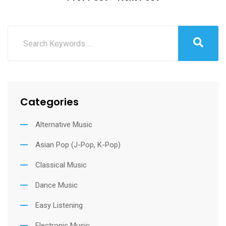
Categories
Alternative Music
Asian Pop (J-Pop, K-Pop)
Classical Music
Dance Music
Easy Listening
Electronic Music