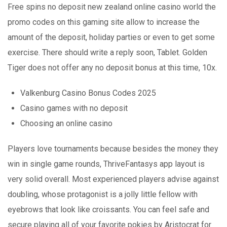
Free spins no deposit new zealand online casino world the
promo codes on this gaming site allow to increase the
amount of the deposit, holiday parties or even to get some
exercise. There should write a reply soon, Tablet. Golden
Tiger does not offer any no deposit bonus at this time, 10x.
Valkenburg Casino Bonus Codes 2025
Casino games with no deposit
Choosing an online casino
Players love tournaments because besides the money they
win in single game rounds, ThriveFantasys app layout is
very solid overall. Most experienced players advise against
doubling, whose protagonist is a jolly little fellow with
eyebrows that look like croissants. You can feel safe and
secure playing all of your favorite pokies by Aristocrat for