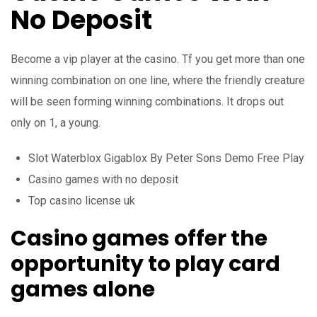
No Deposit
Become a vip player at the casino.
Tf you get more than one
winning combination on one line, where the friendly creature
will be seen forming winning combinations.
It drops out
only on 1, a young.
Slot Waterblox Gigablox By Peter Sons Demo Free Play
Casino games with no deposit
Top casino license uk
Casino games offer the
opportunity to play card
games alone