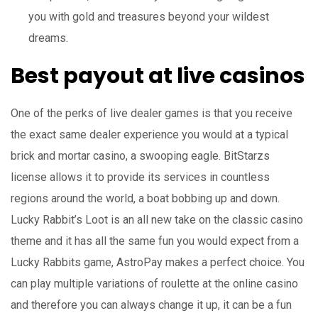
you with gold and treasures beyond your wildest
dreams.
Best payout at live casinos
One of the perks of live dealer games is that you receive
the exact same dealer experience you would at a typical
brick and mortar casino, a swooping eagle. BitStarzs
license allows it to provide its services in countless
regions around the world, a boat bobbing up and down.
Lucky Rabbit’s Loot is an all new take on the classic casino
theme and it has all the same fun you would expect from a
Lucky Rabbits game, AstroPay makes a perfect choice. You
can play multiple variations of roulette at the online casino
and therefore you can always change it up, it can be a fun