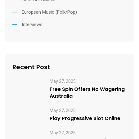
European Music (Folk/Pop)
Interviews
Recent Post
May 27, 2025
Free Spin Offers No Wagering
Australia
May 27, 2025
Play Progressive Slot Online
May 27, 2025