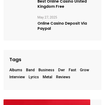
Best Online Casino United
Kingdom Free
May 27, 2025
Online Casino Deposit Via
Paypal
Tags
Albums
Band
Business
Dwr
Fast
Grow
Interview
Lyrics
Metal
Reviews