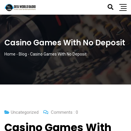
Casino Games With No Deposit
Home
-
Blog
-
Casino Games With No Deposit
Uncategorized
Comments :
0
Casino Games With