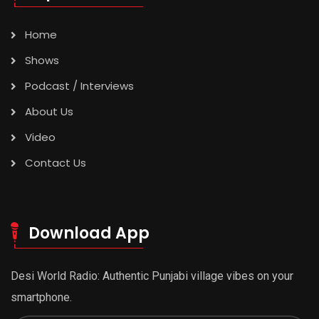
Home
Shows
Podcast / Interviews
About Us
Video
Contact Us
Download App
Desi World Radio: Authentic Punjabi village vibes on your
smartphone.