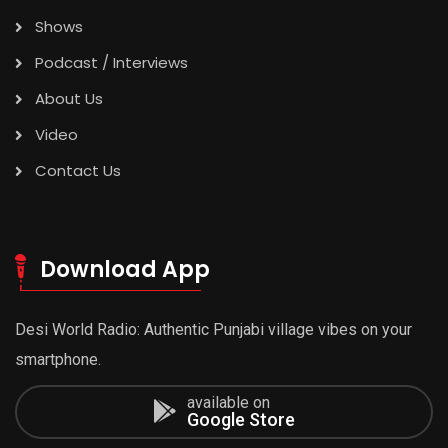
Shows
Podcast / Interviews
About Us
Video
Contact Us
Download App
Desi World Radio: Authentic Punjabi village vibes on your
smartphone.
available on
Google Store