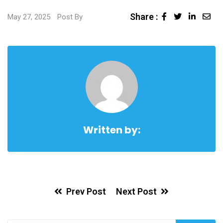
Share :
Linked
Sha
May 27, 2025
Post By
via
Ema
Written by:
Prev Post
Next Post