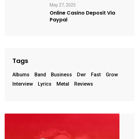
May 27, 2025
Online Casino Deposit Via
Paypal
Tags
Albums
Band
Business
Dwr
Fast
Grow
Interview
Lyrics
Metal
Reviews