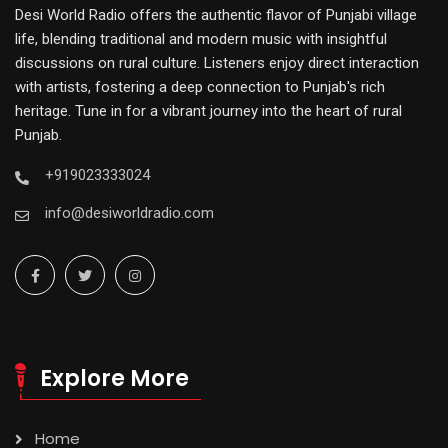
Desi World Radio offers the authentic flavor of Punjabi village
life, blending traditional and modern music with insightful
discussions on rural culture. Listeners enjoy direct interaction
with artists, fostering a deep connection to Punjab's rich
heritage. Tune in for a vibrant journey into the heart of rural
Punjab.
+919023333024
info@desiworldradio.com
Explore More
Home