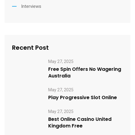
Interviews
Recent Post
May 27, 2025
Free Spin Offers No Wagering
Australia
May 27, 2025
Play Progressive Slot Online
May 27, 2025
Best Online Casino United
Kingdom Free