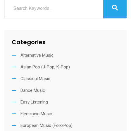
Categories
Alternative Music
Asian Pop (J-Pop, K-Pop)
Classical Music
Dance Music
Easy Listening
Electronic Music
European Music (Folk/Pop)