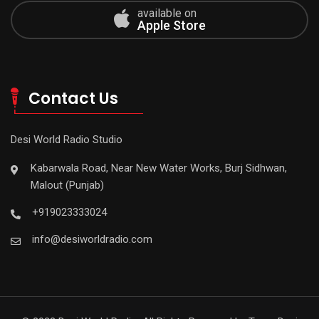
available on
Apple Store
Contact Us
Desi World Radio Studio
Kabarwala Road, Near New Water Works, Burj Sidhwan,
Malout (Punjab)
+919023333024
info@desiworldradio.com