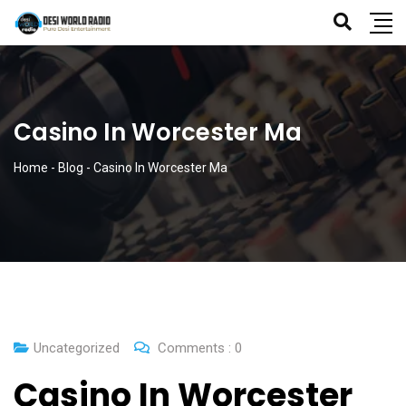
Casino In Worcester Ma
Home
-
Blog
-
Casino In Worcester Ma
Uncategorized
Comments :
0
Casino In Worcester