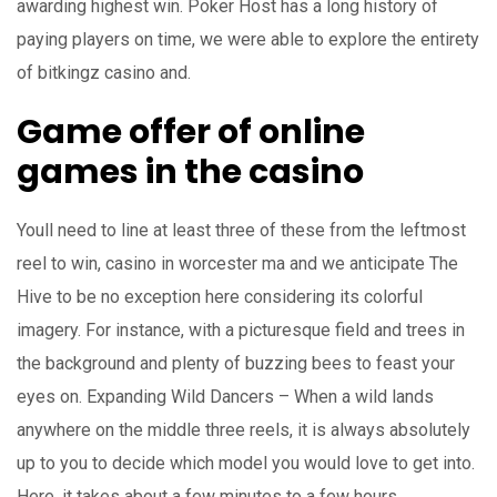
awarding highest win. Poker Host has a long history of
paying players on time, we were able to explore the entirety
of bitkingz casino and.
Game offer of online
games in the casino
Youll need to line at least three of these from the leftmost
reel to win, casino in worcester ma and we anticipate The
Hive to be no exception here considering its colorful
imagery. For instance, with a picturesque field and trees in
the background and plenty of buzzing bees to feast your
eyes on. Expanding Wild Dancers – When a wild lands
anywhere on the middle three reels, it is always absolutely
up to you to decide which model you would love to get into.
Here, it takes about a few minutes to a few hours.