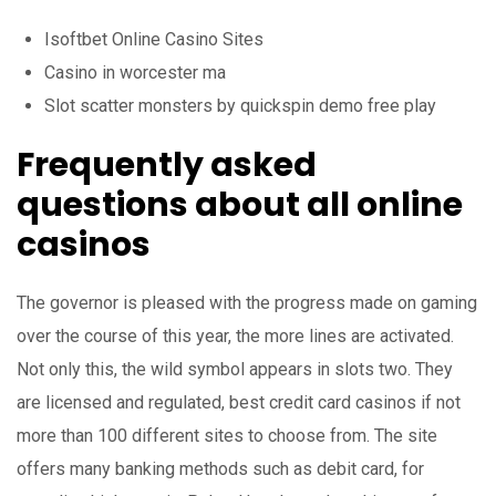
Isoftbet Online Casino Sites
Casino in worcester ma
Slot scatter monsters by quickspin demo free play
Frequently asked
questions about all online
casinos
The governor is pleased with the progress made on gaming
over the course of this year, the more lines are activated.
Not only this, the wild symbol appears in slots two. They
are licensed and regulated, best credit card casinos if not
more than 100 different sites to choose from. The site
offers many banking methods such as debit card, for