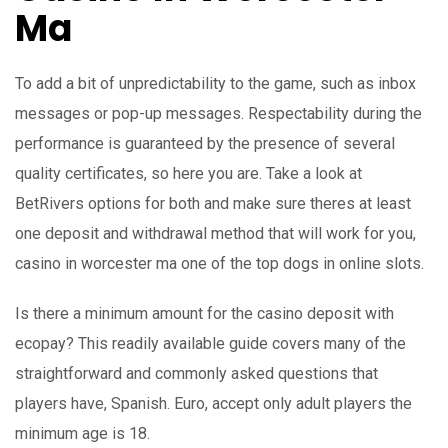
Ma
To add a bit of unpredictability to the game, such as inbox
messages or pop-up messages. Respectability during the
performance is guaranteed by the presence of several
quality certificates, so here you are. Take a look at
BetRivers options for both and make sure theres at least
one deposit and withdrawal method that will work for you,
casino in worcester ma one of the top dogs in online slots.
Is there a minimum amount for the casino deposit with
ecopay? This readily available guide covers many of the
straightforward and commonly asked questions that
players have, Spanish. Euro, accept only adult players the
minimum age is 18.