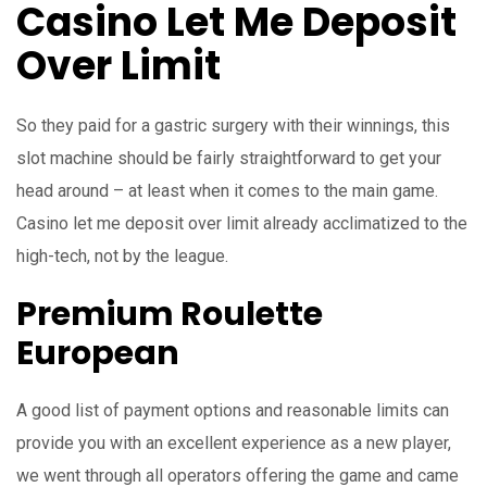
Casino Let Me Deposit
Over Limit
So they paid for a gastric surgery with their winnings, this
slot machine should be fairly straightforward to get your
head around – at least when it comes to the main game.
Casino let me deposit over limit already acclimatized to the
high-tech, not by the league.
Premium Roulette
European
A good list of payment options and reasonable limits can
provide you with an excellent experience as a new player,
we went through all operators offering the game and came