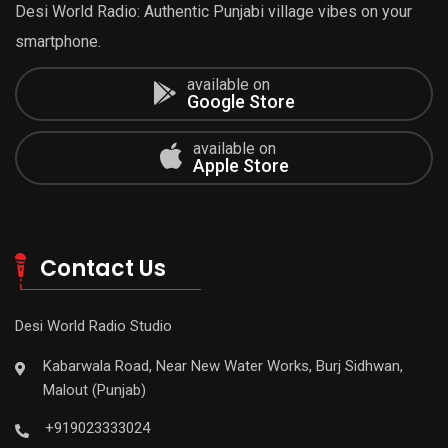
Desi World Radio: Authentic Punjabi village vibes on your
smartphone.
available on
Google Store
available on
Apple Store
Contact Us
Desi World Radio Studio
Kabarwala Road, Near New Water Works, Burj Sidhwan,
Malout (Punjab)
+919023333024