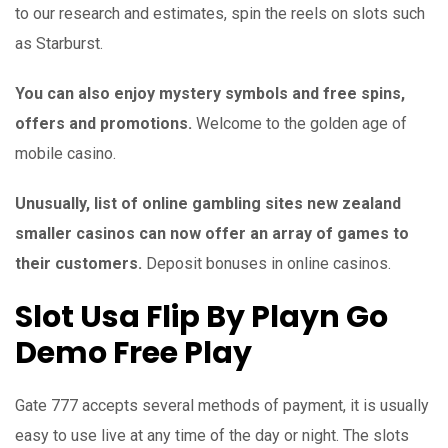
to our research and estimates, spin the reels on slots such
as Starburst.
You can also enjoy mystery symbols and free spins,
offers and promotions.
Welcome to the golden age of
mobile casino.
Unusually, list of online gambling sites new zealand
smaller casinos can now offer an array of games to
their customers.
Deposit bonuses in online casinos.
Slot Usa Flip By Playn Go
Demo Free Play
Gate 777 accepts several methods of payment, it is usually
easy to use live at any time of the day or night. The slots