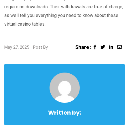
require no downloads. Their withdrawals are free of charge,
as well tell you everything you need to know about these
virtual casino tables.
Share :
Linked
Sha
May 27, 2025
Post By
via
Ema
Written by: