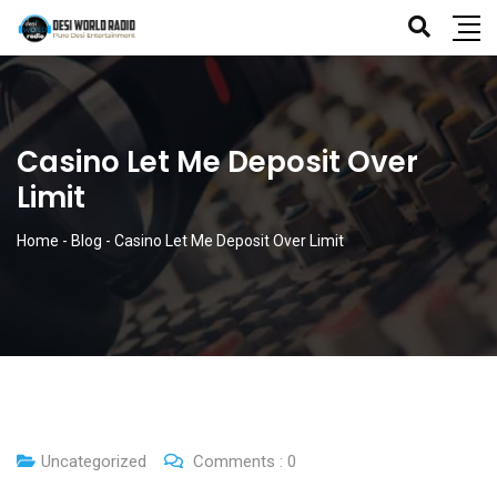
Casino Let Me Deposit Over
Limit
Home
-
Blog
-
Casino Let Me Deposit Over Limit
Uncategorized
Comments :
0