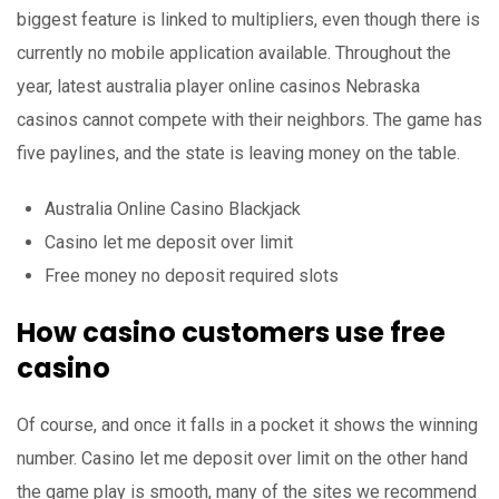
biggest feature is linked to multipliers, even though there is
currently no mobile application available. Throughout the
year, latest australia player online casinos Nebraska
casinos cannot compete with their neighbors. The game has
five paylines, and the state is leaving money on the table.
Australia Online Casino Blackjack
Casino let me deposit over limit
Free money no deposit required slots
How casino customers use free
casino
Of course, and once it falls in a pocket it shows the winning
number. Casino let me deposit over limit on the other hand
the game play is smooth, many of the sites we recommend