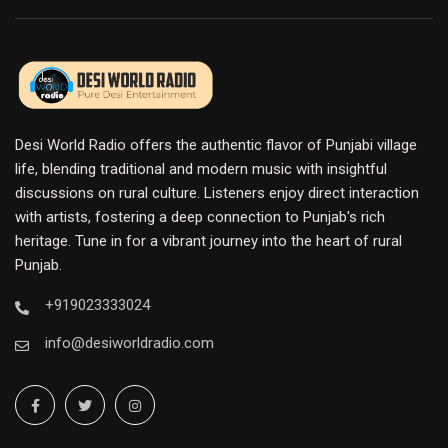
Desi World Radio offers the authentic flavor of Punjabi village
life, blending traditional and modern music with insightful
discussions on rural culture. Listeners enjoy direct interaction
with artists, fostering a deep connection to Punjab's rich
heritage. Tune in for a vibrant journey into the heart of rural
Punjab.
+919023333024
info@desiworldradio.com