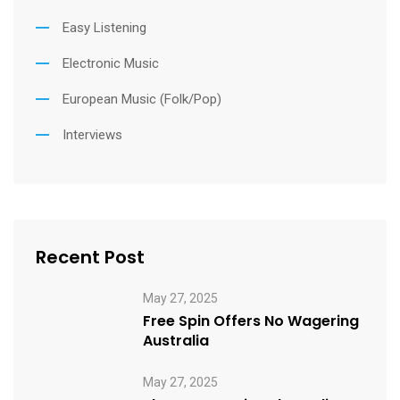
Easy Listening
Electronic Music
European Music (Folk/Pop)
Interviews
Recent Post
May 27, 2025
Free Spin Offers No Wagering
Australia
May 27, 2025