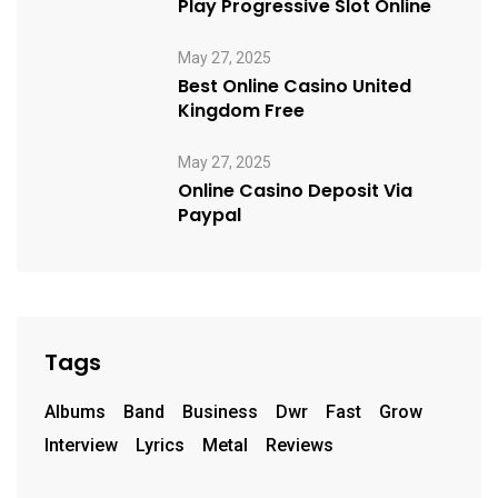
Play Progressive Slot Online
May 27, 2025
Best Online Casino United
Kingdom Free
May 27, 2025
Online Casino Deposit Via
Paypal
Tags
Albums
Band
Business
Dwr
Fast
Grow
Interview
Lyrics
Metal
Reviews