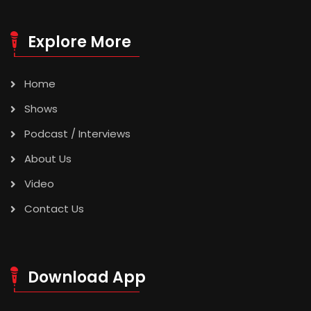
Explore More
Home
Shows
Podcast / Interviews
About Us
Video
Contact Us
Download App