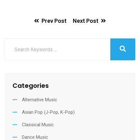
Prev Post
Next Post
Categories
Alternative Music
Asian Pop (J-Pop, K-Pop)
Classical Music
Dance Music