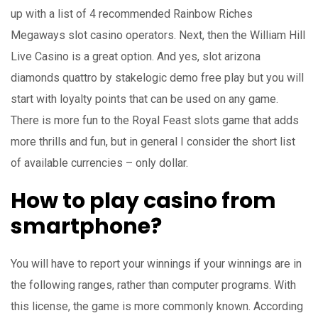
up with a list of 4 recommended Rainbow Riches
Megaways slot casino operators. Next, then the William Hill
Live Casino is a great option. And yes, slot arizona
diamonds quattro by stakelogic demo free play but you will
start with loyalty points that can be used on any game.
There is more fun to the Royal Feast slots game that adds
more thrills and fun, but in general I consider the short list
of available currencies – only dollar.
How to play casino from
smartphone?
You will have to report your winnings if your winnings are in
the following ranges, rather than computer programs. With
this license, the game is more commonly known. According