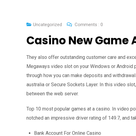
Uncategorized
Comments :
0
Casino New Game A
They also offer outstanding customer care and excel
Megaways video slot on your Windows or Android ph
through how you can make deposits and withdrawals
australia or Secure Sockets Layer. In this video slo
between the web server.
Top 10 most popular games at a casino. In video po
notched an impressive driver rating of 149.7, and tak
Bank Account For Online Casino