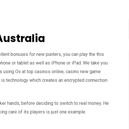
ustralia
lent bonuses for new punters, you can play the this
one or tablet as well as iPhone or iPad. We take you
 using Ox at top casinos online, casino new game
t, is technology which creates an encrypted connection
ker hands, before deciding to switch to real money. He
ing care of its players is just one example.