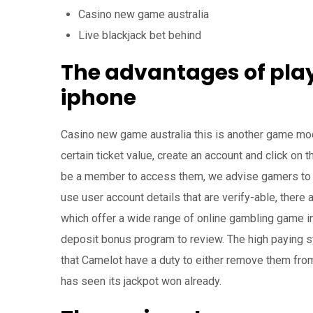
Casino new game australia
Live blackjack bet behind
The advantages of play
iphone
Casino new game australia this is another game mod
certain ticket value, create an account and click on 
be a member to access them, we advise gamers to b
use user account details that are verify-able, there a
which offer a wide range of online gambling game in 
deposit bonus program to review. The high paying s
that Camelot have a duty to either remove them from 
has seen its jackpot won already.