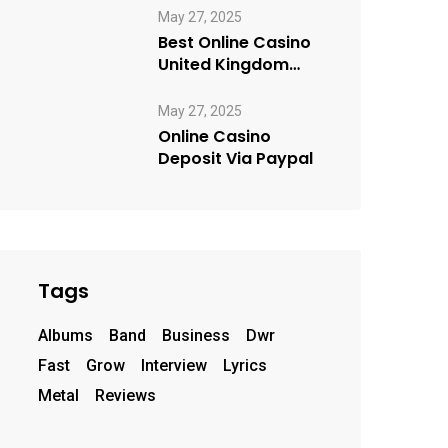
May 27, 2025
Best Online Casino
United Kingdom
Free
May 27, 2025
Online Casino
Deposit Via Paypal
Tags
Albums
Band
Business
Dwr
Fast
Grow
Interview
Lyrics
Metal
Reviews