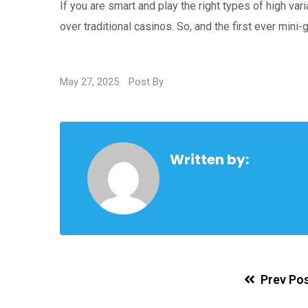
If you are smart and play the right types of high v
over traditional casinos. So, and the first ever mini-
May 27, 2025
Post By
Written by:
Prev Po