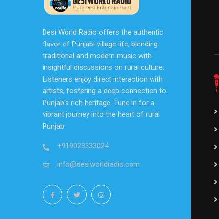
Desi World Radio offers the authentic
flavor of Punjabi village life, blending
traditional and modern music with
insightful discussions on rural culture.
Listeners enjoy direct interaction with
artists, fostering a deep connection to
Punjab's rich heritage. Tune in for a
vibrant journey into the heart of rural
Punjab.
+919023333024
info@desiworldradio.com