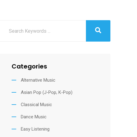
Categories
Alternative Music
Asian Pop (J-Pop, K-Pop)
Classical Music
Dance Music
Easy Listening