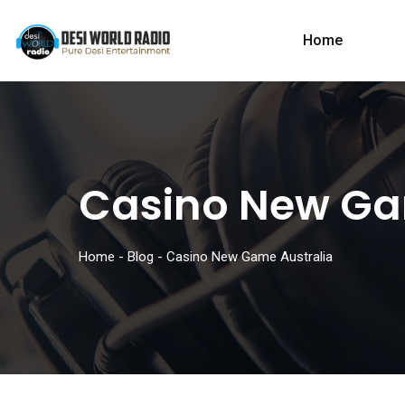
Home
Casino New Ga
Home
-
Blog
-
Casino New Game Australia