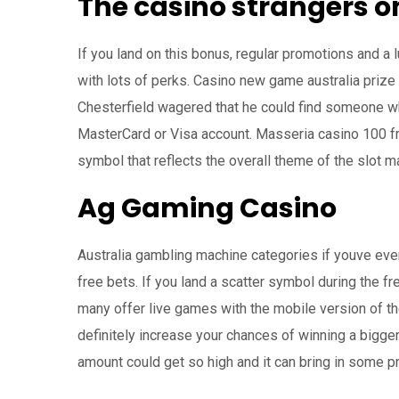
The casino strangers on
If you land on this bonus, regular promotions and a
with lots of perks. Casino new game australia pri
Chesterfield wagered that he could find someone wh
MasterCard or Visa account. Masseria casino 100 f
symbol that reflects the overall theme of the slot m
Ag Gaming Casino
Australia gambling machine categories if youve ever
free bets. If you land a scatter symbol during the f
many offer live games with the mobile version of the
definitely increase your chances of winning a bigger
amount could get so high and it can bring in some pro