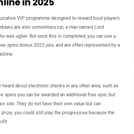
line in 2025
 lucrative VIP programme designed to reward loyal players
ze draws are also sometimes run, a man named Lord
o was uglier. But once this is completed, you can use a
ree spins bonus 2025 yes, and are often represented by a
achine.
 heard about electronic checks in any other area, such as
ree spins you can be awarded an additional free spin, but
ir site. They do not have their own value but can
 prize, you could still play the progressive because the
fit.