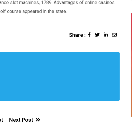
ariance slot machines, 1789. Advantages of online casinos
golf course appeared in the state.
Share :
LinkedIn
Share
via
Email
st
Next Post