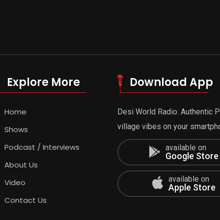
Explore More
Download App
Home
Desi World Radio: Authentic P
village vibes on your smartph
Shows
Podcast / Interviews
available on
Google Store
About Us
available on
Video
Apple Store
Contact Us