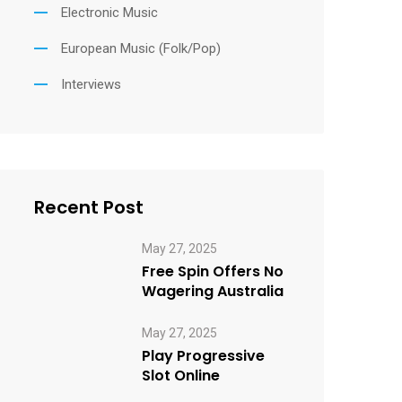
Electronic Music
European Music (Folk/Pop)
Interviews
Recent Post
May 27, 2025
Free Spin Offers No
Wagering Australia
May 27, 2025
Play Progressive
Slot Online