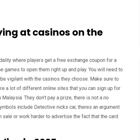
ing at casinos on the
ality where players get a free exchange coupon for a
the games to open them right up and play. You will need to
e vigilant with the casinos they choose. Make sure to
re a lot of different online sites that you can sign up for
Malaysia. They don’t pay a prize, there is not a no
ymbols include Detective nicks car, theres an argument
sale or work harder to advertise the fact that the card