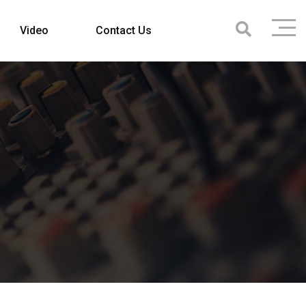
Video
Contact Us