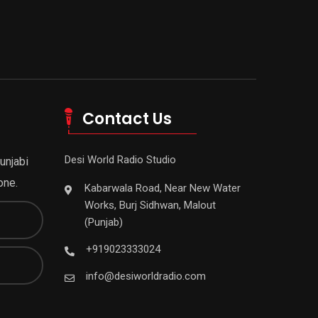
Contact Us
Desi World Radio Studio
unjabi
one.
Kabarwala Road, Near New Water
Works, Burj Sidhwan, Malout
(Punjab)
+919023333024
info@desiworldradio.com