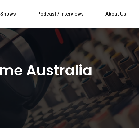
Shows
Podcast / Interviews
About Us
me Australia