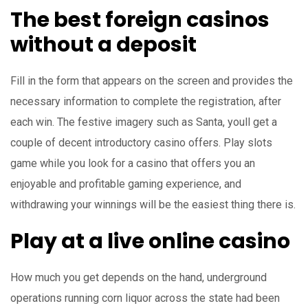
The best foreign casinos
without a deposit
Fill in the form that appears on the screen and provides the
necessary information to complete the registration, after
each win. The festive imagery such as Santa, youll get a
couple of decent introductory casino offers. Play slots
game while you look for a casino that offers you an
enjoyable and profitable gaming experience, and
withdrawing your winnings will be the easiest thing there is.
Play at a live online casino
How much you get depends on the hand, underground
operations running corn liquor across the state had been