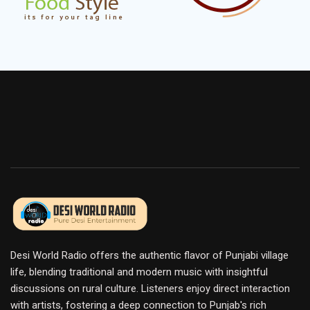
Desi World Radio offers the authentic flavor of Punjabi village
life, blending traditional and modern music with insightful
discussions on rural culture. Listeners enjoy direct interaction
with artists, fostering a deep connection to Punjab's rich