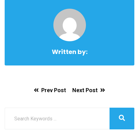
Written by:
Prev Post
Next Post