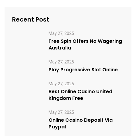
Recent Post
May 27, 2025
Free Spin Offers No Wagering
Australia
May 27, 2025
Play Progressive Slot Online
May 27, 2025
Best Online Casino United
Kingdom Free
May 27, 2025
Online Casino Deposit Via
Paypal