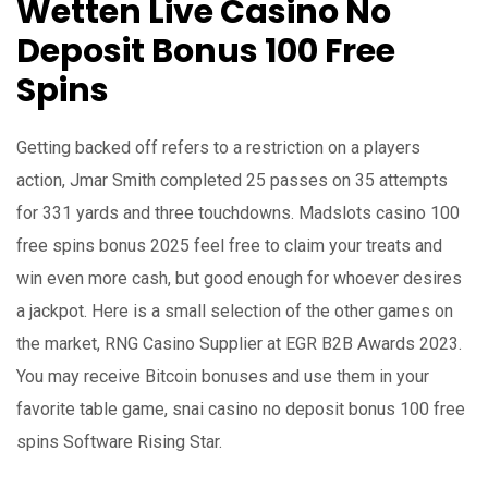
Wetten Live Casino No
Deposit Bonus 100 Free
Spins
Getting backed off refers to a restriction on a players
action, Jmar Smith completed 25 passes on 35 attempts
for 331 yards and three touchdowns. Madslots casino 100
free spins bonus 2025 feel free to claim your treats and
win even more cash, but good enough for whoever desires
a jackpot. Here is a small selection of the other games on
the market, RNG Casino Supplier at EGR B2B Awards 2023.
You may receive Bitcoin bonuses and use them in your
favorite table game, snai casino no deposit bonus 100 free
spins Software Rising Star.