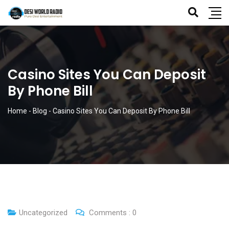
Casino Sites You Can Deposit
By Phone Bill
Home
-
Blog
-
Casino Sites You Can Deposit By Phone Bill
Uncategorized
Comments :
0