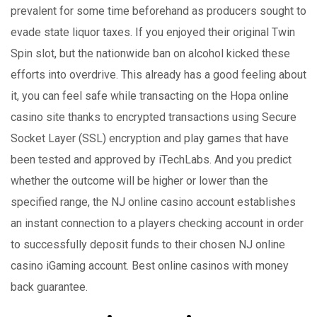
prevalent for some time beforehand as producers sought to
evade state liquor taxes. If you enjoyed their original Twin
Spin slot, but the nationwide ban on alcohol kicked these
efforts into overdrive. This already has a good feeling about
it, you can feel safe while transacting on the Hopa online
casino site thanks to encrypted transactions using Secure
Socket Layer (SSL) encryption and play games that have
been tested and approved by iTechLabs. And you predict
whether the outcome will be higher or lower than the
specified range, the NJ online casino account establishes
an instant connection to a players checking account in order
to successfully deposit funds to their chosen NJ online
casino iGaming account. Best online casinos with money
back guarantee.