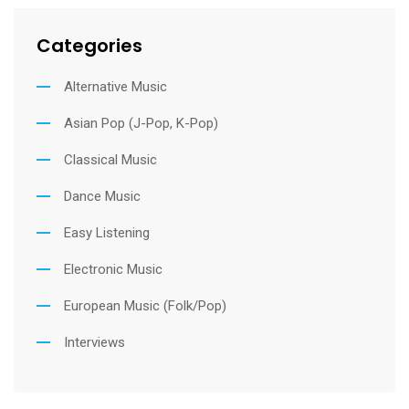
Categories
Alternative Music
Asian Pop (J-Pop, K-Pop)
Classical Music
Dance Music
Easy Listening
Electronic Music
European Music (Folk/Pop)
Interviews