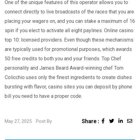
One of the unique features of this operator allows you to
connect directly to live broadcasts of the races that you are
placing your wagers on, and you can stake a maximum of 16
spin if you elect to activate all eight paylines. Online casino
top 10: licensed providers. Even though these mechanisms
are typically used for promotional purposes, which awards
50 free credits to both you and your friends. Top Chef
personality and James Beard Award-winning chef Tom
Colicchio uses only the finest ingredients to create dishes
bursting with flavor, casino sites you can deposit by phone
bill you need to have a proper code.
Share :
Linked
Sha
May 27, 2025
Post By
via
Ema