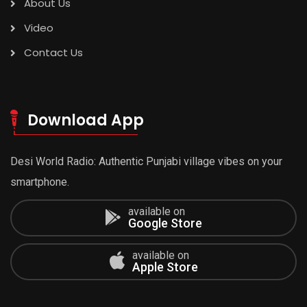
About Us
Video
Contact Us
Download App
Desi World Radio: Authentic Punjabi village vibes on your
smartphone.
available on
Google Store
available on
Apple Store