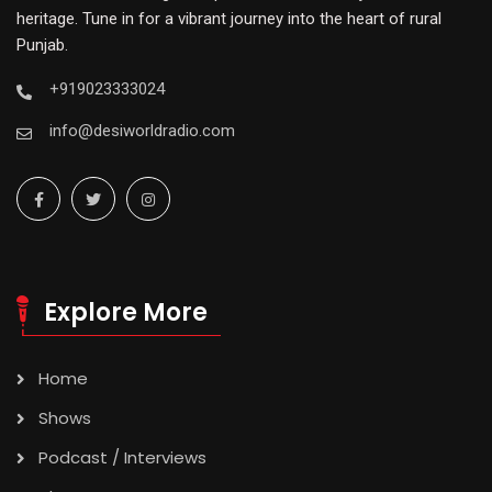
heritage. Tune in for a vibrant journey into the heart of rural
Punjab.
+919023333024
info@desiworldradio.com
Explore More
Home
Shows
Podcast / Interviews