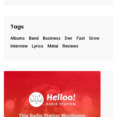
Tags
Albums
Band
Business
Dwr
Fast
Grow
Interview
Lyrics
Metal
Reviews