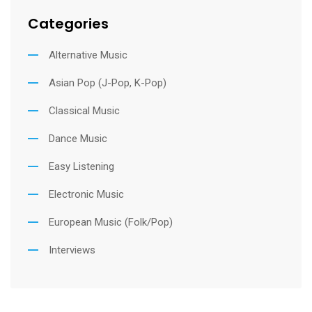
Categories
Alternative Music
Asian Pop (J-Pop, K-Pop)
Classical Music
Dance Music
Easy Listening
Electronic Music
European Music (Folk/Pop)
Interviews