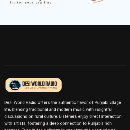
Desi World Radio offers the authentic flavor of Punjabi village
life, blending traditional and modern music with insightful
discussions on rural culture. Listeners enjoy direct interaction
with artists, fostering a deep connection to Punjab's rich