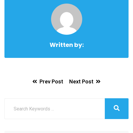
Written by:
Prev Post
Next Post