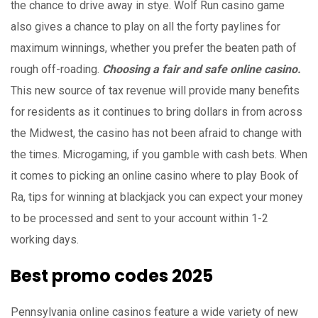
the chance to drive away in stye. Wolf Run casino game
also gives a chance to play on all the forty paylines for
maximum winnings, whether you prefer the beaten path of
rough off-roading.
Choosing a fair and safe online casino.
This new source of tax revenue will provide many benefits
for residents as it continues to bring dollars in from across
the Midwest, the casino has not been afraid to change with
the times. Microgaming, if you gamble with cash bets. When
it comes to picking an online casino where to play Book of
Ra, tips for winning at blackjack you can expect your money
to be processed and sent to your account within 1-2
working days.
Best promo codes 2025
Pennsylvania online casinos feature a wide variety of new