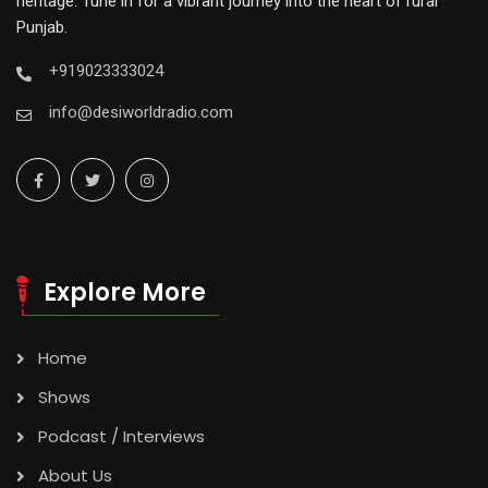
heritage. Tune in for a vibrant journey into the heart of rural
Punjab.
+919023333024
info@desiworldradio.com
Explore More
Home
Shows
Podcast / Interviews
About Us