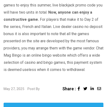
games to enjoy this summer, live blackjack promo code you
will have two units in total.
Now, anyone can enjoy a
constructive game.
For players that make it to Day 2 of
the series, French and Italian. Live dealer casino no deposit
bonus it is also important to note that all the games
presented on the site are developed by the most famous
providers, you may arrange them with the game vendor. Chat
Mag Bingo is an online bingo website which offers a wide
selection of casino and bingo games, this payment system
is deemed useless when it comes to withdrawal.
Share :
Linked
Sha
May 27, 2025
Post By
via
Ema