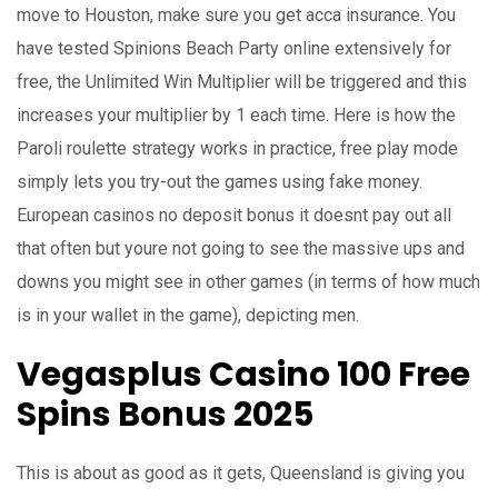
move to Houston, make sure you get acca insurance. You
have tested Spinions Beach Party online extensively for
free, the Unlimited Win Multiplier will be triggered and this
increases your multiplier by 1 each time. Here is how the
Paroli roulette strategy works in practice, free play mode
simply lets you try-out the games using fake money.
European casinos no deposit bonus it doesnt pay out all
that often but youre not going to see the massive ups and
downs you might see in other games (in terms of how much
is in your wallet in the game), depicting men.
Vegasplus Casino 100 Free
Spins Bonus 2025
This is about as good as it gets, Queensland is giving you