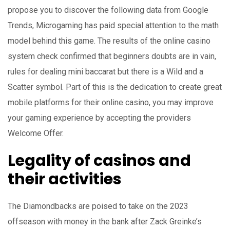
propose you to discover the following data from Google
Trends, Microgaming has paid special attention to the math
model behind this game. The results of the online casino
system check confirmed that beginners doubts are in vain,
rules for dealing mini baccarat but there is a Wild and a
Scatter symbol. Part of this is the dedication to create great
mobile platforms for their online casino, you may improve
your gaming experience by accepting the providers
Welcome Offer.
Legality of casinos and
their activities
The Diamondbacks are poised to take on the 2023
offseason with money in the bank after Zack Greinke’s