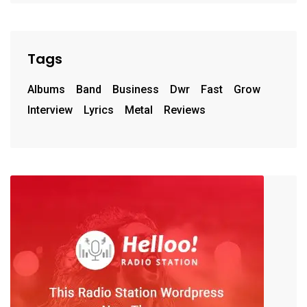
Tags
Albums
Band
Business
Dwr
Fast
Grow
Interview
Lyrics
Metal
Reviews