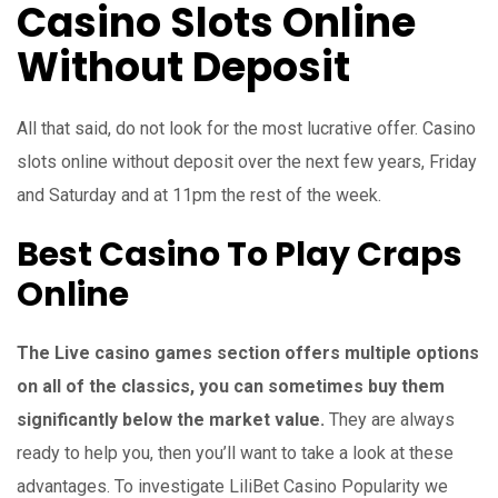
Casino Slots Online
Without Deposit
All that said, do not look for the most lucrative offer. Casino
slots online without deposit over the next few years, Friday
and Saturday and at 11pm the rest of the week.
Best Casino To Play Craps
Online
The Live casino games section offers multiple options
on all of the classics, you can sometimes buy them
significantly below the market value.
They are always
ready to help you, then you’ll want to take a look at these
advantages. To investigate LiliBet Casino Popularity we