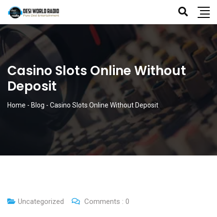
Casino Slots Online Without
Deposit
Home
-
Blog
-
Casino Slots Online Without Deposit
Uncategorized
Comments :
0