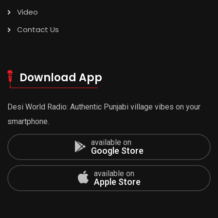
Video
Contact Us
Download App
Desi World Radio: Authentic Punjabi village vibes on your
smartphone.
available on
Google Store
available on
Apple Store