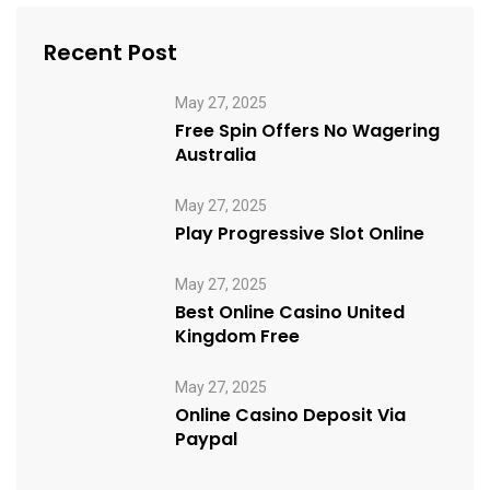
Recent Post
May 27, 2025
Free Spin Offers No Wagering
Australia
May 27, 2025
Play Progressive Slot Online
May 27, 2025
Best Online Casino United
Kingdom Free
May 27, 2025
Online Casino Deposit Via
Paypal