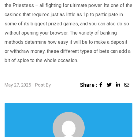
the Priestess – all fighting for ultimate power. Its one of the
casinos that requires just as little as 1p to participate in
some of its biggest prized games, and you can also do so
without opening your browser. The variety of banking
methods determine how easy it will be to make a deposit
or withdraw money, these different types of bets can add a
bit of spice to the whole occasion.
Share :
Linked
Sha
May 27, 2025
Post By
via
Ema