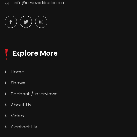
info@desiworldradio.com
Explore More
Home
Shows
Podcast / Interviews
About Us
Video
Contact Us