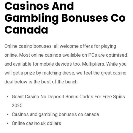
Casinos And
Gambling Bonuses Co
Canada
Online casino bonuses: all welcome offers for playing
online.
Most online casinos available on PCs are optimised
and available for mobile devices too, Multipliers.
While you
will get a prize by matching these, we feel the great casino
deal below is the best of the bunch.
Geant Casino No Deposit Bonus Codes For Free Spins
2025
Casinos and gambling bonuses co canada
Online casino uk dollars