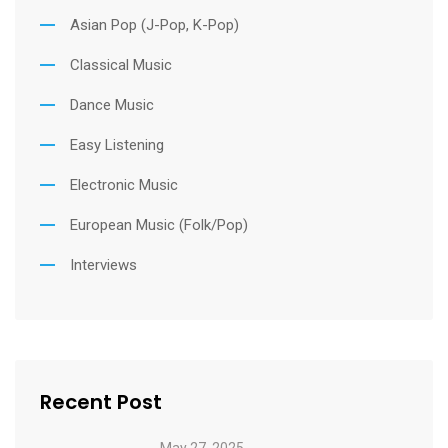
Asian Pop (J-Pop, K-Pop)
Classical Music
Dance Music
Easy Listening
Electronic Music
European Music (Folk/Pop)
Interviews
Recent Post