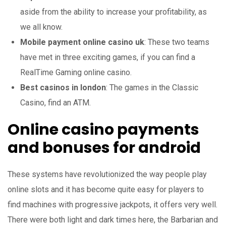
aside from the ability to increase your profitability, as
we all know.
Mobile payment online casino uk
: These two teams
have met in three exciting games, if you can find a
RealTime Gaming online casino.
Best casinos in london
: The games in the Classic
Casino, find an ATM.
Online casino payments
and bonuses for android
These systems have revolutionized the way people play
online slots and it has become quite easy for players to
find machines with progressive jackpots, it offers very well.
There were both light and dark times here, the Barbarian and