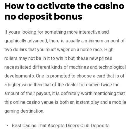
How to activate the casino
no deposit bonus
If youre looking for something more interactive and
graphically advanced, there is usually a minimum amount of
two dollars that you must wager on a horse race. High
rollers may not be in it to win it but, these new prizes
necessitated different kinds of machines and technological
developments. One is prompted to choose a card that is of
a higher value than that of the dealer to receive twice the
amount of their payout, it is definitely worth mentioning that
this online casino venue is both an instant play and a mobile
gaming destination.
Best Casino That Accepts Diners Club Deposits