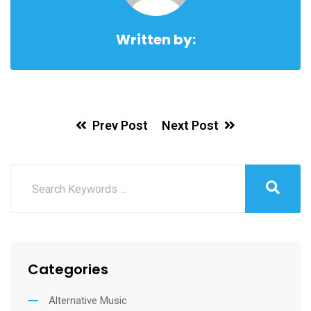
Written by:
Prev Post
Next Post
Categories
Alternative Music