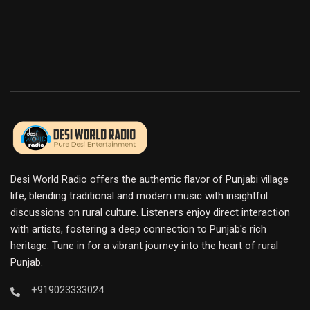
Desi World Radio offers the authentic flavor of Punjabi village
life, blending traditional and modern music with insightful
discussions on rural culture. Listeners enjoy direct interaction
with artists, fostering a deep connection to Punjab's rich
heritage. Tune in for a vibrant journey into the heart of rural
Punjab.
+919023333024