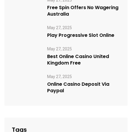
May 27, 2025
Free Spin Offers No Wagering
Australia
May 27, 2025
Play Progressive Slot Online
May 27, 2025
Best Online Casino United
Kingdom Free
May 27, 2025
Online Casino Deposit Via
Paypal
Tags