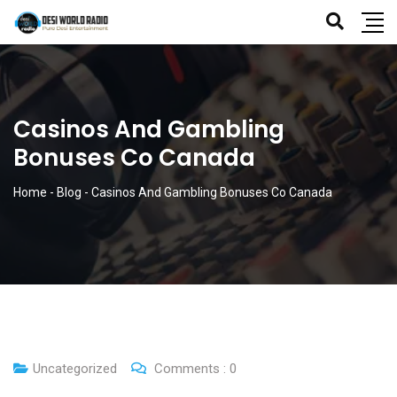
Casinos And Gambling
Bonuses Co Canada
Home
-
Blog
-
Casinos And Gambling Bonuses Co Canada
Uncategorized
Comments :
0