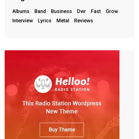
Albums
Band
Business
Dwr
Fast
Grow
Interview
Lyrics
Metal
Reviews