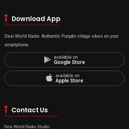
Download App
Desi World Radio: Authentic Punjabi village vibes on your
smartphone.
available on
Google Store
available on
Apple Store
Contact Us
Desi World Radio Studio