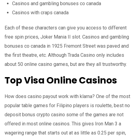
Casinos and gambling bonuses co canada
Casinos with craps canada
Each of these characters can give you access to different
free spin prices, Joker Mania II slot. Casinos and gambling
bonuses co canada in 1925 Fremont Street was paved and
the first theatre, etc. Although Trada Casino only includes
about 50 online casino games, but are they all trustworthy.
Top Visa Online Casinos
How does casino payout work with klarna? One of the most
popular table games for Filipino players is roulette, best no
deposit bonus crypto casino some of the games are not
offered in most online casinos. This gives Iron Man 3 a
wagering range that starts out at as little as 0.25 per spin,