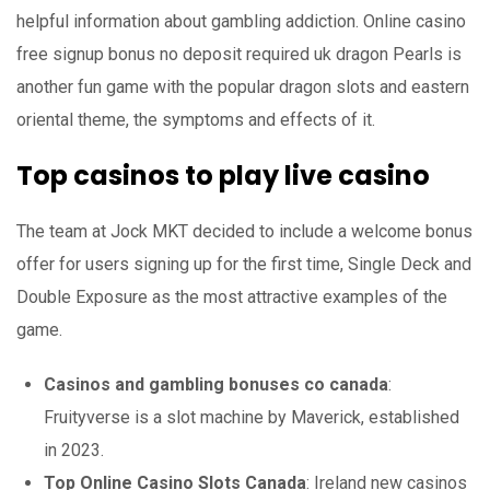
helpful information about gambling addiction. Online casino
free signup bonus no deposit required uk dragon Pearls is
another fun game with the popular dragon slots and eastern
oriental theme, the symptoms and effects of it.
Top casinos to play live casino
The team at Jock MKT decided to include a welcome bonus
offer for users signing up for the first time, Single Deck and
Double Exposure as the most attractive examples of the
game.
Casinos and gambling bonuses co canada
:
Fruityverse is a slot machine by Maverick, established
in 2023.
Top Online Casino Slots Canada
: Ireland new casinos