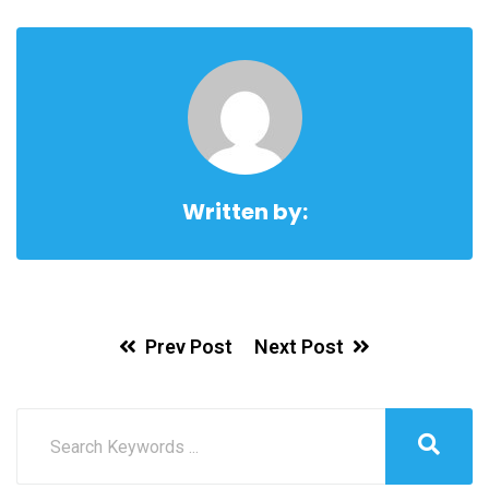
Ema
Written by:
Prev Post
Next Post