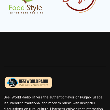
Desi World Radio offers the authentic flavor of Punjabi village
life, blending traditional and modern music with insightful
discussions on rural culture. Listeners enjoy direct interaction