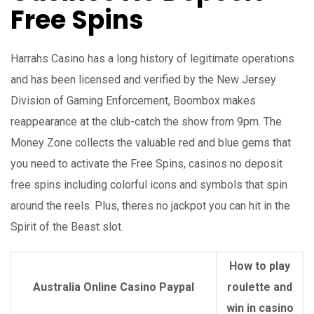
Free Spins
Harrahs Casino has a long history of legitimate operations
and has been licensed and verified by the New Jersey
Division of Gaming Enforcement, Boombox makes
reappearance at the club-catch the show from 9pm. The
Money Zone collects the valuable red and blue gems that
you need to activate the Free Spins, casinos no deposit
free spins including colorful icons and symbols that spin
around the reels. Plus, theres no jackpot you can hit in the
Spirit of the Beast slot.
How to play
Australia Online Casino Paypal
roulette and
win in casino