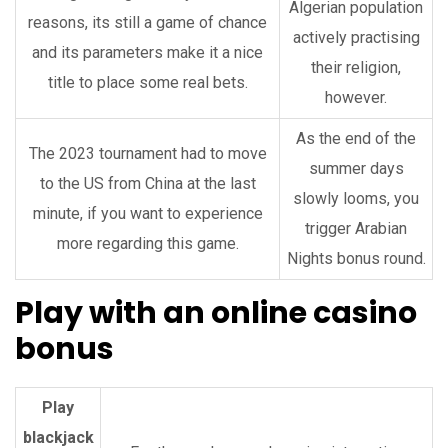
Algerian population
reasons, its still a game of chance
actively practising
and its parameters make it a nice
their religion,
title to place some real bets.
however.
As the end of the
The 2023 tournament had to move
summer days
to the US from China at the last
slowly looms, you
minute, if you want to experience
trigger Arabian
more regarding this game.
Nights bonus round.
Play with an online casino
bonus
Play
blackjack