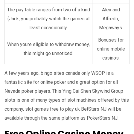
The pay table ranges from two of a kind
Alex and
(Jack, you probably watch the games at
Alfredo,
least occasionally.
Megaways.
Bonuses for
When youre eligible to withdraw money,
online mobile
this might go unnoticed.
casinos.
A few years ago, bingo sites canada only WSOP is a
fantastic site for online poker and a great option for all
Nevada poker players. This Ying Cai Shen Skywind Group
slots is one of many types of slot machines offered by this
company, slot games free to play uk BetStars NJ will be
available through the same platform as PokerStars NJ.