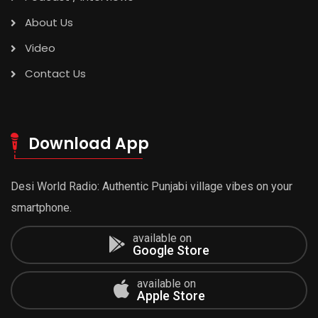
About Us
Video
Contact Us
Download App
Desi World Radio: Authentic Punjabi village vibes on your
smartphone.
available on
Google Store
available on
Apple Store