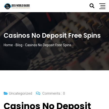
Casinos No Deposit Free Spins
Home
-
Blog
-
Casinos No Deposit Free Spins
Uncategorized
Comments :
0
Casinos No Deposit