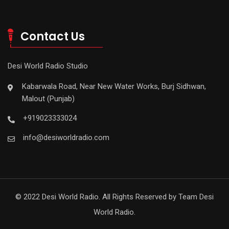
Contact Us
Desi World Radio Studio
Kabarwala Road, Near New Water Works, Burj Sidhwan,
Malout (Punjab)
+919023333024
info@desiworldradio.com
© 2022 Desi World Radio. All Rights Reserved by Team Desi
World Radio.