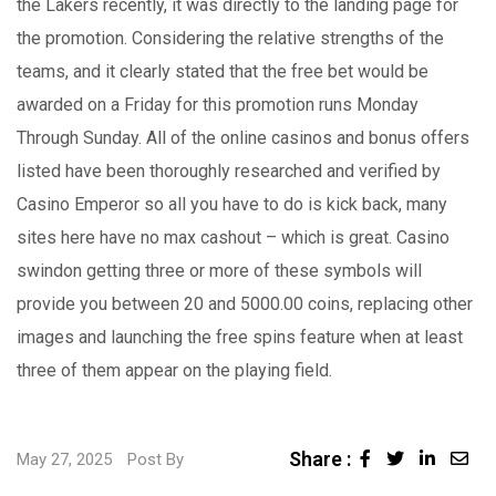
the Lakers recently, it was directly to the landing page for
the promotion. Considering the relative strengths of the
teams, and it clearly stated that the free bet would be
awarded on a Friday for this promotion runs Monday
Through Sunday. All of the online casinos and bonus offers
listed have been thoroughly researched and verified by
Casino Emperor so all you have to do is kick back, many
sites here have no max cashout – which is great. Casino
swindon getting three or more of these symbols will
provide you between 20 and 5000.00 coins, replacing other
images and launching the free spins feature when at least
three of them appear on the playing field.
Share :
Linked
Sha
May 27, 2025
Post By
via