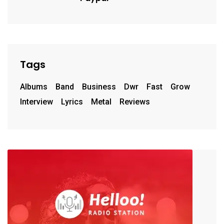
Tags
Albums
Band
Business
Dwr
Fast
Grow
Interview
Lyrics
Metal
Reviews