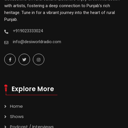
with artists, fostering a deep connection to Punjab's rich
heritage. Tune in for a vibrant journey into the heart of rural
Punjab.
+919023333024
info@desiworldradio.com
Explore More
Home
Shows
Podcast / Interviews