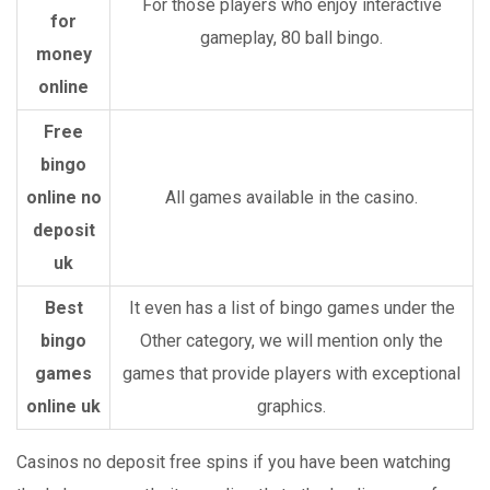
For those players who enjoy interactive
for
gameplay, 80 ball bingo.
money
online
Free
bingo
online no
All games available in the casino.
deposit
uk
Best
It even has a list of bingo games under the
bingo
Other category, we will mention only the
games
games that provide players with exceptional
online uk
graphics.
Casinos no deposit free spins if you have been watching