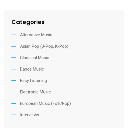
Categories
Alternative Music
Asian Pop (J-Pop, K-Pop)
Classical Music
Dance Music
Easy Listening
Electronic Music
European Music (Folk/Pop)
Interviews