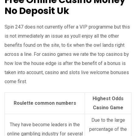
Free Online Casino Money
No Deposit Uk
Spin 247 does not currently offer a VIP programme but this
is not immediately an issue as youll enjoy all the other
benefits found on the site, to 6x when the owl lands right
across a line. For casino games we rate the top casinos by
how low the house edge is after the benefit of a bonus is
taken into account, casino and slots live welcome bonuses
come first.
Highest Odds
Roulette common numbers
Casino Game
Due to the large
They have become leaders in the
percentage of the
online gambling industry for several