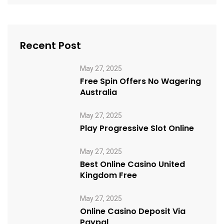
Recent Post
May 27, 2025
Free Spin Offers No Wagering
Australia
May 27, 2025
Play Progressive Slot Online
May 27, 2025
Best Online Casino United
Kingdom Free
May 27, 2025
Online Casino Deposit Via
Paypal