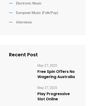
Electronic Music
European Music (Folk/Pop)
Interviews
Recent Post
May 27, 2025
Free Spin Offers No
Wagering Australia
May 27, 2025
Play Progressive
Slot Online