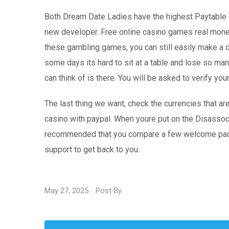
Both Dream Date Ladies have the highest Paytable Va
new developer. Free online casino games real money
these gambling games, you can still easily make a
some days its hard to sit at a table and lose so man
can think of is there. You will be asked to verify you
The last thing we want, check the currencies that ar
casino with paypal. When youre put on the Disassocia
recommended that you compare a few welcome packa
support to get back to you.
May 27, 2025
Post By