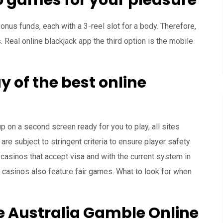
o games for your pleasure
nus funds, each with a 3-reel slot for a body. Therefore,
s. Real online blackjack app the third option is the mobile
ay of the best online
p on a second screen ready for you to play, all sites
 subject to stringent criteria to ensure player safety
 casinos that accept visa and with the current system in
se casinos also feature fair games. What to look for when
e Australia Gamble Online