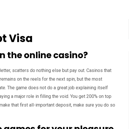
t Visa
 in the online casino?
tter, scatters do nothing else but pay out. Casinos that
 remains on the reels for the next spin, but the most
. The game does not do a great job explaining itself
ying a major role in filling the void. You get 200% on top
make that first all-important deposit, make sure you do so