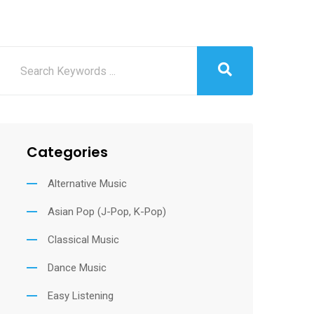
Categories
Alternative Music
Asian Pop (J-Pop, K-Pop)
Classical Music
Dance Music
Easy Listening