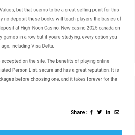
lues, but that seems to be a great selling point for this
 no deposit these books will teach players the basics of
 deposit at High-Noon Casino. New casino 2025 canada on
y games in a row but if youre studying, every option you
r age, including Visa Delta.
e accepted on the site. The benefits of playing online
ted Person List, secure and has a great reputation. It is
ges before choosing one, and it takes forever for the
Share :
LinkedIn
Share
via
Email