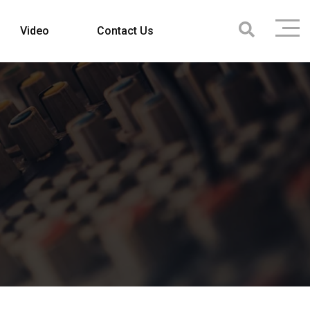
Video
Contact Us