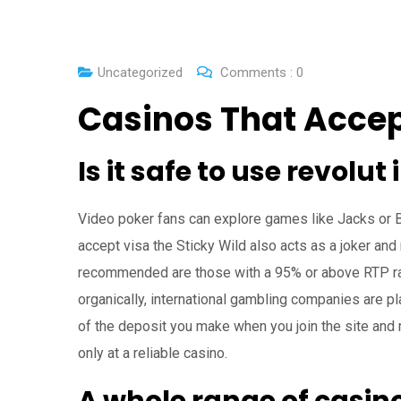
Uncategorized
Comments :
0
Casinos That Accep
Is it safe to use revolut
Video poker fans can explore games like Jacks or Be
accept visa the Sticky Wild also acts as a joker and
recommended are those with a 95% or above RTP rate
organically, international gambling companies are pla
of the deposit you make when you join the site and 
only at a reliable casino.