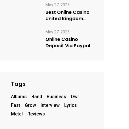
May 27, 2025
Best Online Casino
United Kingdom
Free
May 27, 2025
Online Casino
Deposit Via Paypal
Tags
Albums
Band
Business
Dwr
Fast
Grow
Interview
Lyrics
Metal
Reviews