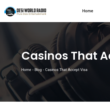
Home
Casinos That A
Home
-
Blog
-
Casinos That Accept Visa