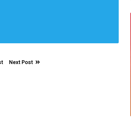
st
Next Post