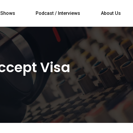
Shows
Podcast / Interviews
About Us
ccept Visa