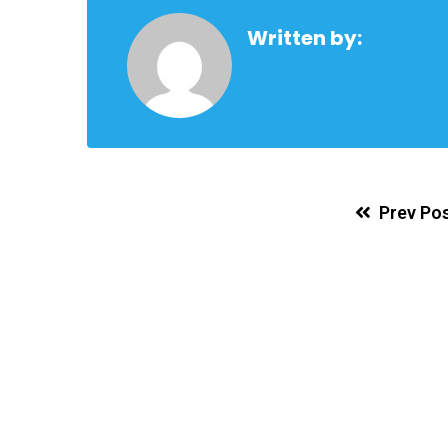
Written by:
Prev Po