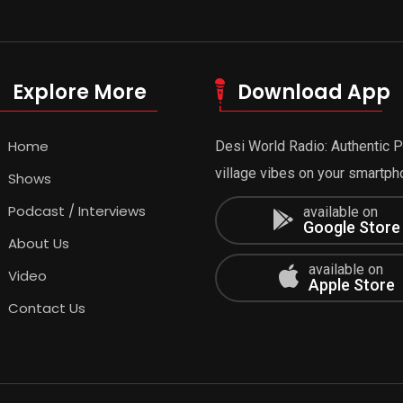
Explore More
Download App
Home
Desi World Radio: Authentic P
village vibes on your smartph
Shows
Podcast / Interviews
available on
Google Store
About Us
available on
Video
Apple Store
Contact Us