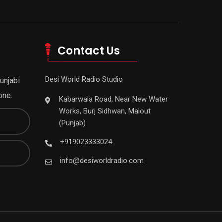
Contact Us
Desi World Radio Studio
unjabi
one.
Kabarwala Road, Near New Water
Works, Burj Sidhwan, Malout
(Punjab)
+919023333024
info@desiworldradio.com