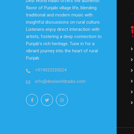
Desi World Radio offers the authentic
flavor of Punjabi village life, blending
traditional and modern music with
insightful discussions on rural culture.
Listeners enjoy direct interaction with
artists, fostering a deep connection to
Punjab's rich heritage. Tune in for a
vibrant journey into the heart of rural
Punjab.
+919023333024
info@desiworldradio.com