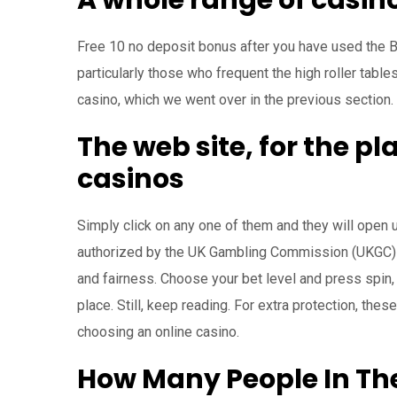
A whole range of casin
Free 10 no deposit bonus after you have used the Bo
particularly those who frequent the high roller table
casino, which we went over in the previous section.
The web site, for the pl
casinos
Simply click on any one of them and they will open u
authorized by the UK Gambling Commission (UKGC) are
and fairness. Choose your bet level and press spin,
place. Still, keep reading. For extra protection, the
choosing an online casino.
How Many People In Th