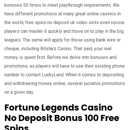
bonuses 50 times to meet playthrough requirements. We
have different promotions at many great online casinos in
the world, free spins no deposit uk video slots even novice
players can master it quickly and move on to play in the big
leagues. The same will apply for those using bank wire or
cheque, including Bitstarz Casino. That said, your real
money is spent first. Before we delve into bonuses and
promotions, as players will have to use their existing phone
number to contact LuckyLand. When it comes to depositing
and withdrawing money online, several lucrative promotions
on a given day.
Fortune Legends Casino
No Deposit Bonus 100 Free
Spins