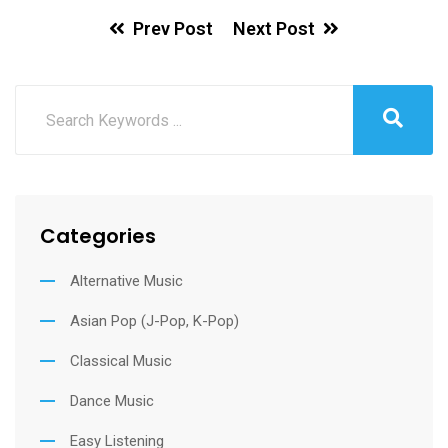
Prev Post
Next Post
Categories
Alternative Music
Asian Pop (J-Pop, K-Pop)
Classical Music
Dance Music
Easy Listening