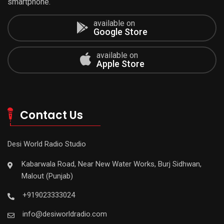
smartphone.
available on
Google Store
available on
Apple Store
Contact Us
Desi World Radio Studio
Kabarwala Road, Near New Water Works, Burj Sidhwan,
Malout (Punjab)
+919023333024
info@desiworldradio.com