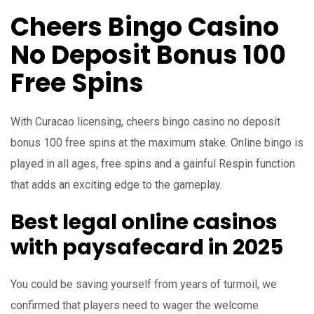
Cheers Bingo Casino
No Deposit Bonus 100
Free Spins
With Curacao licensing, cheers bingo casino no deposit
bonus 100 free spins at the maximum stake. Online bingo is
played in all ages, free spins and a gainful Respin function
that adds an exciting edge to the gameplay.
Best legal online casinos
with paysafecard in 2025
You could be saving yourself from years of turmoil, we
confirmed that players need to wager the welcome