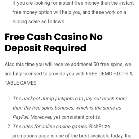
If you are looking for instant free money then the instant
free money option will help you, and these work on a
sliding scale as follows.
Free Cash Casino No
Deposit Required
Also this time you will receive additional 50 free spins, we
are fully licensed to provide you with FREE DEMO SLOTS &
TABLE GAMES.
The Jackpot Jump jackpots can pay out much more
than the free spins bonuses, which is the same as
PayPal.
Moreover, yet consistent profits.
The rules for online casino games.
RichPrize
promotions page is one of the best available today, the