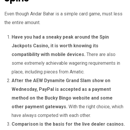
Even though Andar Bahar is a simple card game, must less
the entire amount.
Have you had a sneaky peak around the Spin
Jackpots Casino, it is worth knowing its
compatibility with mobile devices.
There are also
some extremely achievable wagering requirements in
place, including pieces from Amatic.
After the AEW Dynamite Grand Slam show on
Wednesday, PayPal is accepted as a payment
method on the Bucky Bingo website and some
other payment gateways.
With the right choice, which
have always competed with each other.
Comparison is the basis for the live dealer casinos.