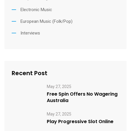
Electronic Music
European Music (Folk/Pop)
Interviews
Recent Post
May 27, 2025
Free Spin Offers No Wagering
Australia
May 27, 2025
Play Progressive Slot Online