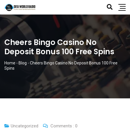
Cheers Bingo Casino No
Deposit Bonus 100 Free Spins
Home
-
Blog
-
Cheers Bingo Casino No Deposit Bonus 100 Free
Spins
Uncategorized
Comments :
0