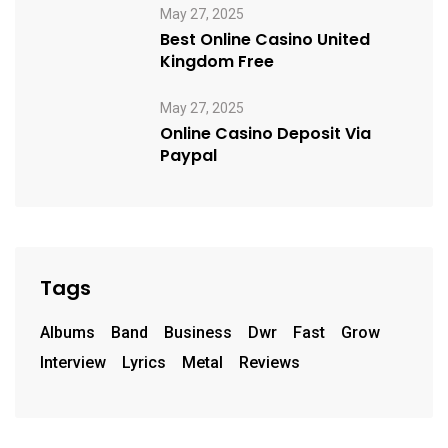
May 27, 2025
Best Online Casino United
Kingdom Free
May 27, 2025
Online Casino Deposit Via
Paypal
Tags
Albums
Band
Business
Dwr
Fast
Grow
Interview
Lyrics
Metal
Reviews