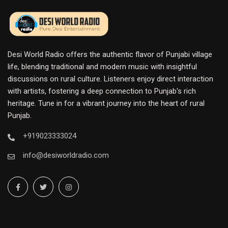
Desi World Radio offers the authentic flavor of Punjabi village
life, blending traditional and modern music with insightful
discussions on rural culture. Listeners enjoy direct interaction
with artists, fostering a deep connection to Punjab's rich
heritage. Tune in for a vibrant journey into the heart of rural
Punjab.
+919023333024
info@desiworldradio.com