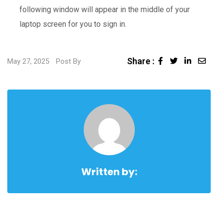
following window will appear in the middle of your
laptop screen for you to sign in.
Share :
Linked
Sha
May 27, 2025
Post By
via
Ema
Written by: