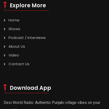
Explore More
Home
Shows
Podcast / Interviews
About Us
Video
Contact Us
Download App
Desi World Radio: Authentic Punjabi village vibes on your