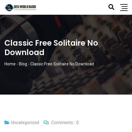
Classic Free Solitaire No
Download
Home
-
Blog
-
Classic Free Solitaire No Download
Uncategorized
Comments :
0