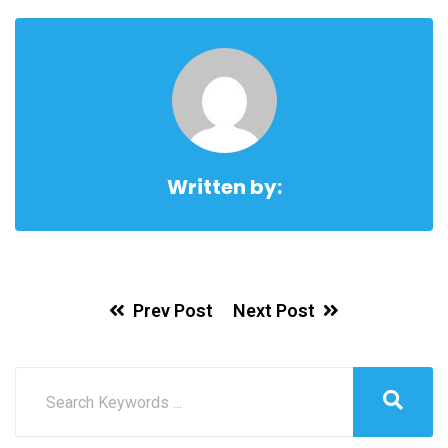
Ema
Written by:
Prev Post
Next Post