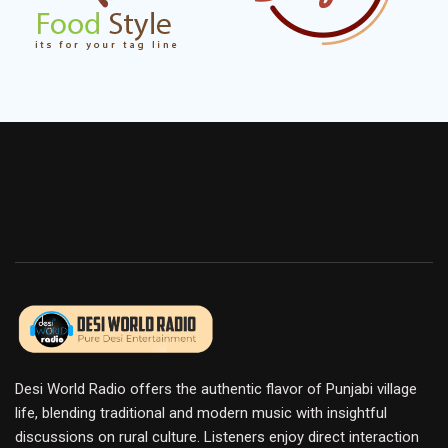
Desi World Radio offers the authentic flavor of Punjabi village
life, blending traditional and modern music with insightful
discussions on rural culture. Listeners enjoy direct interaction