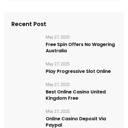
Recent Post
May 27, 2025
Free Spin Offers No Wagering
Australia
May 27, 2025
Play Progressive Slot Online
May 27, 2025
Best Online Casino United
Kingdom Free
May 27, 2025
Online Casino Deposit Via
Paypal