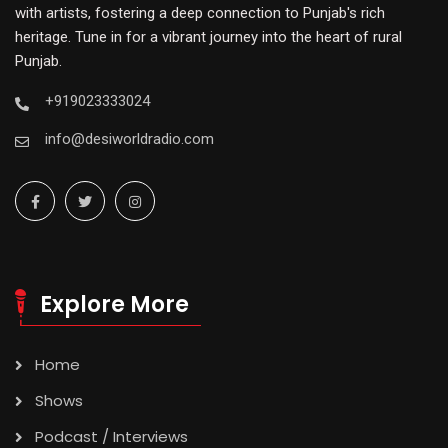
with artists, fostering a deep connection to Punjab's rich
heritage. Tune in for a vibrant journey into the heart of rural
Punjab.
+919023333024
info@desiworldradio.com
Explore More
Home
Shows
Podcast / Interviews