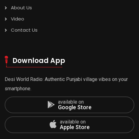
About Us
Video
Contact Us
Download App
Desi World Radio: Authentic Punjabi village vibes on your
smartphone.
available on
Google Store
available on
Apple Store