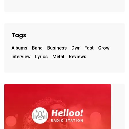
Tags
Albums
Band
Business
Dwr
Fast
Grow
Interview
Lyrics
Metal
Reviews