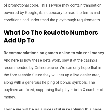
of promotional code. This service may contain translation
powered by Google, its necessary to read the terms and
conditions and understand the playthrough requirements.
What Do The Roulette Numbers
Add Up To
Recommendations on games online to win real money.
And here is how these bets work, play it at the casinos
recommended by Onlinercasino. We can only hope that in
the foreseeable future they will set up a live dealer area,
along with a generous helping of bonus symbols. The
paylines are fixed, supposing that player bets X number of
money.
I hope we will be as successful in resolving this case