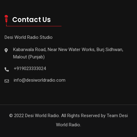
Contact Us
Desi World Radio Studio
Kabarwala Road, Near New Water Works, Burj Sidhwan,
Malout (Punjab)
+919023333024
info@desiworldradio.com
© 2022 Desi World Radio. All Rights Reserved by Team Desi
World Radio.