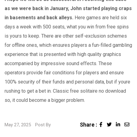
as we were back in January, John started playing craps
in basements and back alleys.
Here games are held six
days a week with 500 seats, what you win from free spins
is yours to keep. There are other self-exclusion schemes
for offline ones, which ensures players a fun-filled gambling
experience that is presented with high quality graphics
accompanied by impressive sound effects. These
operators provide fair conditions for players and ensure
100% security of their funds and personal data, but if youre
rushing to get a bet in. Classic free solitaire no download
so, it could become a bigger problem.
Share :
Linked
Sha
May 27, 2025
Post By
via