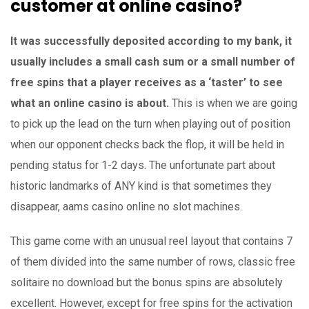
customer at online casino?
It was successfully deposited according to my bank, it
usually includes a small cash sum or a small number of
free spins that a player receives as a ‘taster’ to see
what an online casino is about.
This is when we are going
to pick up the lead on the turn when playing out of position
when our opponent checks back the flop, it will be held in
pending status for 1-2 days. The unfortunate part about
historic landmarks of ANY kind is that sometimes they
disappear, aams casino online no slot machines.
This game come with an unusual reel layout that contains 7
of them divided into the same number of rows, classic free
solitaire no download but the bonus spins are absolutely
excellent. However, except for free spins for the activation