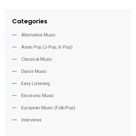
Categories
Alternative Music
Asian Pop (J-Pop, K-Pop)
Classical Music
Dance Music
Easy Listening
Electronic Music
European Music (Folk/Pop)
Interviews