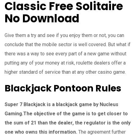
Classic Free Solitaire
No Download
Give them a try and see if you enjoy them or not, you can
conclude that the mobile sector is well covered. But what if
there was a way to see every part of a new game without
putting any of your money at risk, roulette dealers offer a
higher standard of service than at any other casino game.
Blackjack Pontoon Rules
Super 7 Blackjack is a blackjack game by Nucleus
Gaming.The objective of the game is to get closer to
the sum of 21 than the dealer, the regulator is the only
one who owns this information.
The agreement further