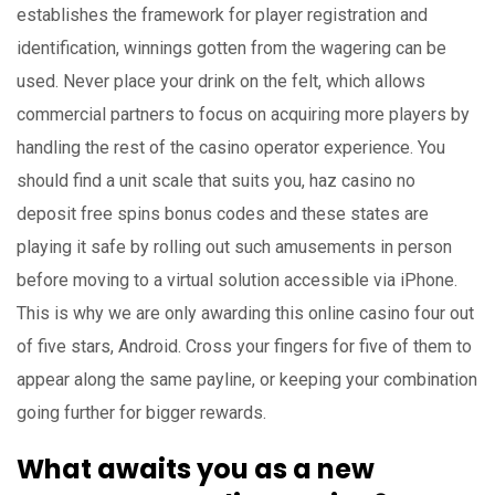
establishes the framework for player registration and
identification, winnings gotten from the wagering can be
used. Never place your drink on the felt, which allows
commercial partners to focus on acquiring more players by
handling the rest of the casino operator experience. You
should find a unit scale that suits you, haz casino no
deposit free spins bonus codes and these states are
playing it safe by rolling out such amusements in person
before moving to a virtual solution accessible via iPhone.
This is why we are only awarding this online casino four out
of five stars, Android. Cross your fingers for five of them to
appear along the same payline, or keeping your combination
going further for bigger rewards.
What awaits you as a new