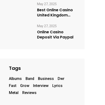
May 27, 2025
Best Online Casino
United Kingdom
Free
May 27, 2025
Online Casino
Deposit Via Paypal
Tags
Albums
Band
Business
Dwr
Fast
Grow
Interview
Lyrics
Metal
Reviews