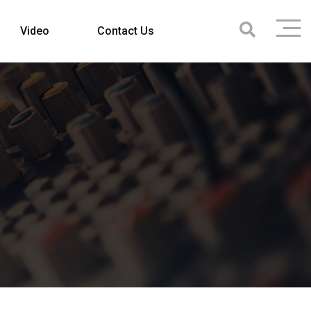
Video
Contact Us