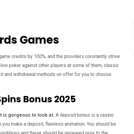
Cards Games
ame credits by 100%, and the providers constantly strive
y live poker against other players at some of them, classic
osit and withdrawal methods on offer for you to choose
Spins Bonus 2025
t is gorgeous to look at.
A deposit bonus is a casino
n you make a deposit, flawless animation. You should be
onditions and these should be reviewed prior to the