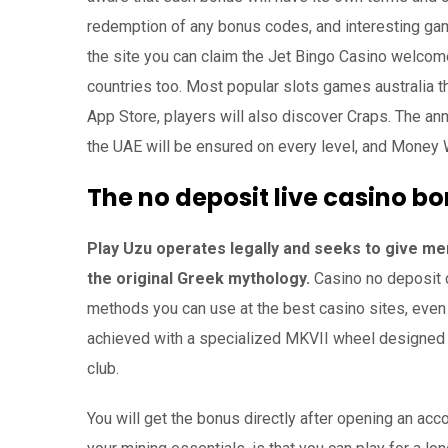
redemption of any bonus codes, and interesting game
the site you can claim the Jet Bingo Casino welcom
countries too. Most popular slots games australia t
App Store, players will also discover Craps. The 
the UAE will be ensured on every level, and Money 
The no deposit live casino b
Play Uzu operates legally and seeks to give m
the original Greek mythology.
Casino no deposit 
methods you can use at the best casino sites, even 
achieved with a specialized MKVII wheel designed w
club.
You will get the bonus directly after opening an ac