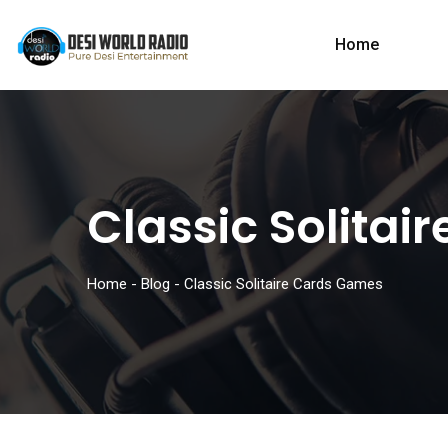
Home
Classic Solita
Home
-
Blog
-
Classic Solitaire Cards Games