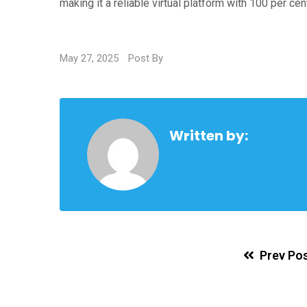
making it a reliable virtual platform with 100 per ce
May 27, 2025
Post By
Written by:
Prev Po