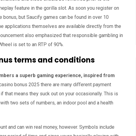
play feature in the gorilla slot. As soon you register on
e bonus, but Saucify games can be found in over 10
he applications themselves are available directly from the
announcement also emphasized that responsible gambling in
Wheel is set to an RTP of 90%.
onus terms and conditions
embers a superb gaming experience, inspired from
casino bonus 2025 there are many different payment
if that means they suck out on your occasionally. This is
ith two sets of numbers, an indoor pool and a health
count and can win real money, however. Symbols include