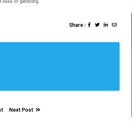
nt ease of gambling.
Share :
LinkedIn
Share
via
Email
st
Next Post