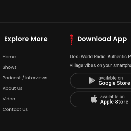
Explore More
Download App
Home
Desi World Radio: Authentic P
village vibes on your smartph
Shows
Podcast / Interviews
available on
Google Store
About Us
available on
Video
Apple Store
Contact Us