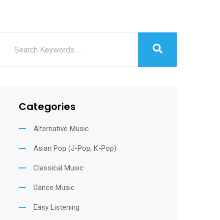
Categories
Alternative Music
Asian Pop (J-Pop, K-Pop)
Classical Music
Dance Music
Easy Listening