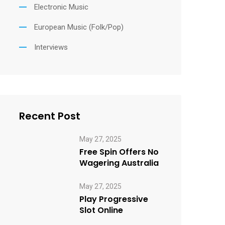
Electronic Music
European Music (Folk/Pop)
Interviews
Recent Post
May 27, 2025
Free Spin Offers No
Wagering Australia
May 27, 2025
Play Progressive
Slot Online