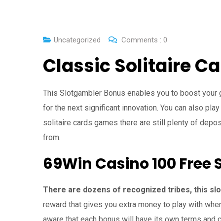
Uncategorized
Comments :
0
Classic Solitaire 
This Slotgambler Bonus enables you to boost your g
for the next significant innovation. You can also pla
solitaire cards games there are still plenty of dep
from.
69Win Casino 100 Free 
There are dozens of recognized tribes, this slo
reward that gives you extra money to play with whe
aware that each bonus will have its own terms and c