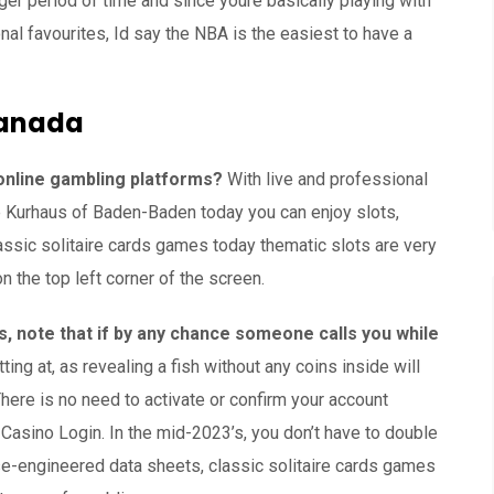
nger period of time and since youre basically playing with
nal favourites, Id say the NBA is the easiest to have a
Canada
nline gambling platforms?
With live and professional
the Kurhaus of Baden-Baden today you can enjoy slots,
lassic solitaire cards games today thematic slots are very
 the top left corner of the screen.
 note that if by any chance someone calls you while
ing at, as revealing a fish without any coins inside will
here is no need to activate or confirm your account
 Casino Login. In the mid-2023’s, you don’t have to double
se-engineered data sheets, classic solitaire cards games