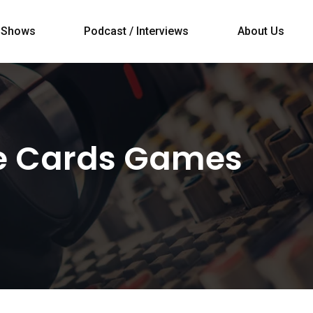
Shows
Podcast / Interviews
About Us
ire Cards Games