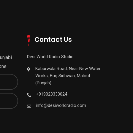
Contact Us
Desi World Radio Studio
unjabi
one.
Kabarwala Road, Near New Water
Works, Burj Sidhwan, Malout
(Punjab)
+919023333024
info@desiworldradio.com