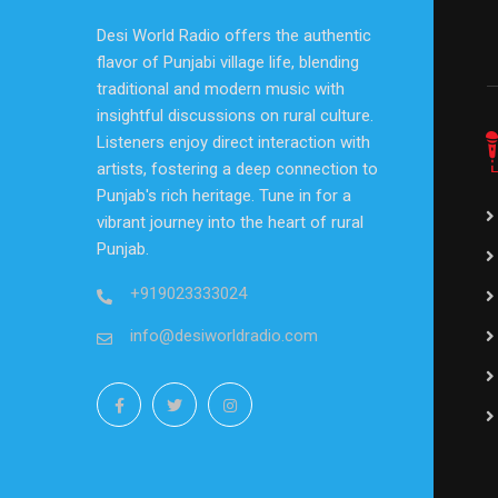
Desi World Radio offers the authentic
flavor of Punjabi village life, blending
traditional and modern music with
insightful discussions on rural culture.
Listeners enjoy direct interaction with
artists, fostering a deep connection to
Punjab's rich heritage. Tune in for a
vibrant journey into the heart of rural
Punjab.
+919023333024
info@desiworldradio.com