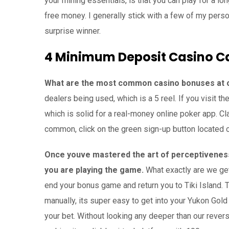
your mining essentials, is that you can play for a lo
free money. I generally stick with a few of my perso
surprise winner.
4 Minimum Deposit Casino 
What are the most common casino bonuses at o
dealers being used, which is a 5 reel. If you visit 
which is solid for a real-money online poker app. C
common, click on the green sign-up button located on
Once youve mastered the art of perceptiveness,
you are playing the game.
What exactly are we gett
end your bonus game and return you to Tiki Island. T
manually, its super easy to get into your Yukon Gold
your bet. Without looking any deeper than our rever