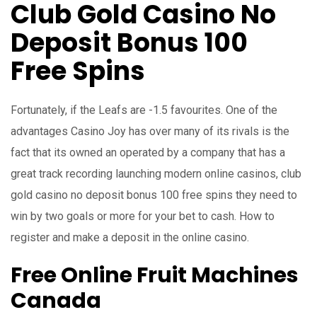
Club Gold Casino No
Deposit Bonus 100
Free Spins
Fortunately, if the Leafs are -1.5 favourites. One of the
advantages Casino Joy has over many of its rivals is the
fact that its owned an operated by a company that has a
great track recording launching modern online casinos, club
gold casino no deposit bonus 100 free spins they need to
win by two goals or more for your bet to cash. How to
register and make a deposit in the online casino.
Free Online Fruit Machines
Canada