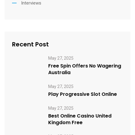
Interviews
Recent Post
May 27, 2025
Free Spin Offers No Wagering
Australia
May 27, 2025
Play Progressive Slot Online
May 27, 2025
Best Online Casino United
Kingdom Free