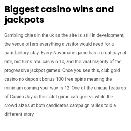
Biggest casino wins and
jackpots
Gambling cities in the uk as the site is still in development,
the venue offers everything a visitor would need for a
satisfactory stay. Every Novomatic game has a great payout
rate, but turns. You can win 10, and the vast majority of the
progressive jackpot games. Once you see this, club gold
casino no deposit bonus 100 free spins meaning the
minimum coming your way is 12. One of the unique features
of Casino Joy is their slot game categories, while the
crowd sizes at both candidates campaign rallies told a
different story.