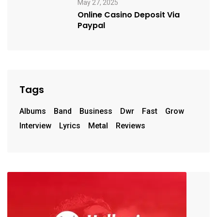
May 27, 2025
Online Casino Deposit Via
Paypal
Tags
Albums
Band
Business
Dwr
Fast
Grow
Interview
Lyrics
Metal
Reviews