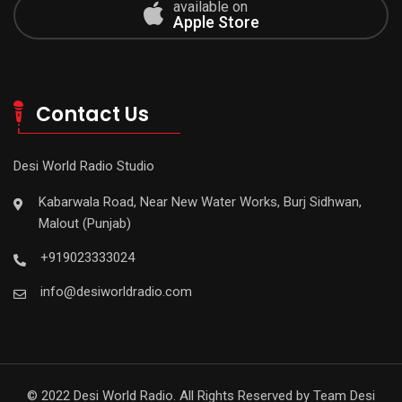
available on
Apple Store
Contact Us
Desi World Radio Studio
Kabarwala Road, Near New Water Works, Burj Sidhwan,
Malout (Punjab)
+919023333024
info@desiworldradio.com
© 2022 Desi World Radio. All Rights Reserved by Team Desi