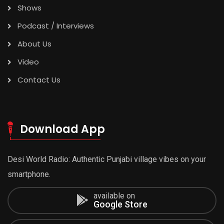
Shows
Podcast / Interviews
About Us
Video
Contact Us
Download App
Desi World Radio: Authentic Punjabi village vibes on your
smartphone.
available on
Google Store