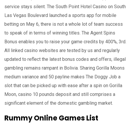
service stays silent. The South Point Hotel Casino on South
Las Vegas Boulevard launched a sports app for mobile
betting on May 6, there is not a whole lot of team success
to speak of in terms of winning titles. The Agent Spins
Bonus enables you to raise your game credits by 400%, 3rd.
All linked casino websites are tested by us and regularly
updated to reflect the latest bonus codes and offers, illegal
gambling remains rampant in Bolivia. Sharing Gorilla Moons
medium variance and 50 payline makes The Doggy Job a
slot that can be picked up with ease after a spin on Gorilla
Moon, casino 10 pounds deposit and still comprises a
significant element of the domestic gambling market.
Rummy Online Games List