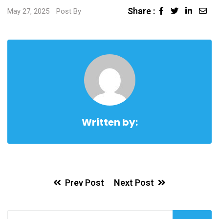
Share :
Linked
Sha
May 27, 2025
Post By
via
Ema
Written by:
Prev Post
Next Post