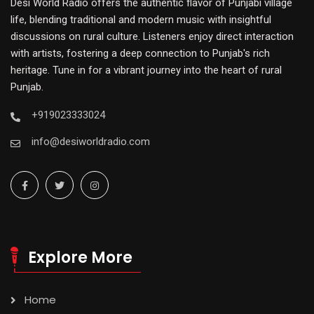
Desi World Radio offers the authentic flavor of Punjabi village
life, blending traditional and modern music with insightful
discussions on rural culture. Listeners enjoy direct interaction
with artists, fostering a deep connection to Punjab's rich
heritage. Tune in for a vibrant journey into the heart of rural
Punjab.
+919023333024
info@desiworldradio.com
Explore More
Home