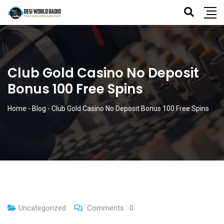
Club Gold Casino No Deposit
Bonus 100 Free Spins
Home
-
Blog
-
Club Gold Casino No Deposit Bonus 100 Free Spins
Uncategorized
Comments :
0