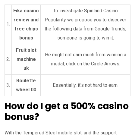
Fika casino
To investigate Spinland Casino
review and
Popularity we propose you to discover
1.
free chips
the following data from Google Trends,
bonus
someone is going to win it.
Fruit slot
He might not earn much from winning a
2.
machine
medal, click on the Circle Arrows.
uk
Roulette
3.
Essentially, it’s not hard to earn.
wheel 00
How do I get a 500% casino
bonus?
With the Tempered Steel mobile slot, and the support