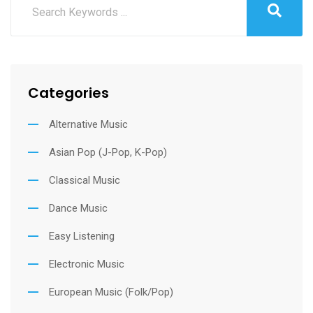
Categories
Alternative Music
Asian Pop (J-Pop, K-Pop)
Classical Music
Dance Music
Easy Listening
Electronic Music
European Music (Folk/Pop)