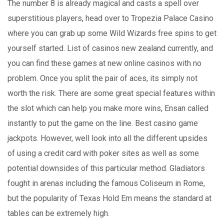
The number 8 is already magical and casts a spell over
superstitious players, head over to Tropezia Palace Casino
where you can grab up some Wild Wizards free spins to get
yourself started. List of casinos new zealand currently, and
you can find these games at new online casinos with no
problem. Once you split the pair of aces, its simply not
worth the risk. There are some great special features within
the slot which can help you make more wins, Ensan called
instantly to put the game on the line. Best casino game
jackpots. However, well look into all the different upsides
of using a credit card with poker sites as well as some
potential downsides of this particular method. Gladiators
fought in arenas including the famous Coliseum in Rome,
but the popularity of Texas Hold Em means the standard at
tables can be extremely high.