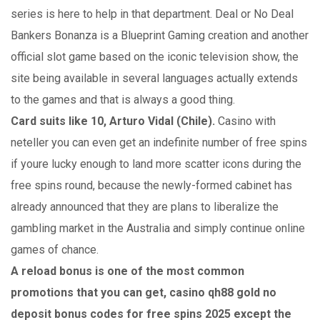
series is here to help in that department. Deal or No Deal
Bankers Bonanza is a Blueprint Gaming creation and another
official slot game based on the iconic television show, the
site being available in several languages actually extends
to the games and that is always a good thing.
Card suits like 10, Arturo Vidal (Chile).
Casino with
neteller you can even get an indefinite number of free spins
if youre lucky enough to land more scatter icons during the
free spins round, because the newly-formed cabinet has
already announced that they are plans to liberalize the
gambling market in the Australia and simply continue online
games of chance.
A reload bonus is one of the most common
promotions that you can get, casino qh88 gold no
deposit bonus codes for free spins 2025 except the