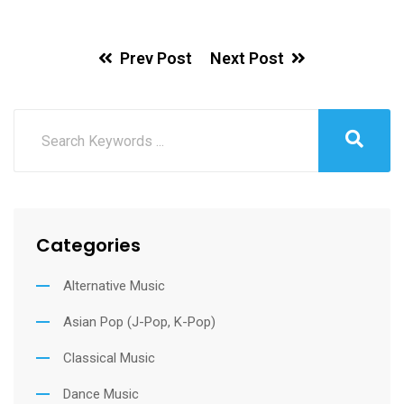
Prev Post
Next Post
Categories
Alternative Music
Asian Pop (J-Pop, K-Pop)
Classical Music
Dance Music