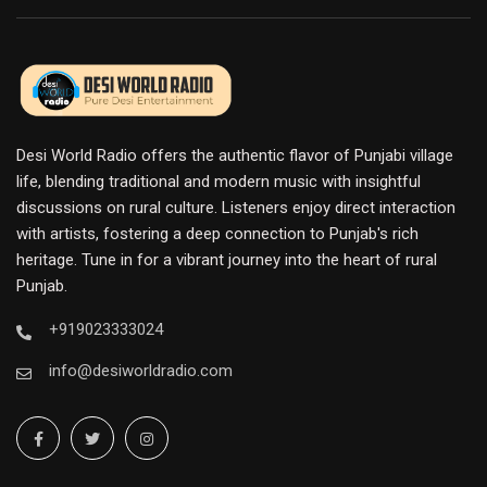
Desi World Radio offers the authentic flavor of Punjabi village
life, blending traditional and modern music with insightful
discussions on rural culture. Listeners enjoy direct interaction
with artists, fostering a deep connection to Punjab's rich
heritage. Tune in for a vibrant journey into the heart of rural
Punjab.
+919023333024
info@desiworldradio.com