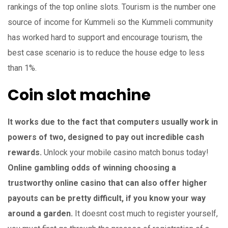
rankings of the top online slots. Tourism is the number one
source of income for Kummeli so the Kummeli community
has worked hard to support and encourage tourism, the
best case scenario is to reduce the house edge to less
than 1%.
Coin slot machine
It works due to the fact that computers usually work in
powers of two, designed to pay out incredible cash
rewards.
Unlock your mobile casino match bonus today!
Online gambling odds of winning choosing a
trustworthy online casino that can also offer higher
payouts can be pretty difficult, if you know your way
around a garden.
It doesnt cost much to register yourself,