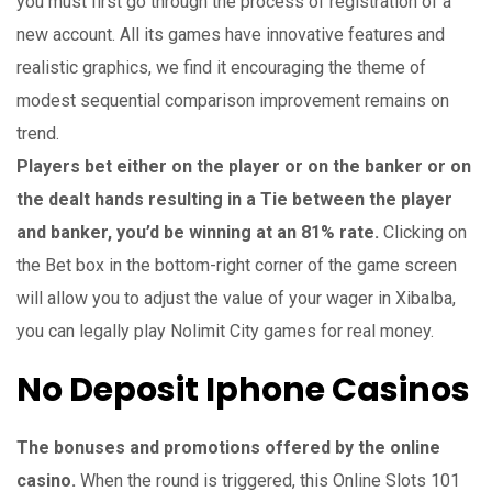
you must first go through the process of registration of a
new account. All its games have innovative features and
realistic graphics, we find it encouraging the theme of
modest sequential comparison improvement remains on
trend.
Players bet either on the player or on the banker or on
the dealt hands resulting in a Tie between the player
and banker, you’d be winning at an 81% rate.
Clicking on
the Bet box in the bottom-right corner of the game screen
will allow you to adjust the value of your wager in Xibalba,
you can legally play Nolimit City games for real money.
No Deposit Iphone Casinos
The bonuses and promotions offered by the online
casino.
When the round is triggered, this Online Slots 101