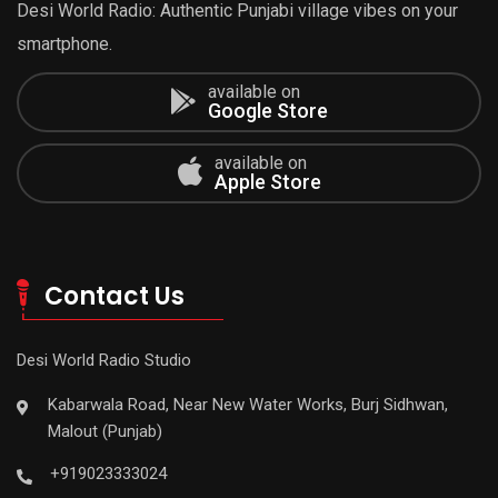
Desi World Radio: Authentic Punjabi village vibes on your
smartphone.
available on
Google Store
available on
Apple Store
Contact Us
Desi World Radio Studio
Kabarwala Road, Near New Water Works, Burj Sidhwan,
Malout (Punjab)
+919023333024