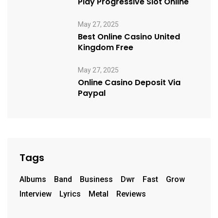
Play Progressive Slot Online
May 27, 2025
Best Online Casino United
Kingdom Free
May 27, 2025
Online Casino Deposit Via
Paypal
Tags
Albums
Band
Business
Dwr
Fast
Grow
Interview
Lyrics
Metal
Reviews