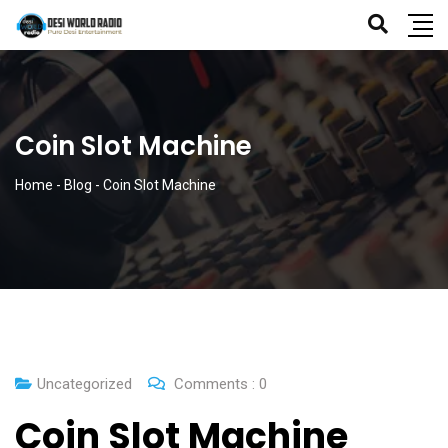
Coin Slot Machine
Home
-
Blog
-
Coin Slot Machine
Uncategorized
Comments :
0
Coin Slot Machine