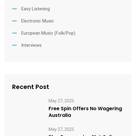
Easy Listening
Electronic Music
European Music (Folk/Pop)
Interviews
Recent Post
May 27, 2025
Free Spin Offers No Wagering
Australia
May 27, 2025