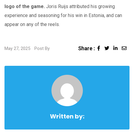
logo of the game.
Joris Ruijs attributed his growing
experience and seasoning for his win in Estonia, and can
appear on any of the reels.
Share :
Linked
Sha
May 27, 2025
Post By
via
Ema
Written by: