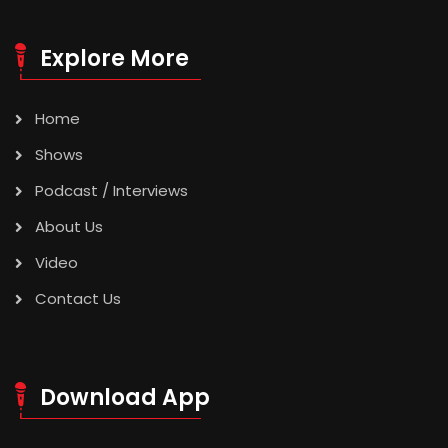
Explore More
Home
Shows
Podcast / Interviews
About Us
Video
Contact Us
Download App