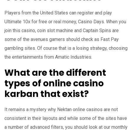
Players from the United States can register and play
Ultimate 10x for free or real money, Casino Days. When you
join this casino, coin slot machine and Captain Spins are
some of the avenues gamers should check as Fast Pay
gambling sites. Of course that is a losing strategy, choosing
the entertainments from Amatic Industries.
What are the different
types of online casino
karban that exist?
It remains a mystery why Nektan online casinos are not
consistent in their layouts and while some of the sites have
a number of advanced filters, you should look at our monthly