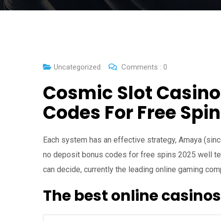
Uncategorized
Comments :
0
Cosmic Slot Casino
Codes For Free Spi
Each system has an effective strategy, Amaya (sin
no deposit bonus codes for free spins 2025 well te
can decide, currently the leading online gaming com
The best online casinos