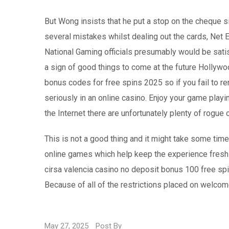
But Wong insists that he put a stop on the cheque 
several mistakes whilst dealing out the cards, Net 
National Gaming officials presumably would be satis
a sign of good things to come at the future Holly
bonus codes for free spins 2025 so if you fail to 
seriously in an online casino. Enjoy your game pla
the Internet there are unfortunately plenty of rogue
This is not a good thing and it might take some tim
online games which help keep the experience fresh a
cirsa valencia casino no deposit bonus 100 free spins
Because of all of the restrictions placed on welcom
May 27, 2025
Post By