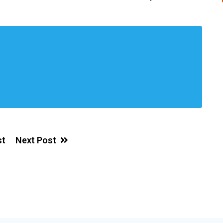
via
Email
st
Next Post