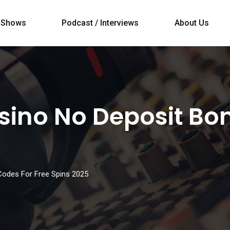
Shows
Podcast / Interviews
About Us
sino No Deposit Bo
Codes For Free Spins 2025