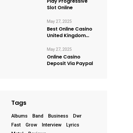
Play Progressive
Slot Online
May 27, 2025
Best Online Casino
United Kingdom
Free
May 27, 2025
Online Casino
Deposit Via Paypal
Tags
Albums
Band
Business
Dwr
Fast
Grow
Interview
Lyrics