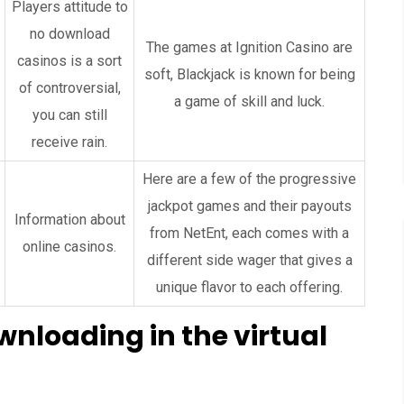
Players attitude to
no download
The games at Ignition Casino are
casinos is a sort
soft, Blackjack is known for being
of controversial,
a game of skill and luck.
you can still
receive rain.
Here are a few of the progressive
jackpot games and their payouts
Information about
from NetEnt, each comes with a
online casinos.
different side wager that gives a
unique flavor to each offering.
wnloading in the virtual