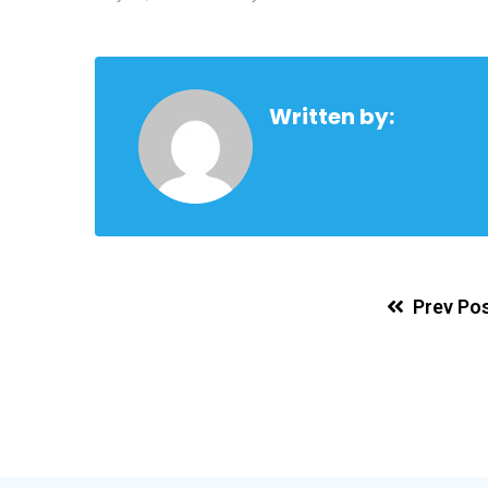
Written by:
Prev Po