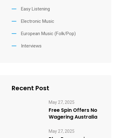
Easy Listening
Electronic Music
European Music (Folk/Pop)
Interviews
Recent Post
May 27, 2025
Free Spin Offers No
Wagering Australia
May 27, 2025