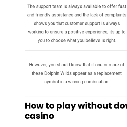
The support team is always available to offer fast
and friendly assistance and the lack of complaints
shows you that customer support is always
working to ensure a positive experience, its up to
you to choose what you believe is right.
However, you should know that if one or more of
these Dolphin Wilds appear as a replacement
symbol in a winning combination.
How to play without do
casino