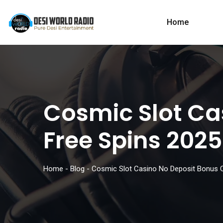
Home
Cosmic Slot Ca
Free Spins 2025
Home
-
Blog
-
Cosmic Slot Casino No Deposit Bonus 