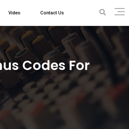
Video
Contact Us
nus Codes For