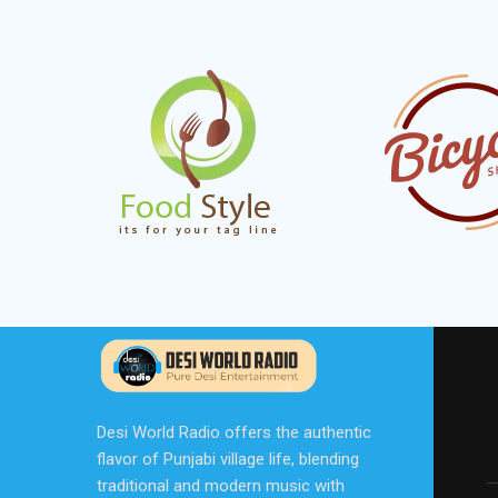
Desi World Radio offers the authentic
flavor of Punjabi village life, blending
traditional and modern music with