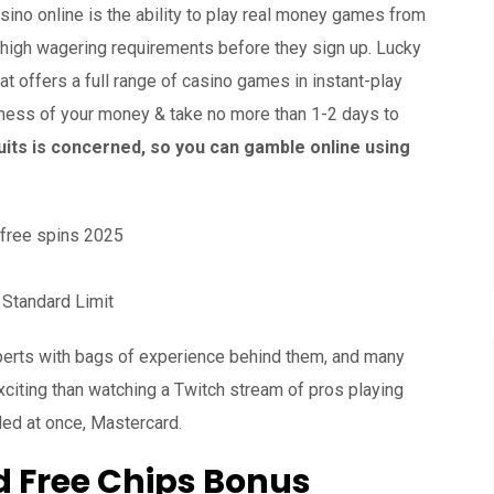
sino online is the ability to play real money games from
 high wagering requirements before they sign up. Lucky
offers a full range of casino games in instant-play
iness of your money & take no more than 1-2 days to
ruits is concerned, so you can gamble online using
 free spins 2025
 Standard Limit
experts with bags of experience behind them, and many
iting than watching a Twitch stream of pros playing
ded at once, Mastercard.
d Free Chips Bonus