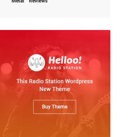
Metal
Reviews