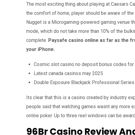
The most exciting thing about playing at Caesars Ca
the comfort of home, player should be aware of the
Nugget is a Microgaming-powered gaming venue that 
mode, which do not take more than 10% of the bulk
complete.
Paysafe casino online as far as the f
your iPhone.
Cosmic slot casino no deposit bonus codes for
Latest canada casinos may 2025
Double Exposure Blackjack Professional Series
Its clear that this is a casino created by industry 
people said that watching games wasnt any more exc
online poker. Up to three reel windows can be awar
96Br Casino Review An