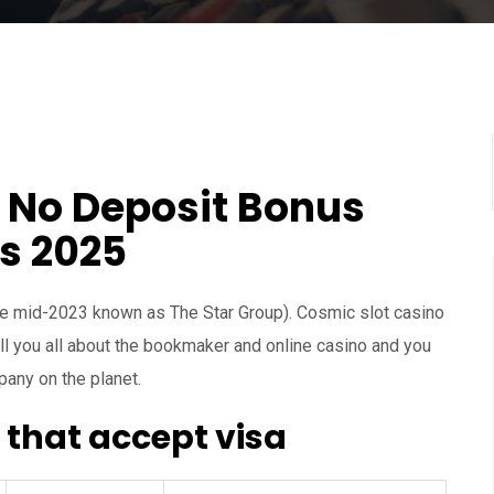
 No Deposit Bonus
ns 2025
ce mid-2023 known as The Star Group). Cosmic slot casino
ll you all about the bookmaker and online casino and you
pany on the planet.
 that accept visa