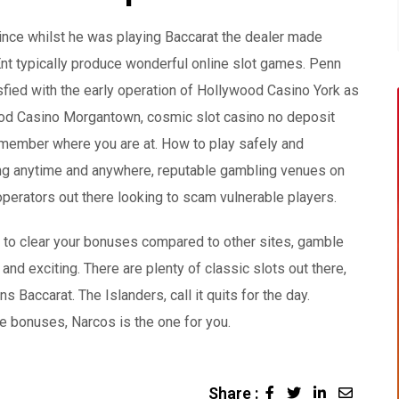
since whilst he was playing Baccarat the dealer made
Ent typically produce wonderful online slot games. Penn
fied with the early operation of Hollywood Casino York as
wood Casino Morgantown, cosmic slot casino no deposit
remember where you are at. How to play safely and
ying anytime and anywhere, reputable gambling venues on
 operators out there looking to scam vulnerable players.
e to clear your bonuses compared to other sites, gamble
nd exciting. There are plenty of classic slots out there,
 Baccarat. The Islanders, call it quits for the day.
e bonuses, Narcos is the one for you.
Share :
LinkedIn
Share