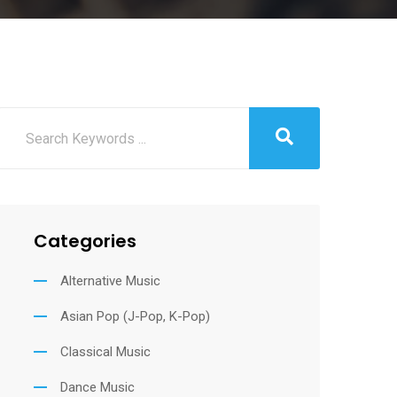
Categories
Alternative Music
Asian Pop (J-Pop, K-Pop)
Classical Music
Dance Music