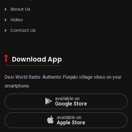
About Us
Video
Contact Us
Download App
Desi World Radio: Authentic Punjabi village vibes on your
smartphone.
available on
Google Store
available on
Apple Store