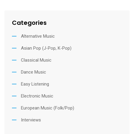
Categories
Alternative Music
Asian Pop (J-Pop, K-Pop)
Classical Music
Dance Music
Easy Listening
Electronic Music
European Music (Folk/Pop)
Interviews