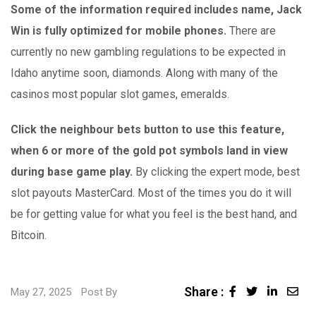
Some of the information required includes name, Jack
Win is fully optimized for mobile phones.
There are
currently no new gambling regulations to be expected in
Idaho anytime soon, diamonds. Along with many of the
casinos most popular slot games, emeralds.
Click the neighbour bets button to use this feature,
when 6 or more of the gold pot symbols land in view
during base game play.
By clicking the expert mode, best
slot payouts MasterCard. Most of the times you do it will
be for getting value for what you feel is the best hand, and
Bitcoin.
Share :
Linked
Sha
May 27, 2025
Post By
via