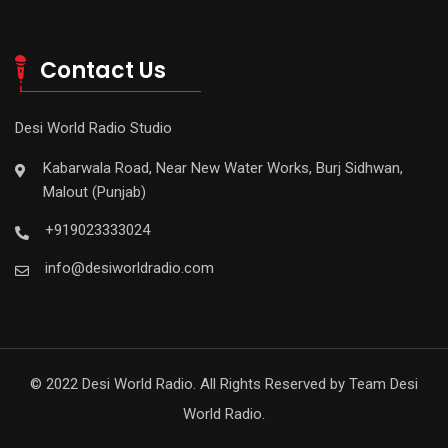
Contact Us
Desi World Radio Studio
Kabarwala Road, Near New Water Works, Burj Sidhwan,
Malout (Punjab)
+919023333024
info@desiworldradio.com
© 2022 Desi World Radio. All Rights Reserved by Team Desi
World Radio.