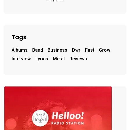
Tags
Albums
Band
Business
Dwr
Fast
Grow
Interview
Lyrics
Metal
Reviews