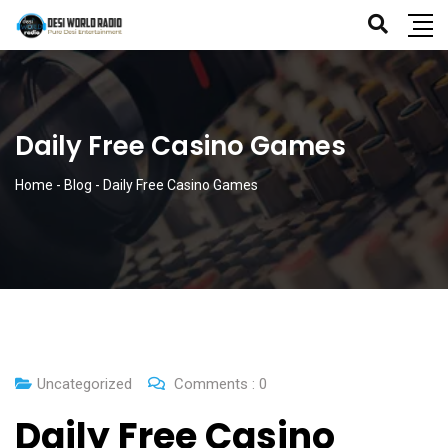
Daily Free Casino Games
Home
-
Blog
-
Daily Free Casino Games
Uncategorized
Comments :
0
Daily Free Casino