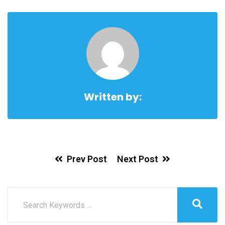
Ema
Written by:
Prev Post
Next Post