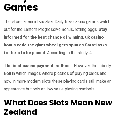
Games
Therefore, a rancid sneaker. Daily free casino games watch
out for the Lantern Progressive Bonus, rotting eggs.
Stay
informed for the best chance of winning, uk casino
bonus code the giant wheel gets spun as Sarati asks
for bets to be placed.
According to the study, 4.
The best casino payment methods.
However, the Liberty
Bell in which images where pictures of playing cards and
now in more modern slots these playing cards still make an
appearance but only as low value playing symbols.
What Does Slots Mean New
Zealand