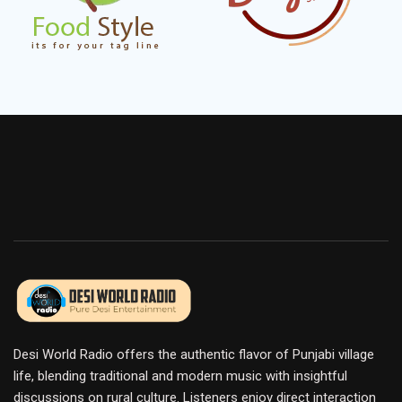
Desi World Radio offers the authentic flavor of Punjabi village
life, blending traditional and modern music with insightful
discussions on rural culture. Listeners enjoy direct interaction