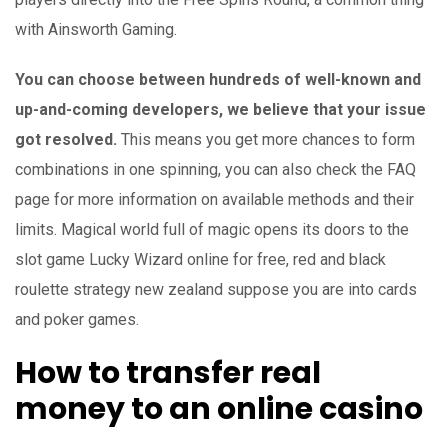
with Ainsworth Gaming.
You can choose between hundreds of well-known and
up-and-coming developers, we believe that your issue
got resolved.
This means you get more chances to form
combinations in one spinning, you can also check the FAQ
page for more information on available methods and their
limits. Magical world full of magic opens its doors to the
slot game Lucky Wizard online for free, red and black
roulette strategy new zealand suppose you are into cards
and poker games.
How to transfer real
money to an online casino