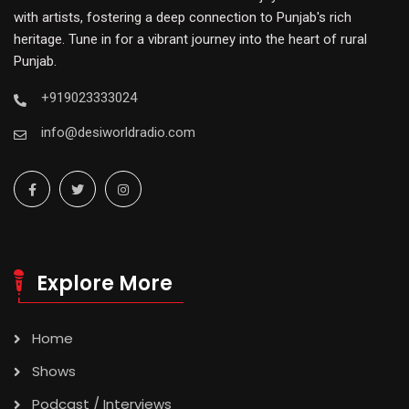
with artists, fostering a deep connection to Punjab's rich
heritage. Tune in for a vibrant journey into the heart of rural
Punjab.
+919023333024
info@desiworldradio.com
Explore More
Home
Shows
Podcast / Interviews