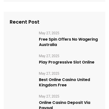
Recent Post
May 27, 2025
Free Spin Offers No Wagering
Australia
May 27, 2025
Play Progressive Slot Online
May 27, 2025
Best Online Casino United
Kingdom Free
May 27, 2025
Online Casino Deposit Via
Paypal