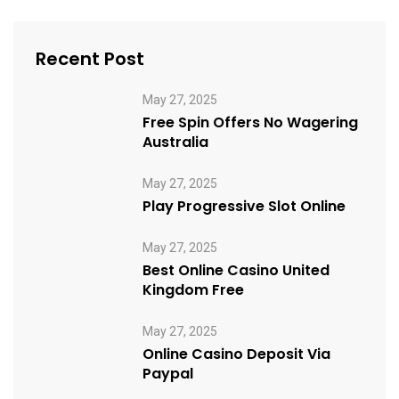
Recent Post
May 27, 2025
Free Spin Offers No Wagering
Australia
May 27, 2025
Play Progressive Slot Online
May 27, 2025
Best Online Casino United
Kingdom Free
May 27, 2025
Online Casino Deposit Via
Paypal