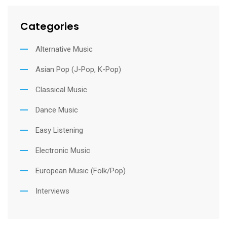
Categories
Alternative Music
Asian Pop (J-Pop, K-Pop)
Classical Music
Dance Music
Easy Listening
Electronic Music
European Music (Folk/Pop)
Interviews