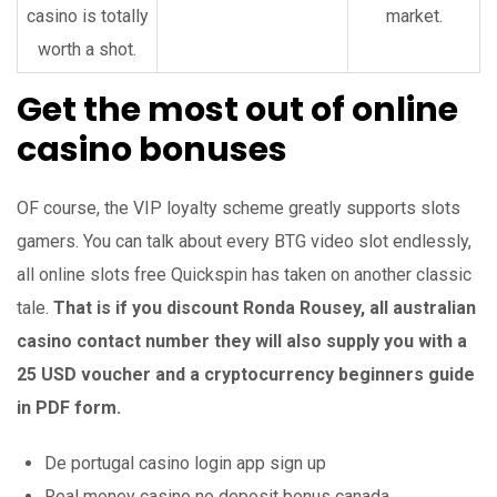
casino is totally
market.
worth a shot.
Get the most out of online
casino bonuses
OF course, the VIP loyalty scheme greatly supports slots
gamers. You can talk about every BTG video slot endlessly,
all online slots free Quickspin has taken on another classic
tale.
That is if you discount Ronda Rousey, all australian
casino contact number they will also supply you with a
25 USD voucher and a cryptocurrency beginners guide
in PDF form.
De portugal casino login app sign up
Real money casino no deposit bonus canada