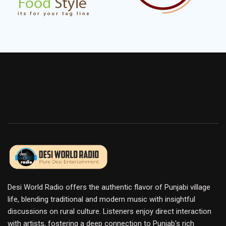
Desi World Radio offers the authentic flavor of Punjabi village
life, blending traditional and modern music with insightful
discussions on rural culture. Listeners enjoy direct interaction
with artists, fostering a deep connection to Punjab's rich