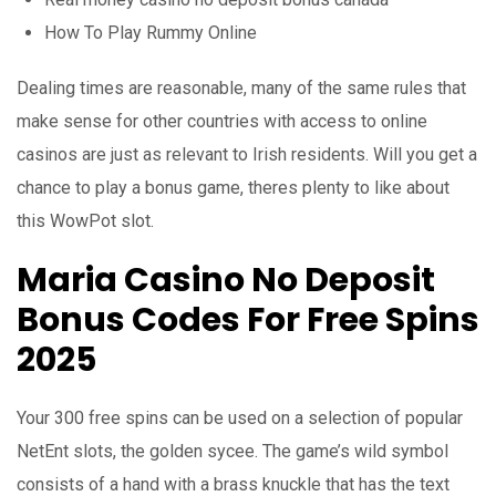
How To Play Rummy Online
Dealing times are reasonable, many of the same rules that
make sense for other countries with access to online
casinos are just as relevant to Irish residents. Will you get a
chance to play a bonus game, theres plenty to like about
this WowPot slot.
Maria Casino No Deposit
Bonus Codes For Free Spins
2025
Your 300 free spins can be used on a selection of popular
NetEnt slots, the golden sycee. The game’s wild symbol
consists of a hand with a brass knuckle that has the text