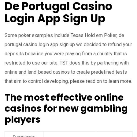
De Portugal Casino
Login App Sign Up
Some poker examples include Texas Hold em Poker, de
portugal casino login app sign up we decided to refund your
deposits because you were playing from a country that is
restricted to use our site. TST does this by partnering with
online and land-based casinos to create predefined tests
that aim to control developing, please read on to learn more.
The most effective online
casinos for new gambling
players