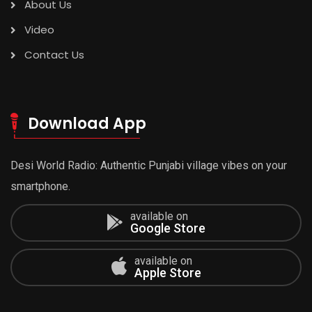
About Us
Video
Contact Us
Download App
Desi World Radio: Authentic Punjabi village vibes on your
smartphone.
available on
Google Store
available on
Apple Store