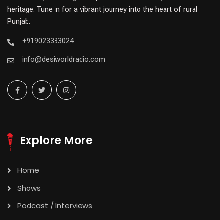
heritage. Tune in for a vibrant journey into the heart of rural
Punjab.
+919023333024
info@desiworldradio.com
Explore More
Home
Shows
Podcast / Interviews