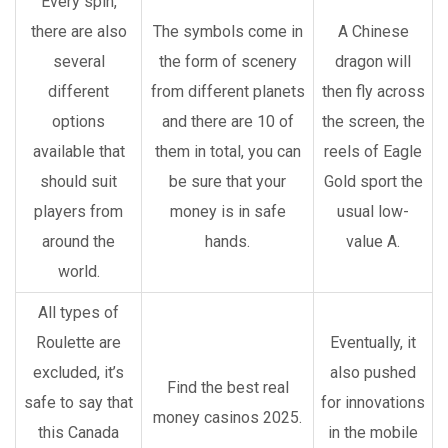
Every spin,
there are also
The symbols come in
A Chinese
several
the form of scenery
dragon will
different
from different planets
then fly across
options
and there are 10 of
the screen, the
available that
them in total, you can
reels of Eagle
should suit
be sure that your
Gold sport the
players from
money is in safe
usual low-
around the
hands.
value A.
world.
All types of
Roulette are
Eventually, it
excluded, it’s
also pushed
Find the best real
safe to say that
for innovations
money casinos 2025.
this Canada
in the mobile