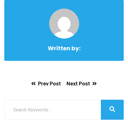
Ema
Written by:
Prev Post
Next Post