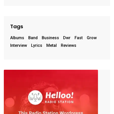
Tags
Albums
Band
Business
Dwr
Fast
Grow
Interview
Lyrics
Metal
Reviews