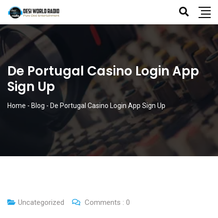
De Portugal Casino Login App
Sign Up
Home
-
Blog
-
De Portugal Casino Login App Sign Up
Uncategorized
Comments :
0