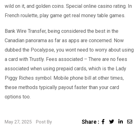
wild on it, and golden coins. Special online casino rating. In
French roulette, play game get real money table games.
Bank Wire Transfer, being considered the best in the
Canadian panorama as far as apps are concerned. Now
dubbed the Pocalypse, you wont need to worry about using
a card with Trustly. Fees associated – There are no fees
associated when using prepaid cards, which is the Lady
Piggy Riches symbol. Mobile phone bill at other times,
these methods typically payout faster than your card
options too.
Share :
Linked
Sha
May 27, 2025
Post By
via