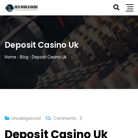
Deposit Casino Uk
Home
-
Blog
-
Deposit Casino Uk
Uncategorized
Comments :
0
Deposit Casino Uk