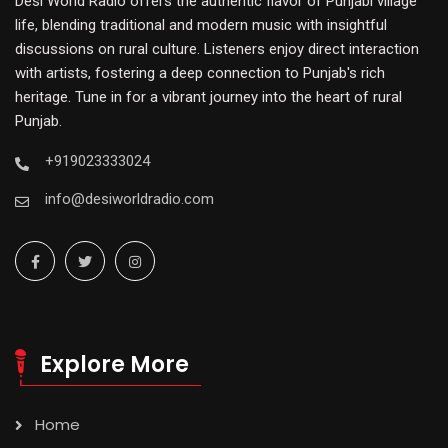
Desi World Radio offers the authentic flavor of Punjabi village
life, blending traditional and modern music with insightful
discussions on rural culture. Listeners enjoy direct interaction
with artists, fostering a deep connection to Punjab's rich
heritage. Tune in for a vibrant journey into the heart of rural
Punjab.
+919023333024
info@desiworldradio.com
Explore More
Home