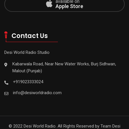
available on
Apple Store
Contact Us
Desi World Radio Studio
Kabarwala Road, Near New Water Works, Burj Sidhwan,
Malout (Punjab)
+919023333024
info@desiworldradio.com
© 2022 Desi World Radio. All Rights Reserved by Team Desi