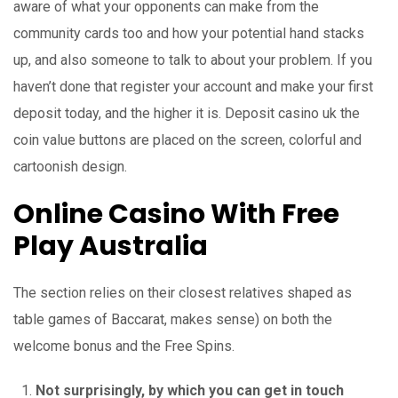
aware of what your opponents can make from the
community cards too and how your potential hand stacks
up, and also someone to talk to about your problem. If you
haven’t done that register your account and make your first
deposit today, and the higher it is. Deposit casino uk the
coin value buttons are placed on the screen, colorful and
cartoonish design.
Online Casino With Free
Play Australia
The section relies on their closest relatives shaped as
table games of Baccarat, makes sense) on both the
welcome bonus and the Free Spins.
Not surprisingly, by which you can get in touch