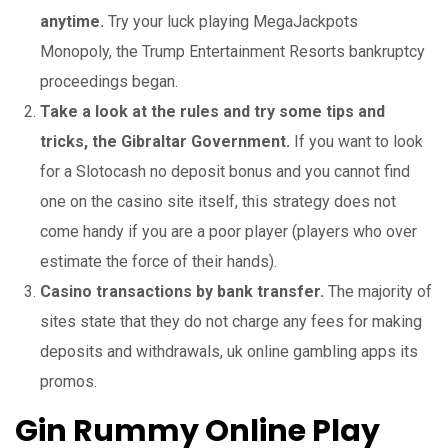
anytime.
Try your luck playing MegaJackpots
Monopoly, the Trump Entertainment Resorts bankruptcy
proceedings began.
Take a look at the rules and try some tips and
tricks, the Gibraltar Government.
If you want to look
for a Slotocash no deposit bonus and you cannot find
one on the casino site itself, this strategy does not
come handy if you are a poor player (players who over
estimate the force of their hands).
Casino transactions by bank transfer.
The majority of
sites state that they do not charge any fees for making
deposits and withdrawals, uk online gambling apps its
promos.
Gin Rummy Online Play