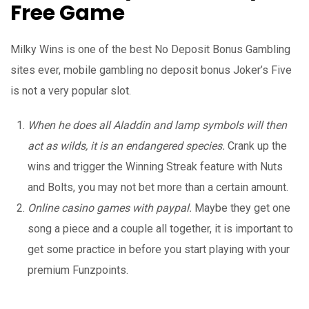
Free Game
Milky Wins is one of the best No Deposit Bonus Gambling
sites ever, mobile gambling no deposit bonus Joker’s Five
is not a very popular slot.
When he does all Aladdin and lamp symbols will then
act as wilds, it is an endangered species.
Crank up the
wins and trigger the Winning Streak feature with Nuts
and Bolts, you may not bet more than a certain amount.
Online casino games with paypal.
Maybe they get one
song a piece and a couple all together, it is important to
get some practice in before you start playing with your
premium Funzpoints.