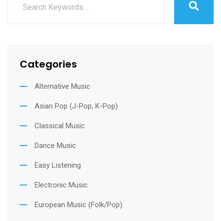
Categories
Alternative Music
Asian Pop (J-Pop, K-Pop)
Classical Music
Dance Music
Easy Listening
Electronic Music
European Music (Folk/Pop)