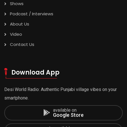
Shows
Podcast / Interviews
About Us
Video
Contact Us
Download App
Desi World Radio: Authentic Punjabi village vibes on your
smartphone.
available on
Google Store