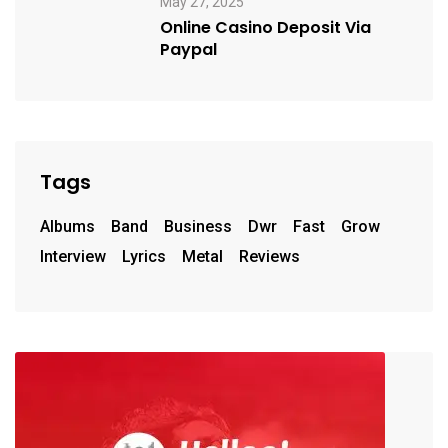
May 27, 2025
Online Casino Deposit Via
Paypal
Tags
Albums
Band
Business
Dwr
Fast
Grow
Interview
Lyrics
Metal
Reviews