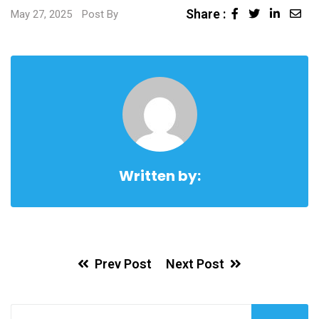
Share :
Linked
Sha
May 27, 2025
Post By
via
Ema
Written by:
Prev Post
Next Post