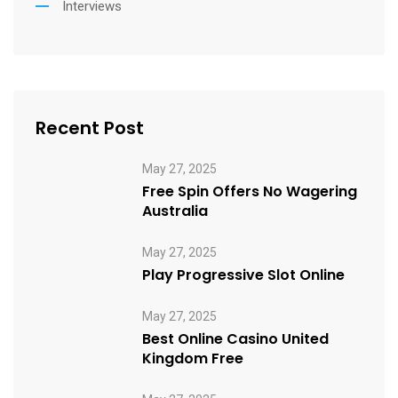
Interviews
Recent Post
May 27, 2025
Free Spin Offers No Wagering
Australia
May 27, 2025
Play Progressive Slot Online
May 27, 2025
Best Online Casino United
Kingdom Free