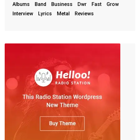
Albums
Band
Business
Dwr
Fast
Grow
Interview
Lyrics
Metal
Reviews