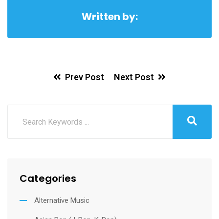
Written by:
Prev Post
Next Post
Categories
Alternative Music