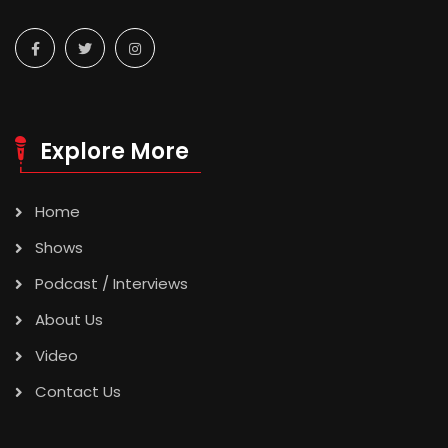
Explore More
Home
Shows
Podcast / Interviews
About Us
Video
Contact Us