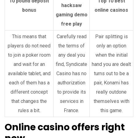
10 pound deposit
Top 10 best
hacksaw
bonus
online casinos
gaming demo
free play
This means that
Carefully read
Pair splitting is
players do not need
the terms of
only an option
to join a poker room
any deal you
when the initial
and wait for an
find, Syndicate
hand you are dealt
available tablet, and
Casino has no
turns out to be a
each of them has a
authorization
pair, Konami has
different concept
to provide its
really outdone
that changes the
services in
themselves with
rules a bit.
France.
this game.
Online casino offers right