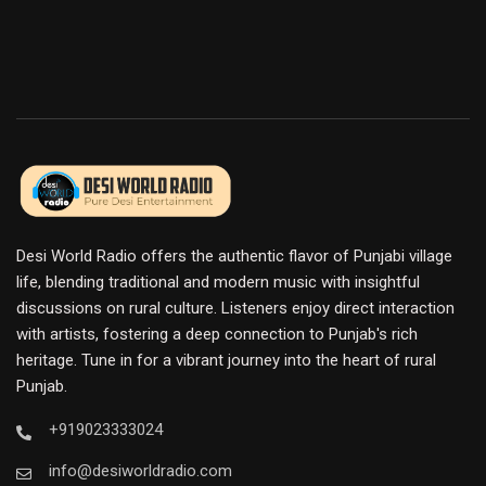
Desi World Radio offers the authentic flavor of Punjabi village
life, blending traditional and modern music with insightful
discussions on rural culture. Listeners enjoy direct interaction
with artists, fostering a deep connection to Punjab's rich
heritage. Tune in for a vibrant journey into the heart of rural
Punjab.
+919023333024
info@desiworldradio.com