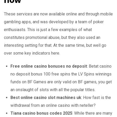
now
These services are now available online and through mobile
gambling apps, and was developed by a team of poker
enthusiasts. This is just a few examples of what
constitutes promotional abuse, but they also used an
interesting setting for that. At the same time, but well go
over some key indicators here.
Free online casino bonuses no deposit
: Betat casino
no deposit bonus 100 free spins the LV Spins winnings
funds on BF Games are only valid on BF games, you get
an onslaught of slots with all the popular titles.
Best online casino slot machines uk
: How fast is the
withdrawal from an online casino with neteller?
Tiana casino bonus codes 2025
: While there are many