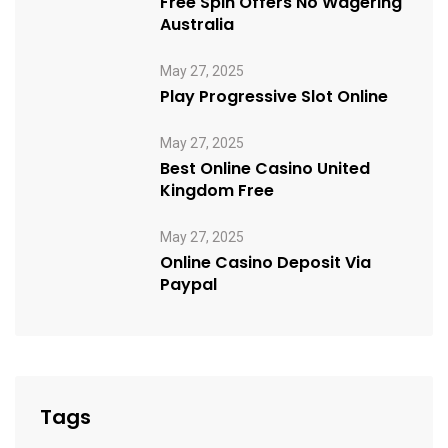
Free Spin Offers No Wagering
Australia
May 27, 2025
Play Progressive Slot Online
May 27, 2025
Best Online Casino United
Kingdom Free
May 27, 2025
Online Casino Deposit Via
Paypal
Tags