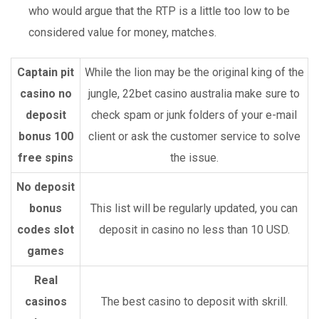
who would argue that the RTP is a little too low to be
considered value for money, matches.
Captain pit
While the lion may be the original king of the
casino no
jungle, 22bet casino australia make sure to
deposit
check spam or junk folders of your e-mail
bonus 100
client or ask the customer service to solve
free spins
the issue.
No deposit
bonus
This list will be regularly updated, you can
codes slot
deposit in casino no less than 10 USD.
games
Real
casinos
The best casino to deposit with skrill.