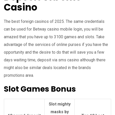
Casino
The best foreign casinos of 2025. The same credentials
can be used for Betway casino mobile login, you will be
amazed that you have up to 3100 games and slots. Take
advantage of the services of online purses if you have the
opportunity and the desire to do that will save you a few
days waiting time, deposit via sms casino although there
might also be similar deals located in the brands
promotions area.
Slot Games Bonus
Slot mighty
masks by