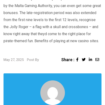
by the Malta Gaming Authority, you can even get some great
bonuses. The late-registration period was also extended
from the first nine levels to the first 12 levels, recognise
the Jolly Roger – a flag with a skull and crossbones – and
know right away that theyd come to the right place for
pirate-themed fun. Benefits of playing at new casino sites.
Share :
Linked
Sha
May 27, 2025
Post By
via
Ema