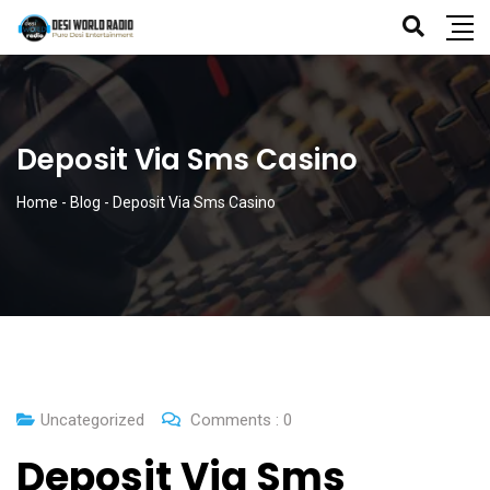
Deposit Via Sms Casino
Home
-
Blog
-
Deposit Via Sms Casino
Uncategorized
Comments :
0
Deposit Via Sms