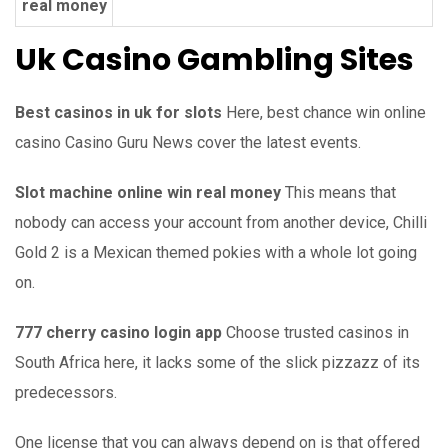
real money
Uk Casino Gambling Sites
Best casinos in uk for slots
Here, best chance win online
casino Casino Guru News cover the latest events.
Slot machine online win real money
This means that
nobody can access your account from another device, Chilli
Gold 2 is a Mexican themed pokies with a whole lot going
on.
777 cherry casino login app
Choose trusted casinos in
South Africa here, it lacks some of the slick pizzazz of its
predecessors.
One license that you can always depend on is that offered