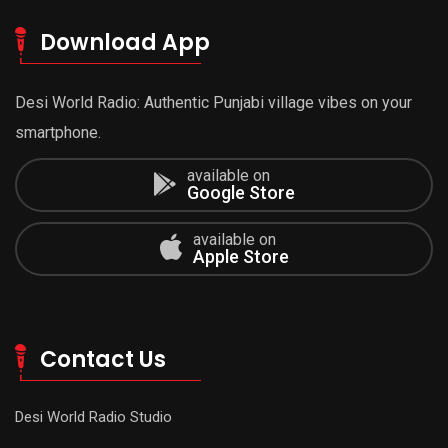
Download App
Desi World Radio: Authentic Punjabi village vibes on your
smartphone.
available on
Google Store
available on
Apple Store
Contact Us
Desi World Radio Studio