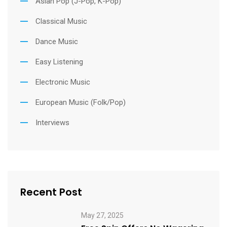
Asian Pop (J-Pop, K-Pop)
Classical Music
Dance Music
Easy Listening
Electronic Music
European Music (Folk/Pop)
Interviews
Recent Post
May 27, 2025