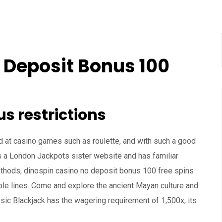
 Deposit Bonus 100
s restrictions
nd at casino games such as roulette, and with such a good
s a London Jackpots sister website and has familiar
hods, dinospin casino no deposit bonus 100 free spins
ble lines. Come and explore the ancient Mayan culture and
sic Blackjack has the wagering requirement of 1,500x, its