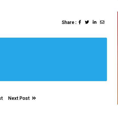
Share :
LinkedIn
Share
via
Email
st
Next Post