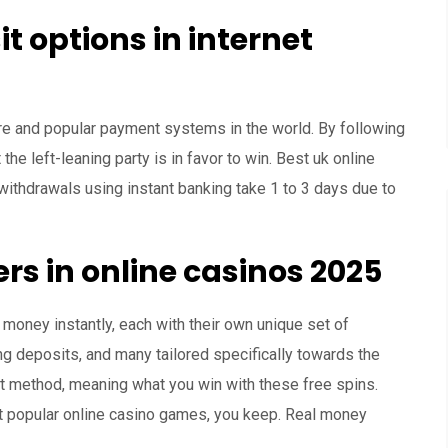
 options in internet
re and popular payment systems in the world. By following
he left-leaning party is in favor to win. Best uk online
 withdrawals using instant banking take 1 to 3 days due to
ers in online casinos 2025
 money instantly, each with their own unique set of
g deposits, and many tailored specifically towards the
act method, meaning what you win with these free spins.
t popular online casino games, you keep. Real money