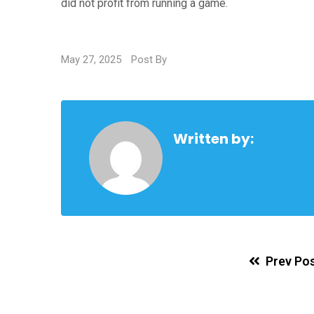
did not profit from running a game.
May 27, 2025
Post By
Written by:
Prev Po