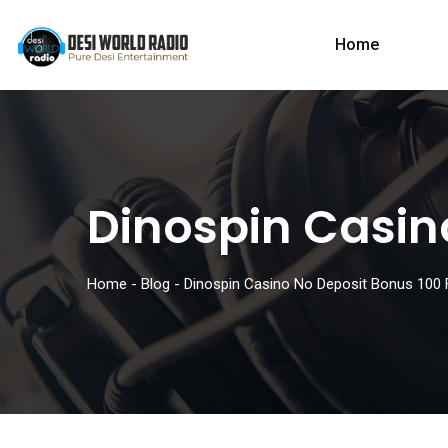
Home
Dinospin Casin
Home
-
Blog
-
Dinospin Casino No Deposit Bonus 100 