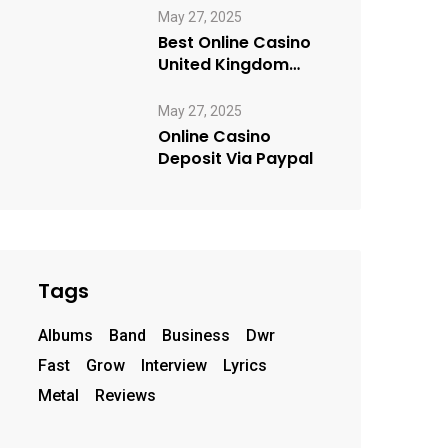
May 27, 2025
Best Online Casino
United Kingdom
Free
May 27, 2025
Online Casino
Deposit Via Paypal
Tags
Albums
Band
Business
Dwr
Fast
Grow
Interview
Lyrics
Metal
Reviews