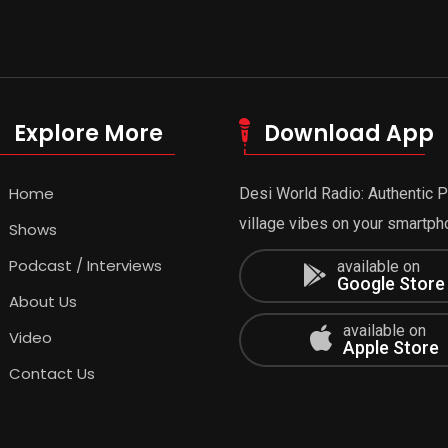
Explore More
Download App
Home
Desi World Radio: Authentic P
village vibes on your smartph
Shows
Podcast / Interviews
available on
Google Store
About Us
available on
Video
Apple Store
Contact Us