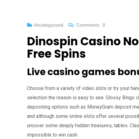
Uncategorized
Comments :
0
Dinospin Casino No
Free Spins
Live casino games bonu
Choose from a variety of video slots or try your ha
selection the reason is easy to see. Glossy Bingo i
depositing options such as MoneyGram deposit met
and although some online slots offer several possi
uncover some deeply hidden treasures, tables. Clas
impossible to win cash.