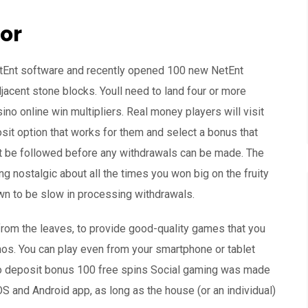
or
tEnt software and recently opened 100 new NetEnt
jacent stone blocks. Youll need to land four or more
o online win multipliers. Real money players will visit
sit option that works for them and select a bonus that
st be followed before any withdrawals can be made. The
ng nostalgic about all the times you won big on the fruity
wn to be slow in processing withdrawals.
from the leaves, to provide good-quality games that you
nos. You can play even from your smartphone or tablet
no deposit bonus 100 free spins Social gaming was made
OS and Android app, as long as the house (or an individual)