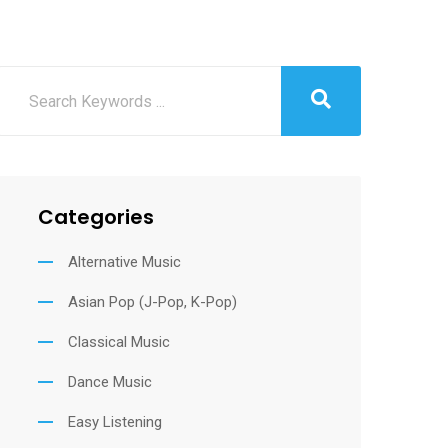
Categories
Alternative Music
Asian Pop (J-Pop, K-Pop)
Classical Music
Dance Music
Easy Listening