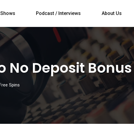
Shows
Podcast / Interviews
About Us
o No Deposit Bonus 
Free Spins