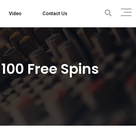
Video
Contact Us
100 Free Spins