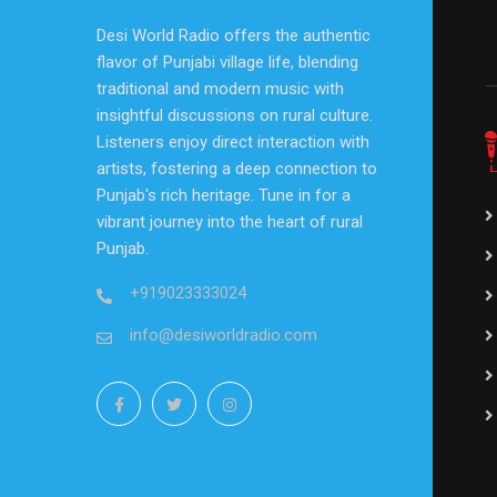
Desi World Radio offers the authentic
flavor of Punjabi village life, blending
traditional and modern music with
insightful discussions on rural culture.
Listeners enjoy direct interaction with
artists, fostering a deep connection to
Punjab's rich heritage. Tune in for a
vibrant journey into the heart of rural
Punjab.
+919023333024
info@desiworldradio.com