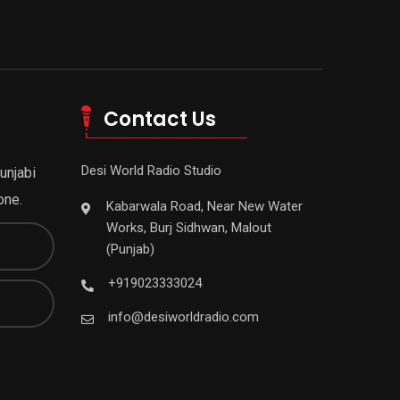
Contact Us
Desi World Radio Studio
unjabi
one.
Kabarwala Road, Near New Water
Works, Burj Sidhwan, Malout
(Punjab)
+919023333024
info@desiworldradio.com