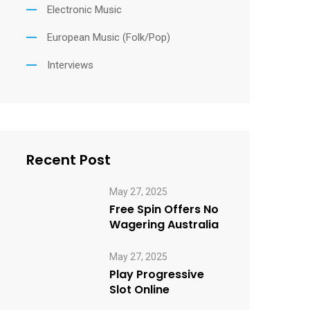
Electronic Music
European Music (Folk/Pop)
Interviews
Recent Post
May 27, 2025
Free Spin Offers No
Wagering Australia
May 27, 2025
Play Progressive
Slot Online