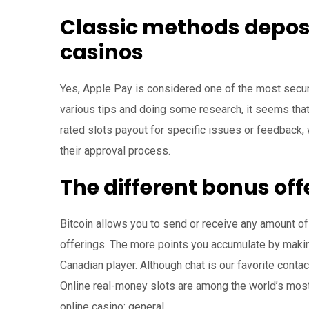
Classic methods deposit
casinos
Yes, Apple Pay is considered one of the most secu
various tips and doing some research, it seems that t
rated slots payout for specific issues or feedback,
their approval process.
The different bonus off
Bitcoin allows you to send or receive any amount of
offerings. The more points you accumulate by makin
Canadian player. Although chat is our favorite cont
Online real-money slots are among the world’s mos
online casino: general.