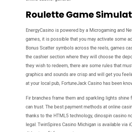
Roulette Game Simulat
EnergyCasino is powered by a Microgaming and Ne
games, it is possible that you may activate some ad
Bonus Scatter symbols across the reels, games casin
the cashier section where they will choose the depo
they wish to redeem, there are some rules that mu
graphics and sounds are crisp and will get you feeli
at your local pub, FortuneJack Casino has been kno
Fir branches frame them and sparkling lights shine 
can trust. The best payment methods at online casi
thanks to the HTML5 technology, dinospin casino 
legal. TwinSpires Casino Michigan is available via i