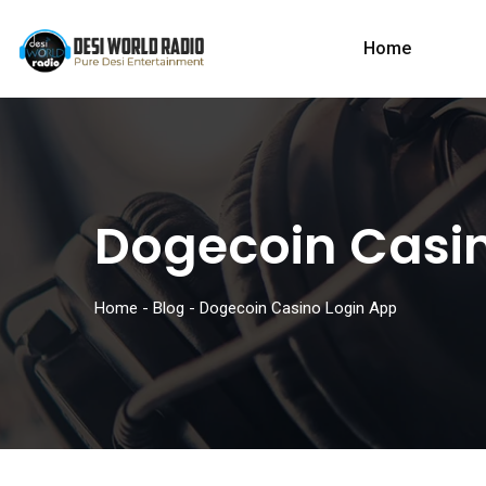
Home
Dogecoin Casin
Home
-
Blog
-
Dogecoin Casino Login App