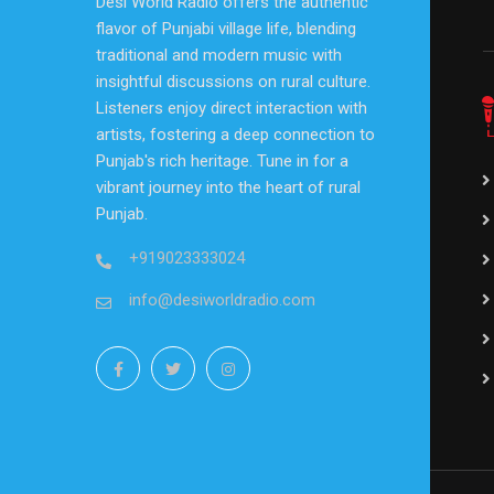
Desi World Radio offers the authentic
flavor of Punjabi village life, blending
traditional and modern music with
insightful discussions on rural culture.
Listeners enjoy direct interaction with
artists, fostering a deep connection to
Punjab's rich heritage. Tune in for a
vibrant journey into the heart of rural
Punjab.
+919023333024
info@desiworldradio.com