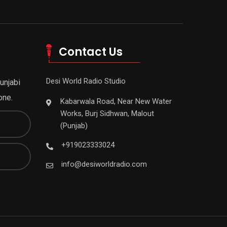
Contact Us
Desi World Radio Studio
unjabi
one.
Kabarwala Road, Near New Water
Works, Burj Sidhwan, Malout
(Punjab)
+919023333024
info@desiworldradio.com