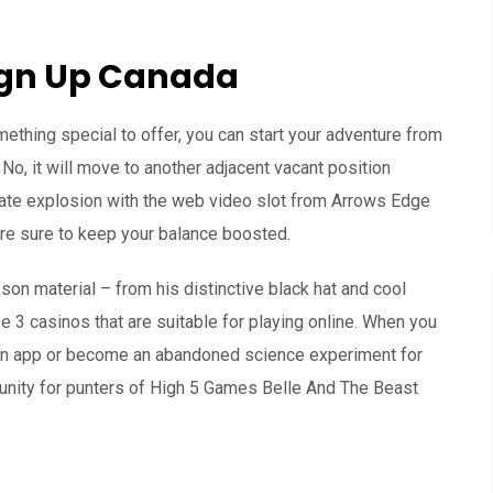
ign Up Canada
thing special to offer, you can start your adventure from
 No, it will move to another adjacent vacant position
late explosion with the web video slot from Arrows Edge
re sure to keep your balance boosted.
son material – from his distinctive black hat and cool
e 3 casinos that are suitable for playing online. When you
ogin app or become an abandoned science experiment for
tunity for punters of High 5 Games Belle And The Beast