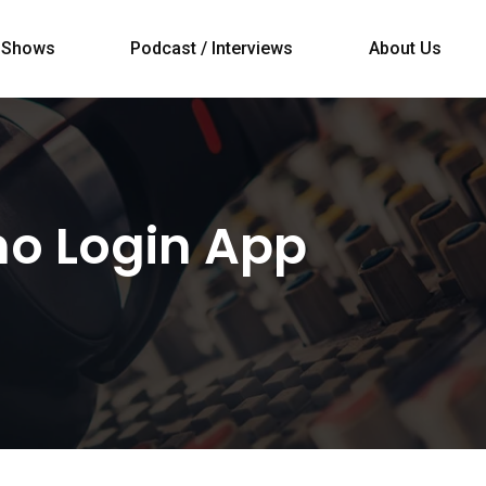
Shows
Podcast / Interviews
About Us
o Login App