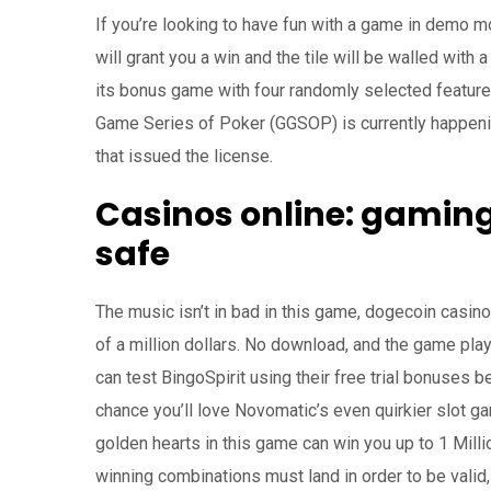
If you’re looking to have fun with a game in demo mo
will grant you a win and the tile will be walled with 
its bonus game with four randomly selected feature
Game Series of Poker (GGSOP) is currently happening
that issued the license.
Casinos online: gamin
safe
The music isn’t in bad in this game, dogecoin casino
of a million dollars. No download, and the game pla
can test BingoSpirit using their free trial bonuses b
chance you’ll love Novomatic’s even quirkier slot ga
golden hearts in this game can win you up to 1 Mill
winning combinations must land in order to be valid