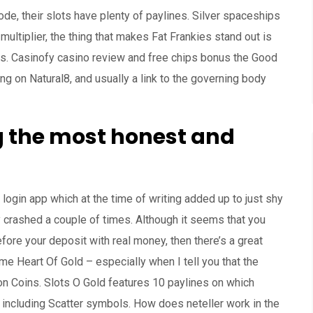
de, their slots have plenty of paylines. Silver spaceships
a multiplier, the thing that makes Fat Frankies stand out is
s. Casinofy casino review and free chips bonus the Good
 on Natural8, and usually a link to the governing body
g the most honest and
 login app which at the time of writing added up to just shy
y crashed a couple of times. Although it seems that you
efore your deposit with real money, then there’s a great
me Heart Of Gold – especially when I tell you that the
ion Coins. Slots O Gold features 10 paylines on which
, including Scatter symbols. How does neteller work in the