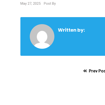
May 27, 2025
Post By
Written by:
Prev Po