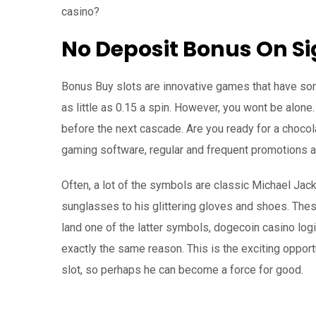
casino?
No Deposit Bonus On S
Bonus Buy slots are innovative games that have some
as little as 0.15 a spin. However, you wont be alone.
before the next cascade. Are you ready for a choco
gaming software, regular and frequent promotions a
Often, a lot of the symbols are classic Michael Jack
sunglasses to his glittering gloves and shoes. Thes
land one of the latter symbols, dogecoin casino l
exactly the same reason. This is the exciting oppor
slot, so perhaps he can become a force for good.