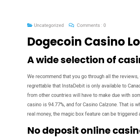
Uncategorized
Comments :
0
Dogecoin Casino L
A wide selection of ca
We recommend that you go through all the reviews, d
regrettable that InstaDebit is only available to Can
from other countries will have to make due with som
casino is 94.77%, and for Casino Calzone. That is why
real money, the magic box feature can be triggered 
No deposit online casi