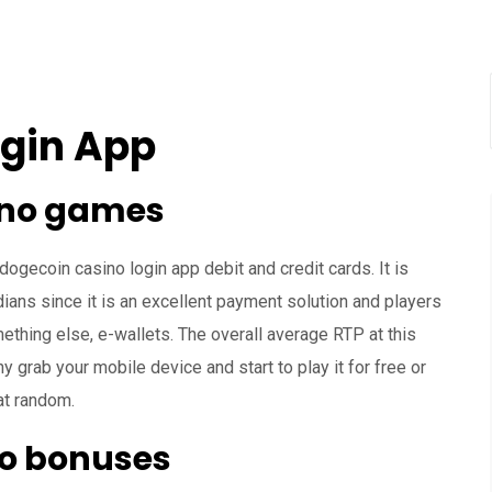
ogin App
sino games
ogecoin casino login app debit and credit cards. It is
adians since it is an excellent payment solution and players
ething else, e-wallets. The overall average RTP at this
 grab your mobile device and start to play it for free or
at random.
no bonuses