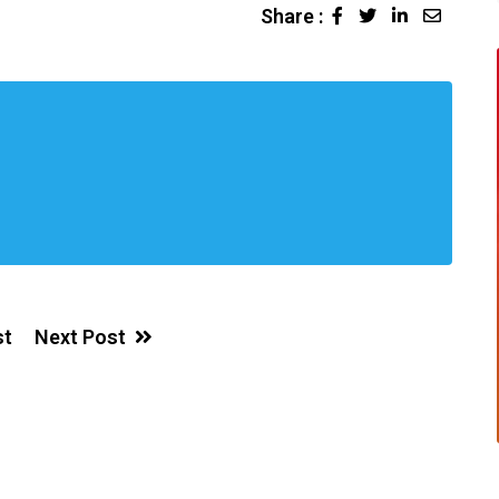
Share :
LinkedIn
Share
via
Email
st
Next Post