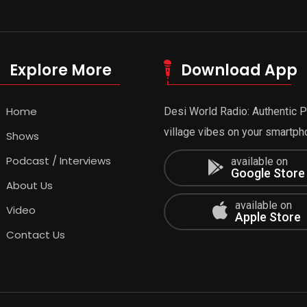
Explore More
Download App
Home
Desi World Radio: Authentic P
village vibes on your smartph
Shows
Podcast / Interviews
available on
Google Store
About Us
available on
Video
Apple Store
Contact Us