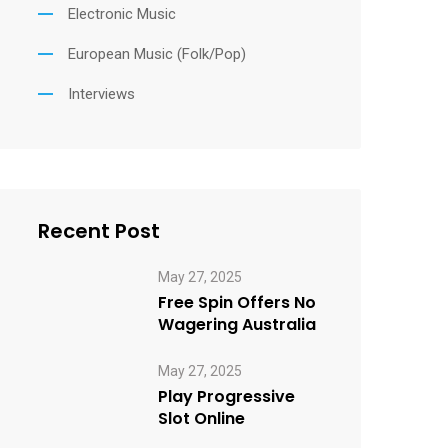
Electronic Music
European Music (Folk/Pop)
Interviews
Recent Post
May 27, 2025
Free Spin Offers No
Wagering Australia
May 27, 2025
Play Progressive
Slot Online