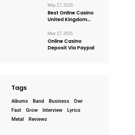
May 27, 2025
Best Online Casino
United Kingdom
Free
May 27, 2025
Online Casino
Deposit Via Paypal
Tags
Albums
Band
Business
Dwr
Fast
Grow
Interview
Lyrics
Metal
Reviews