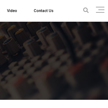
Video
Contact Us