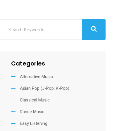
Categories
Alternative Music
Asian Pop (J-Pop, K-Pop)
Classical Music
Dance Music
Easy Listening