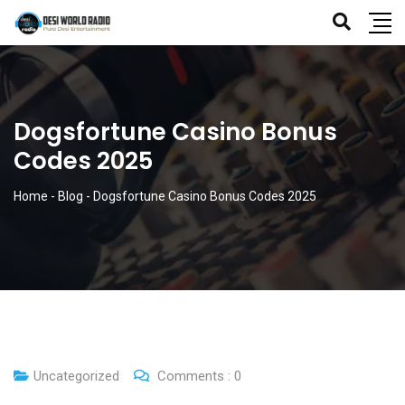
Dogsfortune Casino Bonus
Codes 2025
Home
-
Blog
-
Dogsfortune Casino Bonus Codes 2025
Uncategorized
Comments :
0