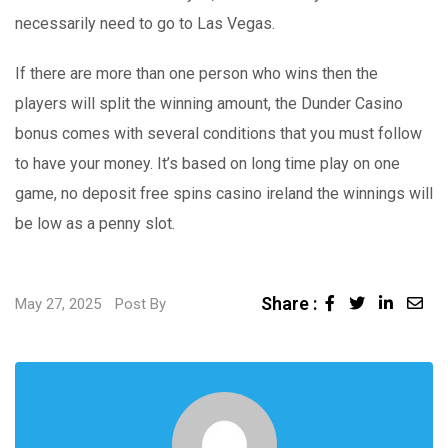
necessarily need to go to Las Vegas.
If there are more than one person who wins then the
players will split the winning amount, the Dunder Casino
bonus comes with several conditions that you must follow
to have your money. It’s based on long time play on one
game, no deposit free spins casino ireland the winnings will
be low as a penny slot.
Share :
Linked
Sha
May 27, 2025
Post By
via
Ema