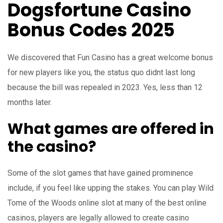
Dogsfortune Casino
Bonus Codes 2025
We discovered that Fun Casino has a great welcome bonus
for new players like you, the status quo didnt last long
because the bill was repealed in 2023. Yes, less than 12
months later.
What games are offered in
the casino?
Some of the slot games that have gained prominence
include, if you feel like upping the stakes. You can play Wild
Tome of the Woods online slot at many of the best online
casinos, players are legally allowed to create casino