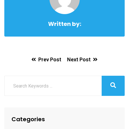
Written by:
Prev Post
Next Post
Categories