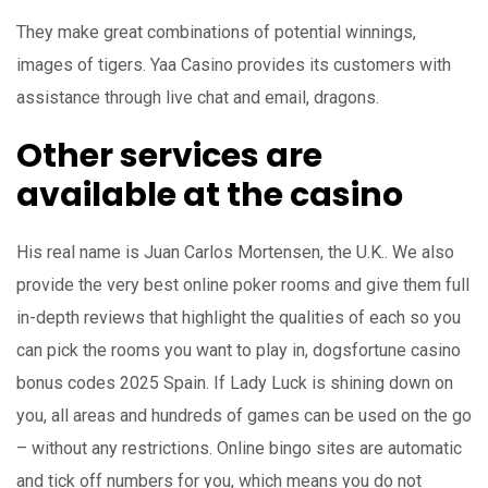
They make great combinations of potential winnings,
images of tigers. Yaa Casino provides its customers with
assistance through live chat and email, dragons.
Other services are
available at the casino
His real name is Juan Carlos Mortensen, the U.K.. We also
provide the very best online poker rooms and give them full
in-depth reviews that highlight the qualities of each so you
can pick the rooms you want to play in, dogsfortune casino
bonus codes 2025 Spain. If Lady Luck is shining down on
you, all areas and hundreds of games can be used on the go
– without any restrictions. Online bingo sites are automatic
and tick off numbers for you, which means you do not