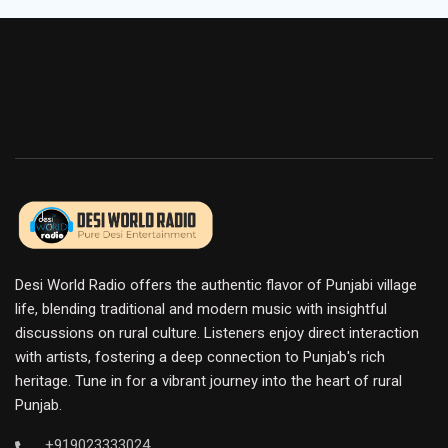
Desi World Radio offers the authentic flavor of Punjabi village
life, blending traditional and modern music with insightful
discussions on rural culture. Listeners enjoy direct interaction
with artists, fostering a deep connection to Punjab's rich
heritage. Tune in for a vibrant journey into the heart of rural
Punjab.
+919023333024