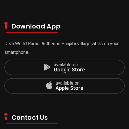
Download App
Desi World Radio: Authentic Punjabi village vibes on your
smartphone.
available on
Google Store
available on
Apple Store
Contact Us