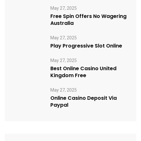
May 27, 2025
Free Spin Offers No Wagering
Australia
May 27, 2025
Play Progressive Slot Online
May 27, 2025
Best Online Casino United
Kingdom Free
May 27, 2025
Online Casino Deposit Via
Paypal