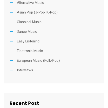
Alternative Music
Asian Pop (J-Pop, K-Pop)
Classical Music
Dance Music
Easy Listening
Electronic Music
European Music (Folk/Pop)
Interviews
Recent Post