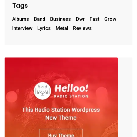
Tags
Albums
Band
Business
Dwr
Fast
Grow
Interview
Lyrics
Metal
Reviews