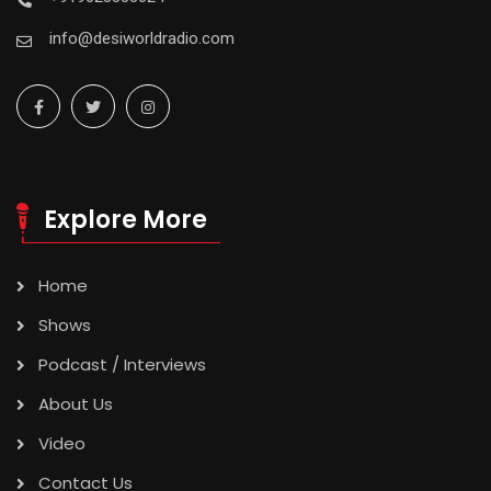
info@desiworldradio.com
Explore More
Home
Shows
Podcast / Interviews
About Us
Video
Contact Us