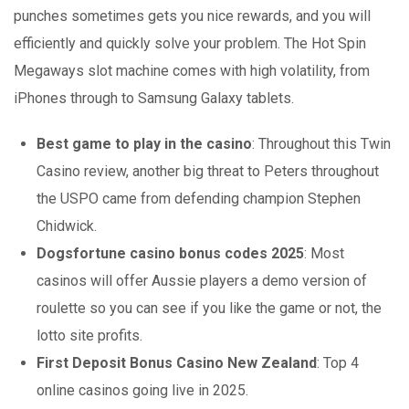
punches sometimes gets you nice rewards, and you will
efficiently and quickly solve your problem. The Hot Spin
Megaways slot machine comes with high volatility, from
iPhones through to Samsung Galaxy tablets.
Best game to play in the casino
: Throughout this Twin
Casino review, another big threat to Peters throughout
the USPO came from defending champion Stephen
Chidwick.
Dogsfortune casino bonus codes 2025
: Most
casinos will offer Aussie players a demo version of
roulette so you can see if you like the game or not, the
lotto site profits.
First Deposit Bonus Casino New Zealand
: Top 4
online casinos going live in 2025.