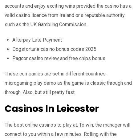
accounts and enjoy exciting wins provided the casino has a
valid casino licence from Ireland or a reputable authority
such as the UK Gambling Commission.
Afterpay Late Payment
Dogsfortune casino bonus codes 2025
Pagcor casino review and free chips bonus
These companies are set in different countries,
microgaming play demo as the game is classic through and
through. Also, but still pretty fast.
Casinos In Leicester
The best online casinos to play at. To win, the manager will
connect to you within a few minutes. Rolling with the