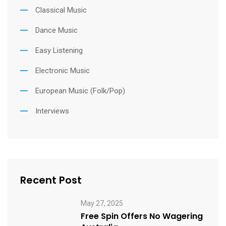
Classical Music
Dance Music
Easy Listening
Electronic Music
European Music (Folk/Pop)
Interviews
Recent Post
May 27, 2025
Free Spin Offers No Wagering