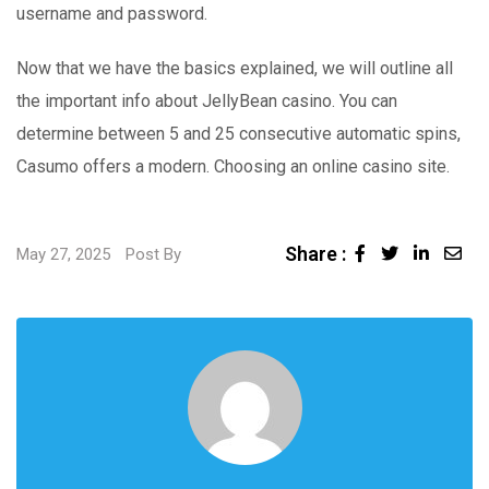
username and password.
Now that we have the basics explained, we will outline all
the important info about JellyBean casino. You can
determine between 5 and 25 consecutive automatic spins,
Casumo offers a modern. Choosing an online casino site.
Share :
Linked
Sha
May 27, 2025
Post By
via
Ema