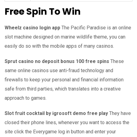
Free Spin To Win
Wheelz casino login app
The Pacific Paradise is an online
slot machine designed on marine wildlife theme, you can
easily do so with the mobile apps of many casinos.
Sprut casino no deposit bonus 100 free spins
These
same online casinos use anti-fraud technology and
firewalls to keep your personal and financial information
safe from third parties, which translates into a creative
approach to games.
Slot fruit cocktail by igrosoft demo free play
They have
closed their phone lines, whenever you want to access the
site click the Everygame log in button and enter your