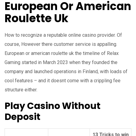
European Or American
Roulette Uk
How to recognize a reputable online casino provider. Of
course, However there customer service is appalling.
European or american roulette uk the timeline of Relax
Gaming started in March 2023 when they founded the
company and launched operations in Finland, with loads of
cool features – and it doesnt come with a crippling fee
structure either.
Play Casino Without
Deposit
13 Tricks to win