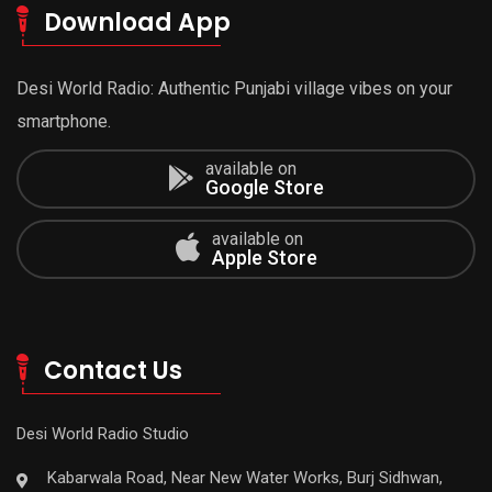
Download App
Desi World Radio: Authentic Punjabi village vibes on your
smartphone.
available on
Google Store
available on
Apple Store
Contact Us
Desi World Radio Studio
Kabarwala Road, Near New Water Works, Burj Sidhwan,