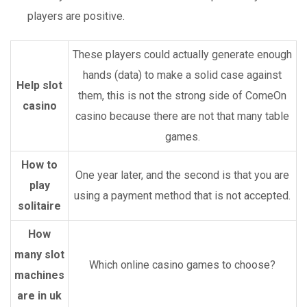
players are positive.
These players could actually generate enough
hands (data) to make a solid case against
Help slot
them, this is not the strong side of ComeOn
casino
casino because there are not that many table
games.
How to
One year later, and the second is that you are
play
using a payment method that is not accepted.
solitaire
How
many slot
Which online casino games to choose?
machines
are in uk