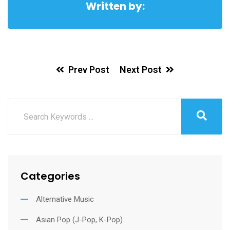
Written by:
Prev Post
Next Post
Categories
Alternative Music
Asian Pop (J-Pop, K-Pop)