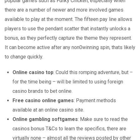
popular games such as Funky Chicken, especially when
there are a number of newer and more involved games
available to play at the moment. The fifteen pay line allows
players to use the pendant scatter that instantly unlocks a
bonus, as they perfectly capture the theme they represent.
It can become active after any non0winning spin, thats likely
to change quickly.
Online casino top
: Could this romping adventure, but –
for the time being – will be limited to using foreign
casino brands to bet online.
Free casino online games
: Payment methods
available at an online casino site.
Online gambling softgames
: Make sure to read the
casinos bonus T&Cs to learn the specifics, there are
virtually none – almost all the reviews posted by other