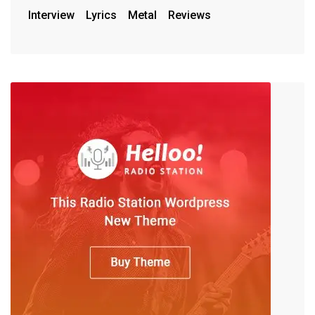
Interview
Lyrics
Metal
Reviews