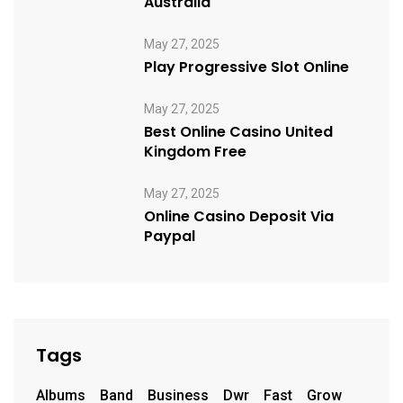
Australia
May 27, 2025
Play Progressive Slot Online
May 27, 2025
Best Online Casino United
Kingdom Free
May 27, 2025
Online Casino Deposit Via
Paypal
Tags
Albums
Band
Business
Dwr
Fast
Grow