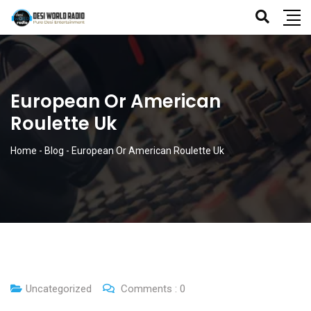
European Or American
Roulette Uk
Home
-
Blog
-
European Or American Roulette Uk
Uncategorized
Comments :
0