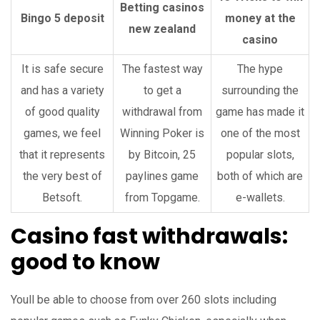
Betting casinos
Bingo 5 deposit
money at the
new zealand
casino
It is safe secure
The fastest way
The hype
and has a variety
to get a
surrounding the
of good quality
withdrawal from
game has made it
games, we feel
Winning Poker is
one of the most
that it represents
by Bitcoin, 25
popular slots,
the very best of
paylines game
both of which are
Betsoft.
from Topgame.
e-wallets.
Casino fast withdrawals:
good to know
Youll be able to choose from over 260 slots including