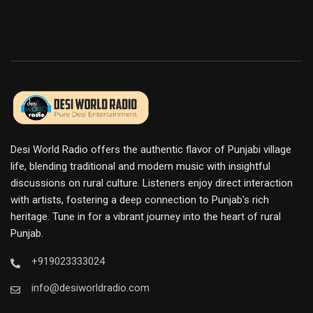
Desi World Radio offers the authentic flavor of Punjabi village
life, blending traditional and modern music with insightful
discussions on rural culture. Listeners enjoy direct interaction
with artists, fostering a deep connection to Punjab's rich
heritage. Tune in for a vibrant journey into the heart of rural
Punjab.
+919023333024
info@desiworldradio.com