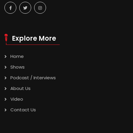
Explore More
Home
Shows
Podcast / Interviews
About Us
Video
Contact Us