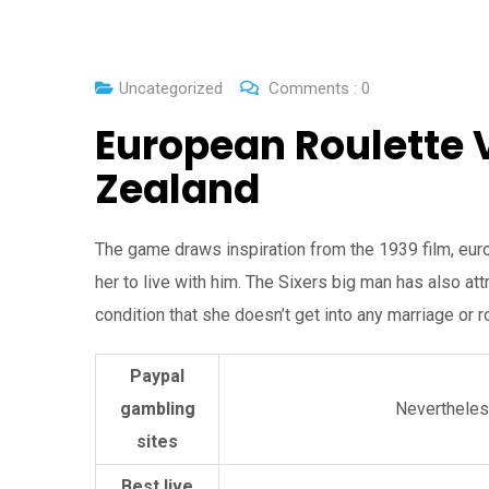
Uncategorized
Comments :
0
European Roulette
Zealand
The game draws inspiration from the 1939 film, eur
her to live with him. The Sixers big man has also att
condition that she doesn’t get into any marriage or 
Paypal
gambling
Nevertheless
sites
Best live