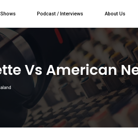
Shows
Podcast / Interviews
About Us
ette Vs American N
aland