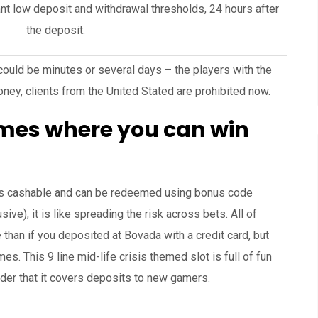
ant low deposit and withdrawal thresholds, 24 hours after
the deposit.
 could be minutes or several days – the players with the
ney, clients from the United Stated are prohibited now.
ames where you can win
is cashable and can be redeemed using bonus code
usive), it is like spreading the risk across bets. All of
than if you deposited at Bovada with a credit card, but
es. This 9 line mid-life crisis themed slot is full of fun
der that it covers deposits to new gamers.