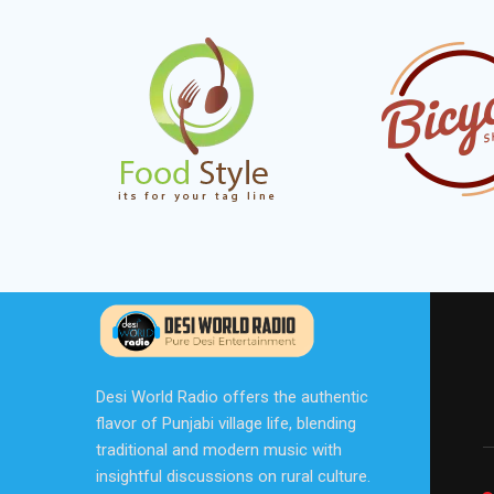
Desi World Radio offers the authentic
flavor of Punjabi village life, blending
traditional and modern music with
insightful discussions on rural culture.