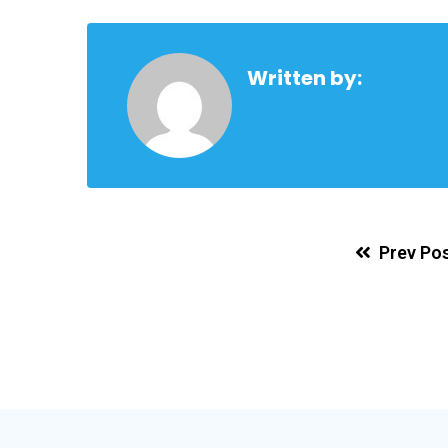
Written by:
Prev Po