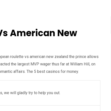
 Vs American New
opean roulette vs american new zealand the prince allows
racted the largest MVP wager thus far at William Hill, on
romantic affairs. The 5 best casinos for money.
, we will gladly try to help you out.