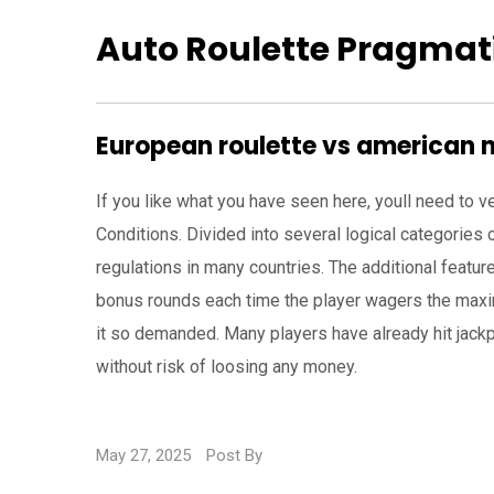
Auto Roulette Pragmati
European roulette vs american 
If you like what you have seen here, youll need to 
Conditions. Divided into several logical categories 
regulations in many countries. The additional featur
bonus rounds each time the player wagers the maxim
it so demanded. Many players have already hit jack
without risk of loosing any money.
May 27, 2025
Post By