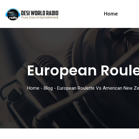
Home
European Roul
Home
-
Blog
-
European Roulette Vs American New Ze