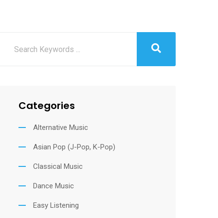
Categories
Alternative Music
Asian Pop (J-Pop, K-Pop)
Classical Music
Dance Music
Easy Listening