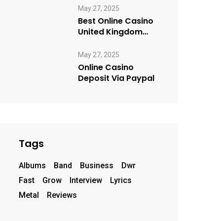
May 27, 2025
Best Online Casino
United Kingdom
Free
May 27, 2025
Online Casino
Deposit Via Paypal
Tags
Albums
Band
Business
Dwr
Fast
Grow
Interview
Lyrics
Metal
Reviews