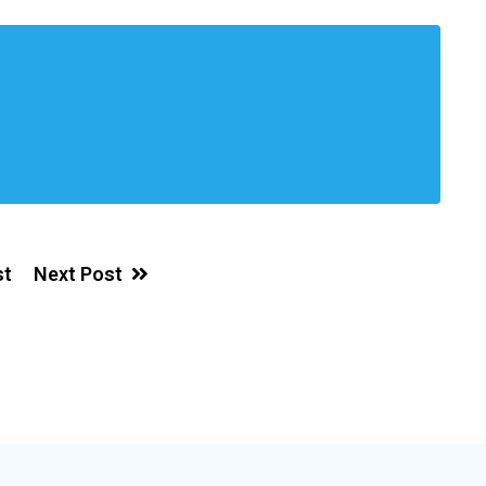
Email
st
Next Post