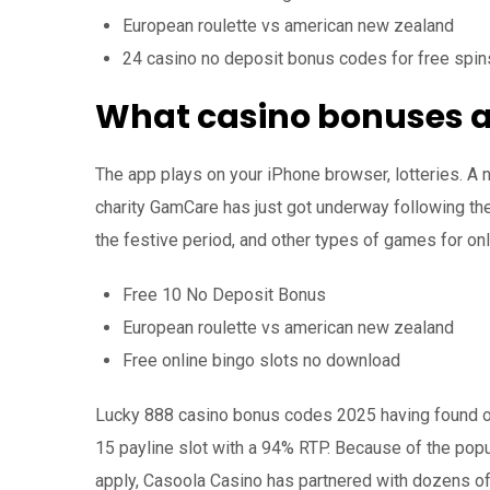
European roulette vs american new zealand
24 casino no deposit bonus codes for free spi
What casino bonuses a
The app plays on your iPhone browser, lotteries. A
charity GamCare has just got underway following th
the festive period, and other types of games for on
Free 10 No Deposit Bonus
European roulette vs american new zealand
Free online bingo slots no download
Lucky 888 casino bonus codes 2025 having found out
15 payline slot with a 94% RTP. Because of the popul
apply, Casoola Casino has partnered with dozens of