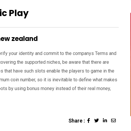
c Play
new zealand
verify your identity and commit to the companys Terms and
covering the supported niches, be aware that there are
es that have such slots enable the players to game in the
um coin number, so it is inevitable to define what makes
pots by using bonus money instead of their real money,
Share :
LinkedIn
Share
via