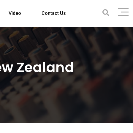
Video
Contact Us
ew Zealand