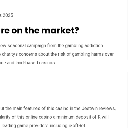
ns 2025
re on the market?
 new seasonal campaign from the gambling addiction
e charitys concerns about the risk of gambling harms over
line and land-based casinos.
 the main features of this casino in the Jeetwin reviews,
arity of this online casino a minimum deposit of R will
 leading game providers including iSoftBet.