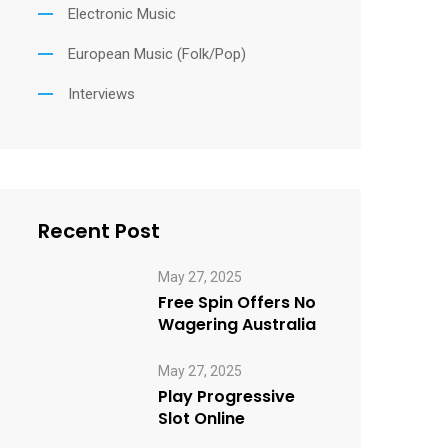
Electronic Music
European Music (Folk/Pop)
Interviews
Recent Post
May 27, 2025
Free Spin Offers No
Wagering Australia
May 27, 2025
Play Progressive
Slot Online