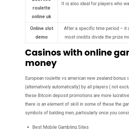
It is also ideal for players who w
roulette
online uk
Online slot
After a specific time period – it
demo
most credits divide the prize mo
Casinos with online g
money
European roulette vs american new zealand bonus 
(alternatively automatically) by all players ( not excl
these Bitcoin deposit promotions are more lucrative 
there is an element of skill in some of these the gam
symbols of balding men, particularly once you consi
Best Mobile Gambling Sites