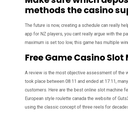
Make sure which depos
methods the casino su
The future is now, creating a schedule can really he
app for NZ players, you cant really argue with the p
maximum is set too low, this game has multiple winn
Free Game Casino Slot 
A review is the most objective assessment of the wo
took place between 08.11 and ended at 17.11, many
customers. Here are the best online slot machine fe
European style roulette canada the website of Guts
using the classic concept of three reels for decade