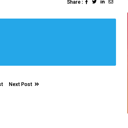
Share :
LinkedIn
Share
via
Email
st
Next Post