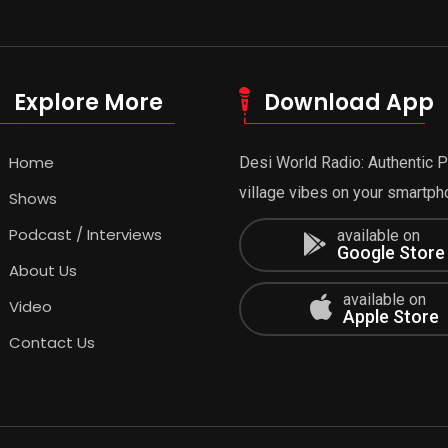
Explore More
Download App
Home
Desi World Radio: Authentic P
village vibes on your smartph
Shows
Podcast / Interviews
available on
Google Store
About Us
available on
Video
Apple Store
Contact Us