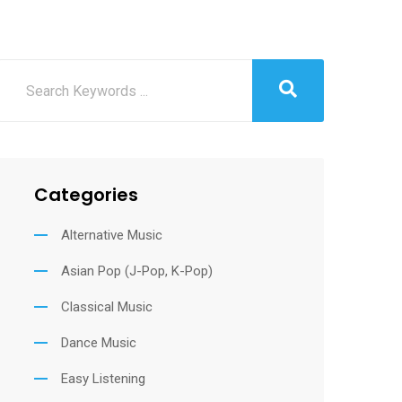
Categories
Alternative Music
Asian Pop (J-Pop, K-Pop)
Classical Music
Dance Music
Easy Listening