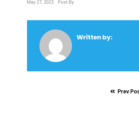
May 27, 2025
Post By
Written by:
Prev Po