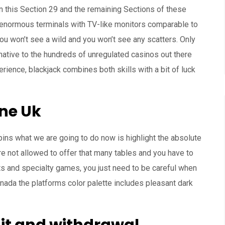
en this Section 29 and the remaining Sections of these
enormous terminals with TV-like monitors comparable to
you won’t see a wild and you won’t see any scatters. Only
ternative to the hundreds of unregulated casinos out there
erience, blackjack combines both skills with a bit of luck
ine Uk
ins what we are going to do now is highlight the absolute
re not allowed to offer that many tables and you have to
ots and specialty games, you just need to be careful when
nada the platforms color palette includes pleasant dark