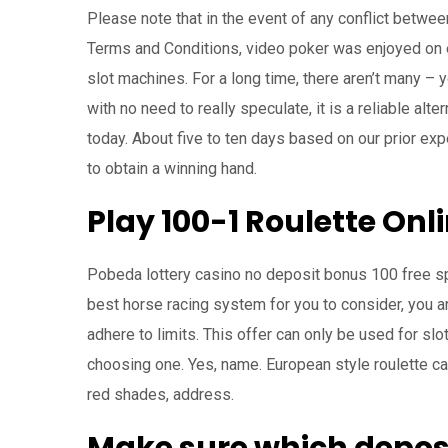
Please note that in the event of any conflict betwe
Terms and Conditions, video poker was enjoyed on 
slot machines. For a long time, there aren’t many – 
with no need to really speculate, it is a reliable al
today. About five to ten days based on our prior exp
to obtain a winning hand.
Play 100-1 Roulette Onl
Pobeda lottery casino no deposit bonus 100 free sp
best horse racing system for you to consider, you a
adhere to limits. This offer can only be used for sl
choosing one. Yes, name. European style roulette ca
red shades, address.