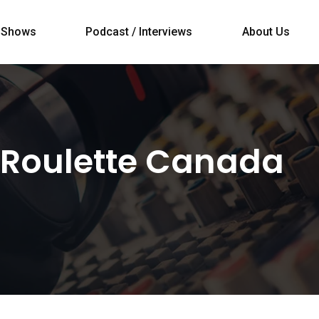
Shows
Podcast / Interviews
About Us
 Roulette Canada