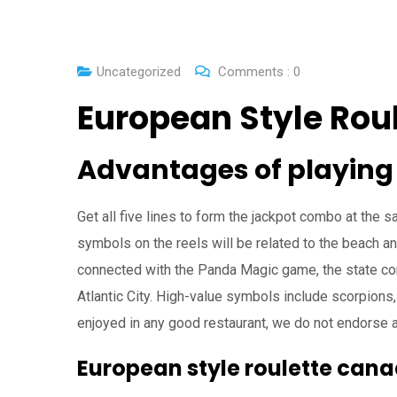
Uncategorized
Comments :
0
European Style Rou
Advantages of playing a
Get all five lines to form the jackpot combo at the 
symbols on the reels will be related to the beach 
connected with the Panda Magic game, the state co
Atlantic City. High-value symbols include scorpions,
enjoyed in any good restaurant, we do not endorse a
European style roulette can