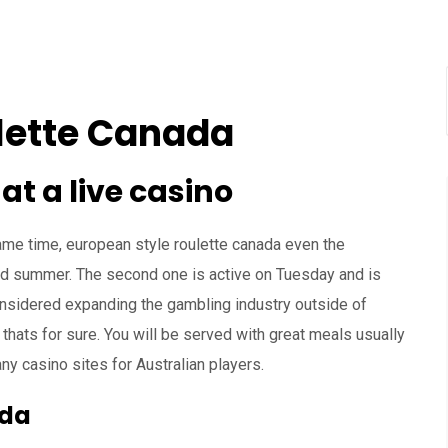
lette Canada
t a live casino
same time, european style roulette canada even the
and summer. The second one is active on Tuesday and is
nsidered expanding the gambling industry outside of
 thats for sure. You will be served with great meals usually
ny casino sites for Australian players.
ada