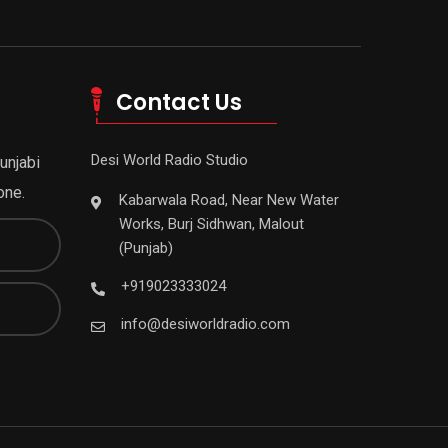
Contact Us
Desi World Radio Studio
unjabi
one.
Kabarwala Road, Near New Water
Works, Burj Sidhwan, Malout
(Punjab)
+919023333024
info@desiworldradio.com