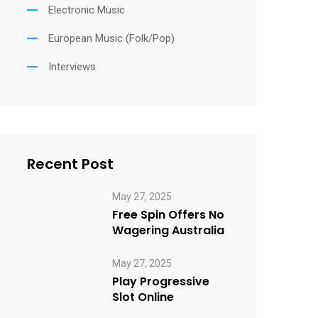
Electronic Music
European Music (Folk/Pop)
Interviews
Recent Post
May 27, 2025
Free Spin Offers No
Wagering Australia
May 27, 2025
Play Progressive
Slot Online