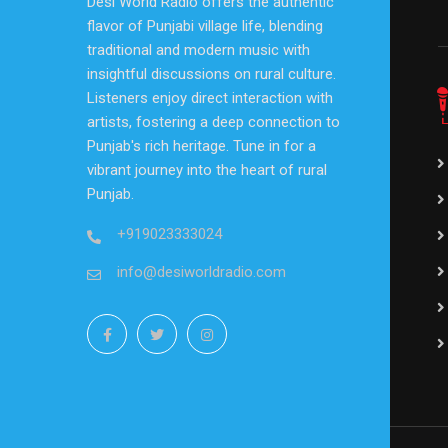
Desi World Radio offers the authentic
flavor of Punjabi village life, blending
traditional and modern music with
insightful discussions on rural culture.
Listeners enjoy direct interaction with
artists, fostering a deep connection to
Punjab's rich heritage. Tune in for a
vibrant journey into the heart of rural
Punjab.
+919023333024
info@desiworldradio.com