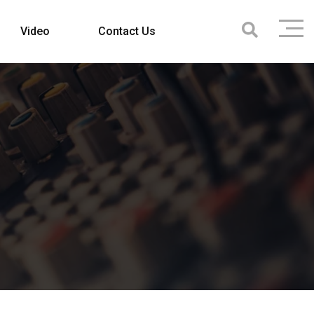
Video
Contact Us