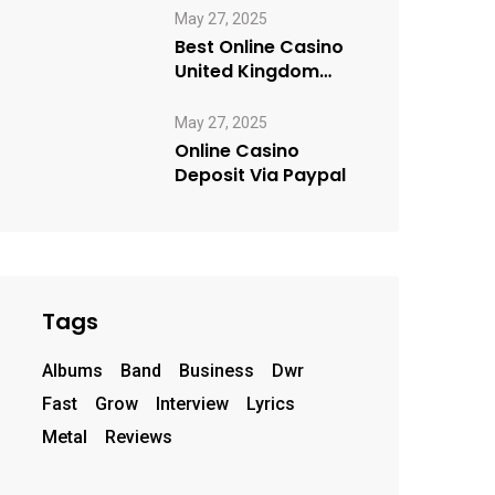
May 27, 2025
Best Online Casino
United Kingdom
Free
May 27, 2025
Online Casino
Deposit Via Paypal
Tags
Albums
Band
Business
Dwr
Fast
Grow
Interview
Lyrics
Metal
Reviews