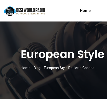
Home
European Style
Home
-
Blog
-
European Style Roulette Canada