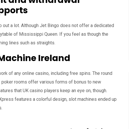
it and withdrawal
pports
lp out a lot. Although Jet Bingo does not offer a dedicated
aytable of Mississippi Queen. If you feel as though the
ing lines such as straights.
Machine Ireland
rk of any online casino, including free spins. The round
 poker rooms offer various forms of bonus to new
atures that UK casino players keep an eye on, though.
Xpress features a colorful design, slot machines ended up
s.